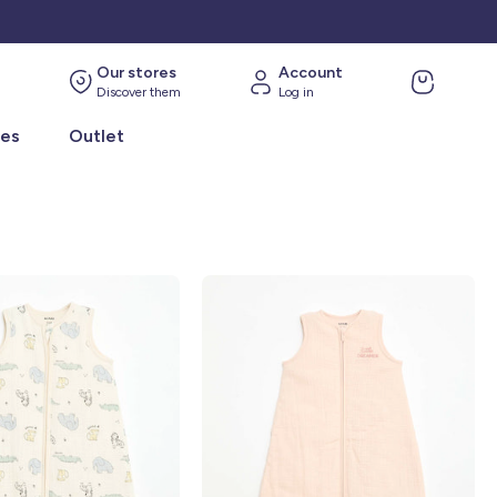
Our stores
Account
Discover them
Log in
ies
Outlet