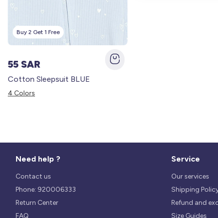
Buy 2 Get 1 Free
55 SAR
Cotton Sleepsuit BLUE
4 Colors
Need help ?
Service
Contact us
Our services
Phone: 920006333
Shipping Polic
Return Center
Refund and ex
FAQ
Size Guides