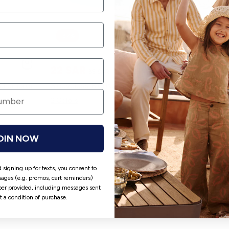
-37%
22 SAR
49 SAR
35 SAR
Dress with fanciful floral embroidery WHITE
Sleeveless Blouse with Floral Embroidery BLUE
2 Colors
2 Colors
OIN NOW
 signing up for texts, you consent to
ages (e.g. promos, cart reminders)
er provided, including messages sent
ot a condition of purchase.