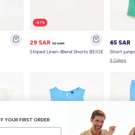
-47%
29 SAR
65 SAR
55 SAR
K
Striped Linen-Blend Shorts BEIGE
2 Colors
F YOUR FIRST ORDER