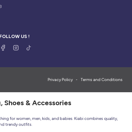
3
FOLLOW US !
Privacy Policy
Terms and Conditions
g, Shoes & Accessories
thing for women, men, kids, and babies. Kiabi combines quality,
nd trendy outfits.