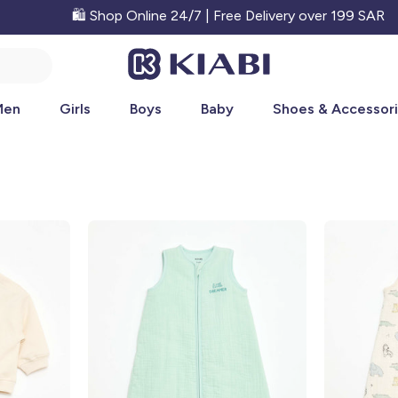
🛍️ Shop Online 24/7 | Free Delivery over 199 SAR
Men
Girls
Boys
Baby
Shoes & Accessor