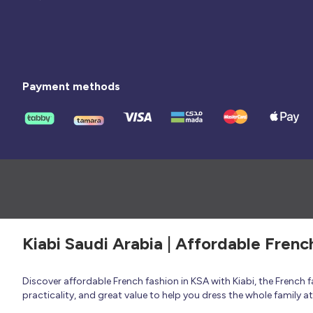
Payment methods
Kiabi Saudi Arabia | Affordable Frenc
Discover affordable French fashion in KSA with Kiabi, the French
practicality, and great value to help you dress the whole family 