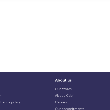
About us
Our stores
y
About Kiabi
change policy
Careers
Our commitments