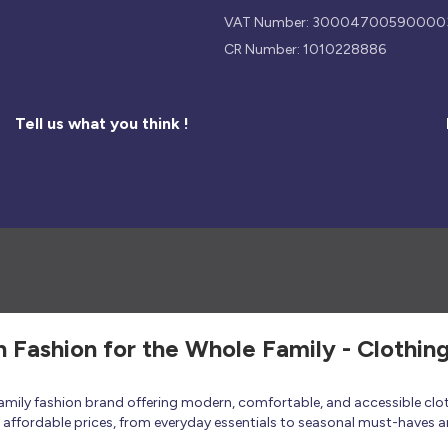
VAT Number: 30004700590000
CR Number: 1010228886
Tell us what you think !
h Fashion for the Whole Family - Clothin
 family fashion brand offering modern, comfortable, and accessible clo
at affordable prices, from everyday essentials to seasonal must-haves a