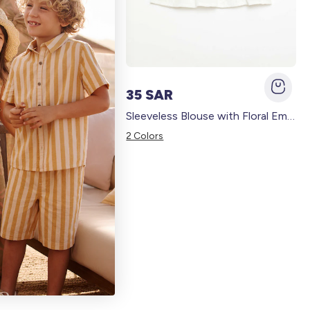
35 SAR
Wide-leg trousers with embroidery BLUE
Sleeveless Blouse with Floral Embroidery WHITE
2 Colors