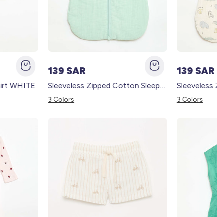
139 SAR
139 SAR
irt WHITE
Sleeveless Zipped Cotton Sleep Sack BLUE
3 Colors
3 Colors