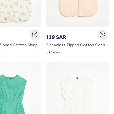
139 SAR
Sleeveless Zipped Cotton Sleep Sack BEIGE
Sleeveless Zipped Cotton Sleep Sack PINK
3 Colors