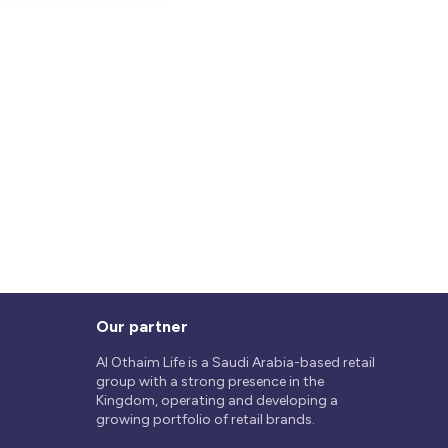
Our partner
Al Othaim Life is a Saudi Arabia-based retail
group with a strong presence in the
Kingdom, operating and developing a
growing portfolio of retail brands.