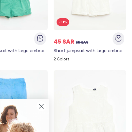
-31%
45 SAR
65 SAR
Short jumpsuit with large embroidered flowers GREEN
Short jumpsuit with large embroidered flowers WHITE
2 Colors