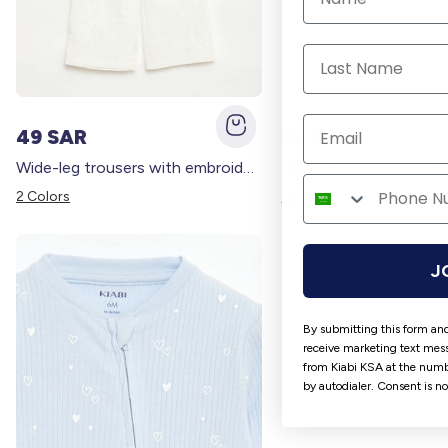
49 SAR
69 SAR
Wide-leg trousers with embroidery WHITE
2 Colors
1 Colors
J
By submitting this form and
receive marketing text mess
from Kiabi KSA at the numb
by autodialer. Consent is n