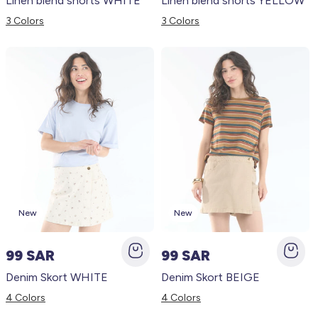
Linen blend shorts WHITE
Linen blend shorts YELLOW
3 Colors
3 Colors
New
New
99 SAR
99 SAR
Denim Skort WHITE
Denim Skort BEIGE
4 Colors
4 Colors