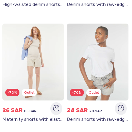
High-waisted denim shorts with 4 patch pockets WHITE
Denim shorts with raw-edge finish WHITE
-70%
Outlet
-70%
Outlet
26 SAR
24 SAR
85 SAR
79 SAR
Maternity shorts with elasticated waist WHITE
Denim shorts with raw-edge finish GREY