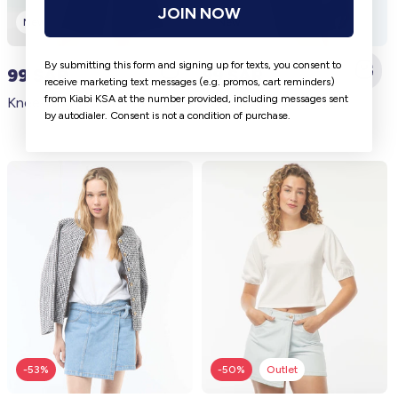
JOIN NOW
New
New
By submitting this form and signing up for texts, you consent to
99 SAR
99 SAR
receive marketing text messages (e.g. promos, cart reminders)
from Kiabi KSA at the number provided, including messages sent
Knee-length denim Bermuda shorts BLUE
Raw Denim Skort BLUE
by autodialer. Consent is not a condition of purchase.
-53%
-50%
Outlet