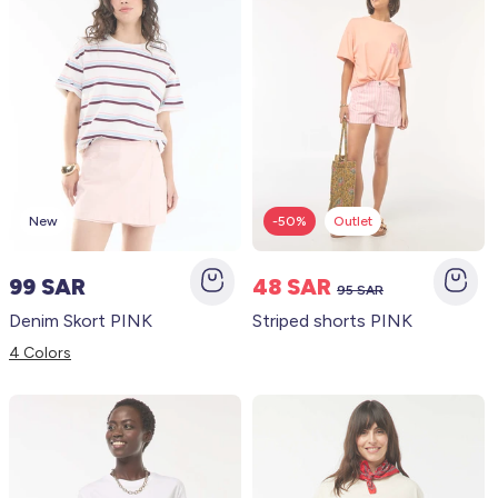
New
-50%
Outlet
99 SAR
48 SAR
95 SAR
Denim Skort PINK
Striped shorts PINK
4 Colors