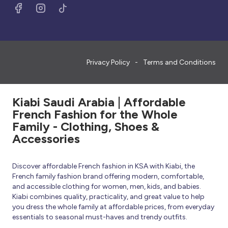
Privacy Policy
Terms and Conditions
Kiabi Saudi Arabia | Affordable
French Fashion for the Whole
Family - Clothing, Shoes &
Accessories
Discover affordable French fashion in KSA with Kiabi, the
French family fashion brand offering modern, comfortable,
and accessible clothing for women, men, kids, and babies.
Kiabi combines quality, practicality, and great value to help
you dress the whole family at affordable prices, from everyday
essentials to seasonal must-haves and trendy outfits.