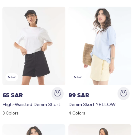
New
New
65 SAR
99 SAR
High-Waisted Denim Shorts BLACK
Denim Skort YELLOW
3 Colors
4 Colors