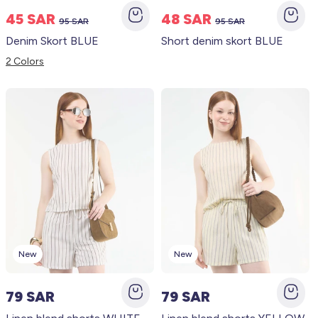
45 SAR
48 SAR
95 SAR
95 SAR
Denim Skort BLUE
Short denim skort BLUE
2 Colors
New
New
79 SAR
79 SAR