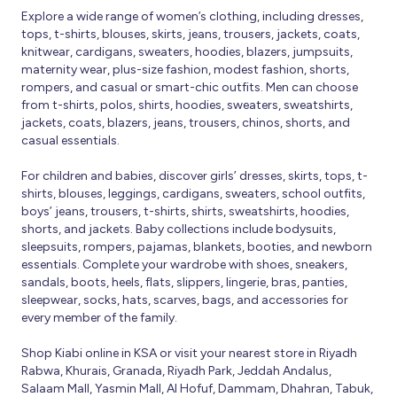
Explore a wide range of women’s clothing, including dresses,
tops, t-shirts, blouses, skirts, jeans, trousers, jackets, coats,
knitwear, cardigans, sweaters, hoodies, blazers, jumpsuits,
maternity wear, plus-size fashion, modest fashion, shorts,
rompers, and casual or smart-chic outfits. Men can choose
from t-shirts, polos, shirts, hoodies, sweaters, sweatshirts,
jackets, coats, blazers, jeans, trousers, chinos, shorts, and
casual essentials.
For children and babies, discover girls’ dresses, skirts, tops, t-
shirts, blouses, leggings, cardigans, sweaters, school outfits,
boys’ jeans, trousers, t-shirts, shirts, sweatshirts, hoodies,
shorts, and jackets. Baby collections include bodysuits,
sleepsuits, rompers, pajamas, blankets, booties, and newborn
essentials. Complete your wardrobe with shoes, sneakers,
sandals, boots, heels, flats, slippers, lingerie, bras, panties,
sleepwear, socks, hats, scarves, bags, and accessories for
every member of the family.
Shop Kiabi online in KSA or visit your nearest store in Riyadh
Rabwa, Khurais, Granada, Riyadh Park, Jeddah Andalus,
Salaam Mall, Yasmin Mall, Al Hofuf, Dammam, Dhahran, Tabuk,