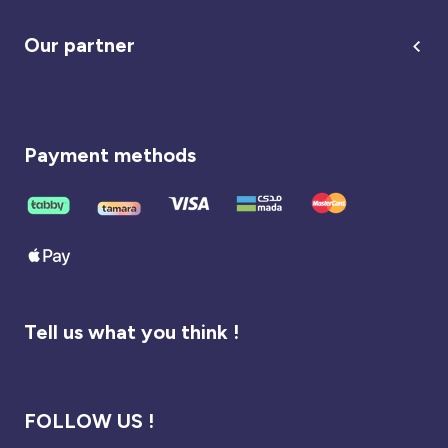
Our partner
Payment methods
Tell us what you think !
FOLLOW US !