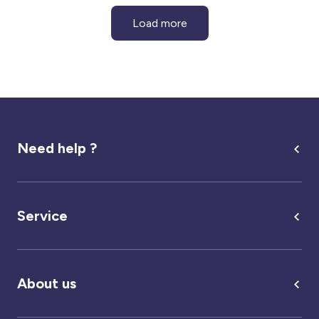
Load more
Need help ?
Service
About us