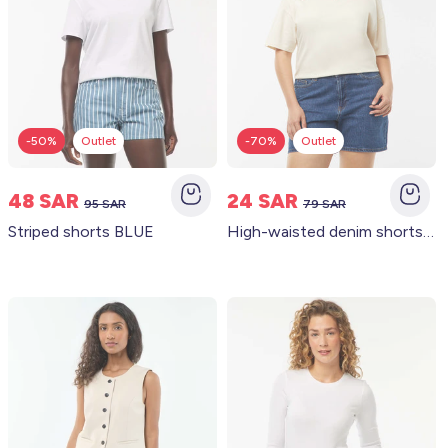
-50%
Outlet
-70%
Outlet
48 SAR
24 SAR
95 SAR
79 SAR
Striped shorts BLUE
High-waisted denim shorts with 5 pockets BLUE