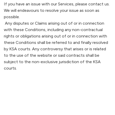
If you have an issue with our Services, please contact us.
We will endeavours to resolve your issue as soon as
possible.
Any disputes or Claims arising out of or in connection
with these Conditions, including any non-contractual
rights or obligations arising out of or in connection with
these Conditions shall be referred to and finally resolved
by KSA courts. Any controversy that arises or is related
to the use of the website or said contracts shall be
subject to the non-exclusive jurisdiction of the KSA
courts.