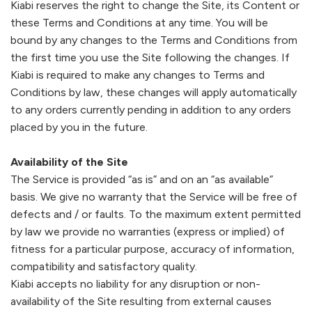
Kiabi
reserves the right to change the Site, its Content or
these Terms and Conditions at any time. You will be
bound by any changes to the Terms and Conditions from
the first time you use the Site following the changes. If
Kiabi
is required to make any changes to Terms and
Conditions by law, these changes will apply automatically
to any orders currently pending in addition to any orders
placed by you in the future.
Availability of the Site
The Service is provided “as is” and on an “as available”
basis. We give no warranty that the Service will be free of
defects and / or faults. To the maximum extent permitted
by law we provide no warranties (express or implied) of
fitness for a particular purpose, accuracy of information,
compatibility and satisfactory quality.
Kiabi
accepts no liability for any disruption or non-
availability of the Site resulting from external causes