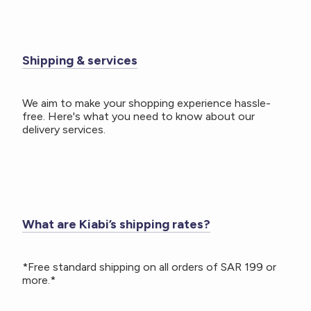
Shipping & services
We aim to make your shopping experience hassle-
free. Here's what you need to know about our
delivery services.
What are Kiabi’s shipping rates?
*Free standard shipping on all orders of SAR 199 or
more.*