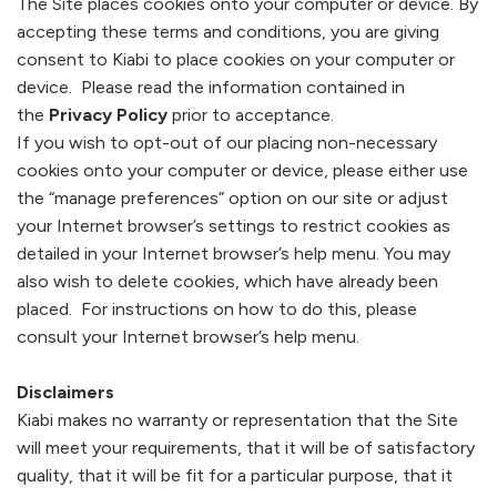
The Site places cookies onto your computer or device. By
accepting these terms and conditions, you are giving
consent to
Kiabi
to place cookies on your computer or
device. Please read the information contained in
the
Privacy Policy
prior to acceptance.
If you wish to opt-out of our placing non-necessary
cookies onto your computer or device, please either use
the “manage preferences” option on our site or adjust
your Internet browser’s settings to restrict cookies as
detailed in your Internet browser’s help menu. You may
also wish to delete cookies, which have already been
placed. For instructions on how to do this, please
consult your Internet browser’s help menu.
Disclaimers
Kiabi
makes no warranty or representation that the Site
will meet your requirements, that it will be of satisfactory
quality, that it will be fit for a particular purpose, that it