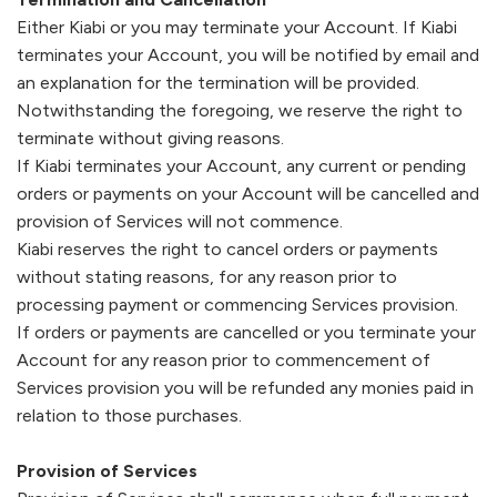
Either
Kiabi
or you may terminate your Account. If
Kiabi
terminates your Account, you will be notified by email and
an explanation for the termination will be provided.
Notwithstanding the foregoing, we reserve the right to
terminate without giving reasons.
If
Kiabi
terminates your Account, any current or pending
orders or payments on your Account will be cancelled and
provision of Services will not commence.
Kiabi
reserves the right to cancel orders or payments
without stating reasons, for any reason prior to
processing payment or commencing Services provision.
If orders or payments are cancelled or you terminate your
Account for any reason prior to commencement of
Services provision you will be refunded any monies paid in
relation to those purchases.
Provision of Services