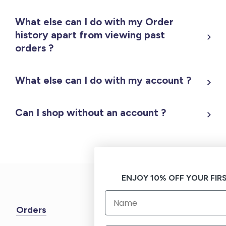
What else can I do with my Order
history apart from viewing past
orders ?
What else can I do with my account ?
Can I shop without an account ?
ENJOY 10% OFF YOUR FIR
Orders