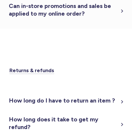
Can in-store promotions and sales be
applied to my online order?
Returns & refunds
How long do I have to return an item ?
How long does it take to get my
refund?