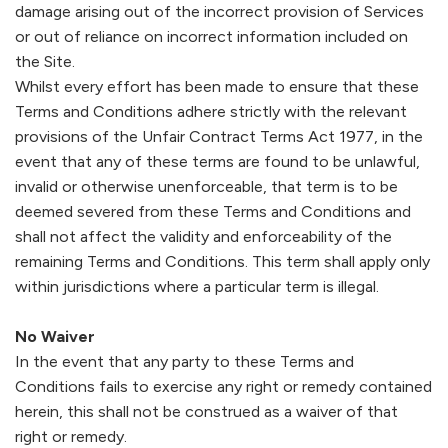
damage arising out of the incorrect provision of Services
or out of reliance on incorrect information included on
the Site.
Whilst every effort has been made to ensure that these
Terms and Conditions adhere strictly with the relevant
provisions of the Unfair Contract Terms Act 1977, in the
event that any of these terms are found to be unlawful,
invalid or otherwise unenforceable, that term is to be
deemed severed from these Terms and Conditions and
shall not affect the validity and enforceability of the
remaining Terms and Conditions. This term shall apply only
within jurisdictions where a particular term is illegal.
No Waiver
In the event that any party to these Terms and
Conditions fails to exercise any right or remedy contained
herein, this shall not be construed as a waiver of that
right or remedy.