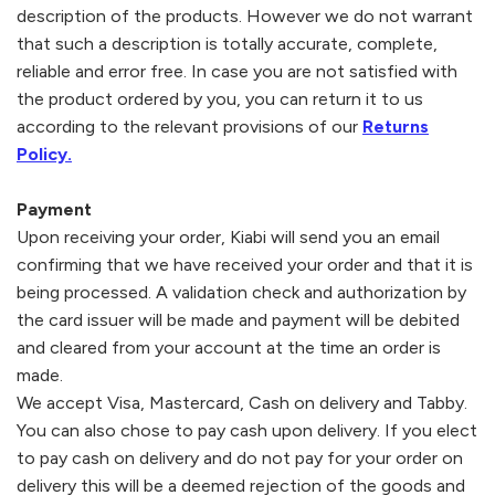
description of the products. However we do not warrant
that such a description is totally accurate, complete,
reliable and error free. In case you are not satisfied with
the product ordered by you, you can return it to us
according to the relevant provisions of our
Returns
Policy.
Payment
Upon receiving your order,
Kiabi
will send you an email
confirming that we have received your order and that it is
being processed. A validation check and authorization by
the card issuer will be made and payment will be debited
and cleared from your account at the time an order is
made.
We accept Visa, Mastercard, Cash on delivery and Tabby.
You can also chose to pay cash upon delivery. If you elect
to pay cash on delivery and do not pay for your order on
delivery this will be a deemed rejection of the goods and