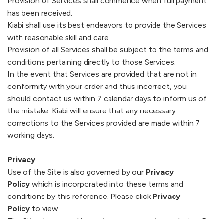
Provision of Services shall commence when full payment
has been received.
Kiabi
shall use its best endeavors to provide the Services
with reasonable skill and care.
Provision of all Services shall be subject to the terms and
conditions pertaining directly to those Services.
In the event that Services are provided that are not in
conformity with your order and thus incorrect, you
should contact us within 7 calendar days to inform us of
the mistake.
Kiabi
will ensure that any necessary
corrections to the Services provided are made within 7
working days.
Privacy
Use of the Site is also governed by our
Privacy
Policy
which is incorporated into these terms and
conditions by this reference. Please click
Privacy
Policy
to view.