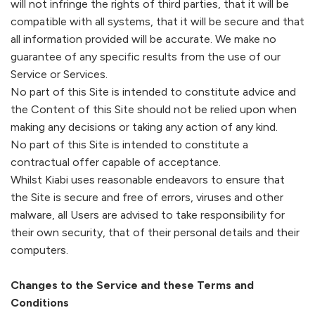
will not infringe the rights of third parties, that it will be
compatible with all systems, that it will be secure and that
all information provided will be accurate. We make no
guarantee of any specific results from the use of our
Service or Services.
No part of this Site is intended to constitute advice and
the Content of this Site should not be relied upon when
making any decisions or taking any action of any kind.
No part of this Site is intended to constitute a
contractual offer capable of acceptance.
Whilst
Kiabi
uses reasonable endeavors to ensure that
the Site is secure and free of errors, viruses and other
malware, all Users are advised to take responsibility for
their own security, that of their personal details and their
computers.
Changes to the Service and these Terms and
Conditions