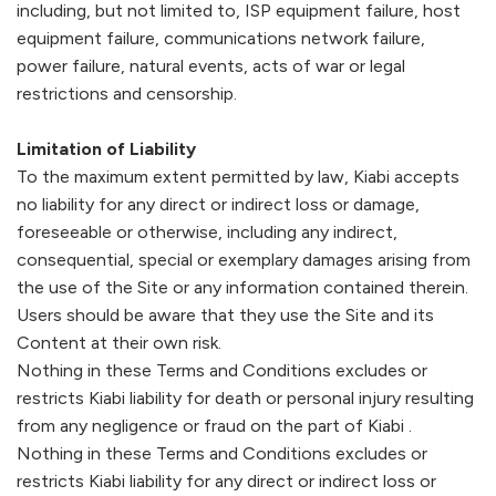
including, but not limited to, ISP equipment failure, host
equipment failure, communications network failure,
power failure, natural events, acts of war or legal
restrictions and censorship.
Limitation of Liability
To the maximum extent permitted by law,
Kiabi
accepts
no liability for any direct or indirect loss or damage,
foreseeable or otherwise, including any indirect,
consequential, special or exemplary damages arising from
the use of the Site or any information contained therein.
Users should be aware that they use the Site and its
Content at their own risk.
Nothing in these Terms and Conditions excludes or
restricts
Kiabi
liability for death or personal injury resulting
from any negligence or fraud on the part of
Kiabi
.
Nothing in these Terms and Conditions excludes or
restricts
Kiabi
liability for any direct or indirect loss or