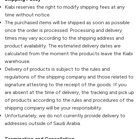
Kiabi
reserves the right to modify shipping fees at any
time without notice.
The purchased items will be shipped as soon as possible
once the order is processed. Processing and delivery
times may vary according to the shipping address and
product availability. The estimated delivery dates are
calculated from the moment the products leave the
Kiabi
warehouse.
Delivery of products is subject to the rules and
regulations of the shipping company and those related to
signature attesting to the receipt of the goods. If you
are absent at the time of delivery, the tracking and pick up
of products according to the rules and procedures of the
shipping company will be your responsibility.
Unfortunately, we do not currently provide delivery to
addresses outside of Saudi Arabia.
Termination and Cancellation