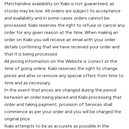
Merchandise availability on
Kiabi
is not guaranteed, as
stocks may be low. All orders are subject to acceptance
and availability and in some cases orders cannot be
processed.
Kiabi
reserves the right to refuse or cancel any
order for any given reason at the time. When making an
order on
Kiabi
you will receive an email with your order
details confirming that we have received your order and
that it is being processed.
All pricing information on the Website is correct at the
time of going online.
Kiabi
reserves the right to change
prices and alter or remove any special offers from time to
time and as necessary.
In the event that prices are changed during the period
between an order being placed and
Kiabi
processing that
order and taking payment, provision of Services shall
commence as per your order and you will be charged the
original price.
Kiabi
attempts to be as accurate as possible in the