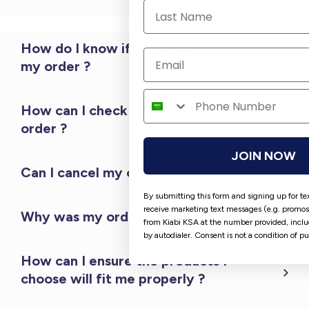
How do I know if I have completed
my order ?
How can I check the status of my
order ?
JOIN NOW
Can I cancel my order ?
By submitting this form and signing up for te
receive marketing text messages (e.g. promos
Why was my order cancelled ?
from Kiabi KSA at the number provided, incl
by autodialer. Consent is not a condition of p
How can I ensure the products I
choose will fit me properly ?