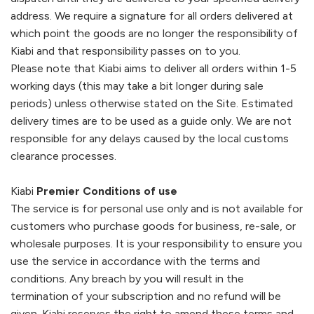
address. We require a signature for all orders delivered at
which point the goods are no longer the responsibility of
Kiabi
and that responsibility passes on to you.
Please note that
Kiabi
aims to deliver all orders within 1-5
working days (this may take a bit longer during sale
periods) unless otherwise stated on the Site. Estimated
delivery times are to be used as a guide only. We are not
responsible for any delays caused by the local customs
clearance processes.
Kiabi
Premier Conditions of use
The service is for personal use only and is not available for
customers who purchase goods for business, re-sale, or
wholesale purposes. It is your responsibility to ensure you
use the service in accordance with the terms and
conditions. Any breach by you will result in the
termination of your subscription and no refund will be
given.
Kiabi
reserves the right to amend these terms and