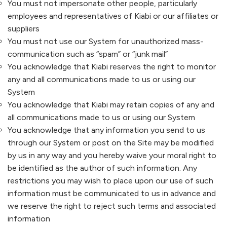
You must not impersonate other people, particularly
employees and representatives of
Kiabi
or our affiliates or
suppliers
You must not use our System for unauthorized mass-
communication such as “spam” or “junk mail”
You acknowledge that
Kiabi
reserves the right to monitor
any and all communications made to us or using our
System
You acknowledge that
Kiabi
may retain copies of any and
all communications made to us or using our System
You acknowledge that any information you send to us
through our System or post on the Site may be modified
by us in any way and you hereby waive your moral right to
be identified as the author of such information. Any
restrictions you may wish to place upon our use of such
information must be communicated to us in advance and
we reserve the right to reject such terms and associated
information