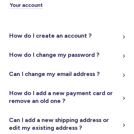
Your account
How do I create an account ?
How do I change my password ?
Can I change my email address ?
How do I add a new payment card or
remove an old one ?
Can I add a new shipping address or
edit my existing address ?