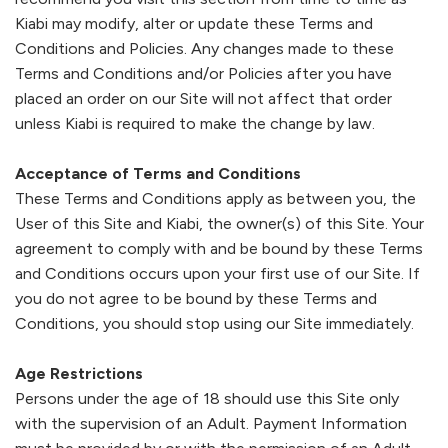
Kiabi
may modify, alter or update these Terms and
New Arrival Baby
Sportswear
Trousers
Skirts
Sportswear
Shorts
See All
Baby - Under SAR 100
Conditions and Policies. Any changes made to these
Men
Terms and Conditions and/or Policies after you have
Jackets & Blazer
Shorts
Cropped trousers & Shorts
Jeans
Dresses & Skirts
placed an order on our Site will not affect that order
unless
Kiabi
is required to make the change by law.
Girls
Sweaters & Cardigan
Pyjama
Leggings
Shirts
Trousers & Jeans & Leggings
Acceptance of Terms and Conditions
These Terms and Conditions apply as between you, the
Trousers
Sweatshirts
Trousers
Pyjamas
Dungarees and jumpsuits
Boys
User of this Site and
Kiabi
, the owner(s) of this Site. Your
agreement to comply with and be bound by these Terms
Shorts & Bermuda
Sweaters & Cardigans
Jeans
Shorts
Sets
and Conditions occurs upon your first use of our Site. If
Baby
you do not agree to be bound by these Terms and
Jumpsuits & Overalls
Coats & Jackets
Jumpsuits & Playsuits
Underwear
Sleepwear
Conditions, you should stop using our Site immediately.
SALE
Sets
Sportswear
Sweaters & Cardigan
Shoes
Bodysuit
Age Restrictions
Persons under the age of 18 should use this Site only
Lingerie
Underwear
Coats & Jackets
Sweatshirt
Sale
with the supervision of an Adult. Payment Information
OUTLET