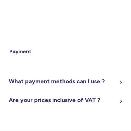
Payment
What payment methods can I use ?
Are your prices inclusive of VAT ?