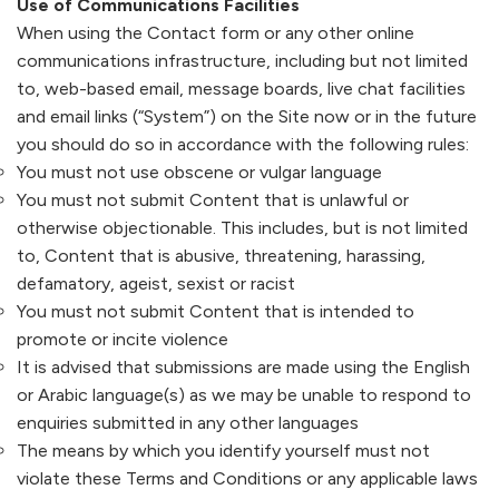
Use of Communications Facilities
When using the Contact form or any other online
communications infrastructure, including but not limited
to, web-based email, message boards, live chat facilities
and email links (“System”) on the Site now or in the future
you should do so in accordance with the following rules:
You must not use obscene or vulgar language
You must not submit Content that is unlawful or
otherwise objectionable. This includes, but is not limited
to, Content that is abusive, threatening, harassing,
defamatory, ageist, sexist or racist
You must not submit Content that is intended to
promote or incite violence
It is advised that submissions are made using the English
or Arabic language(s) as we may be unable to respond to
enquiries submitted in any other languages
The means by which you identify yourself must not
violate these Terms and Conditions or any applicable laws