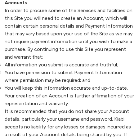
Accounts
In order to procure some of the Services and facilities on
this Site you will need to create an Account, which will
contain certain personal details and Payment Information
that may vary based upon your use of the Site as we may
not require payment information until you wish to make a
purchase. By continuing to use this Site you represent
and warrant that:
All information you submit is accurate and truthful;
You have permission to submit Payment Information
where permission may be required; and
You will keep this information accurate and up-to-date.
Your creation of an Account is further affirmation of your
representation and warranty.
It is recommended that you do not share your Account
details, particularly your username and password.
Kiabi
accepts no liability for any losses or damages incurred as
a result of your Account details being shared by you. If