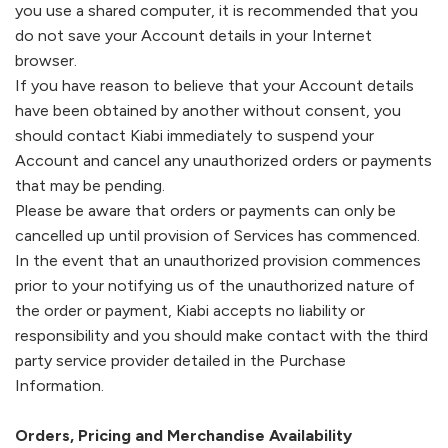
you use a shared computer, it is recommended that you
do not save your Account details in your Internet
browser.
If you have reason to believe that your Account details
have been obtained by another without consent, you
should contact
Kiabi
immediately to suspend your
Account and cancel any unauthorized orders or payments
that may be pending.
Please be aware that orders or payments can only be
cancelled up until provision of Services has commenced.
In the event that an unauthorized provision commences
prior to your notifying us of the unauthorized nature of
the order or payment,
Kiabi
accepts no liability or
responsibility and you should make contact with the third
party service provider detailed in the Purchase
Information.
Orders, Pricing and Merchandise Availability