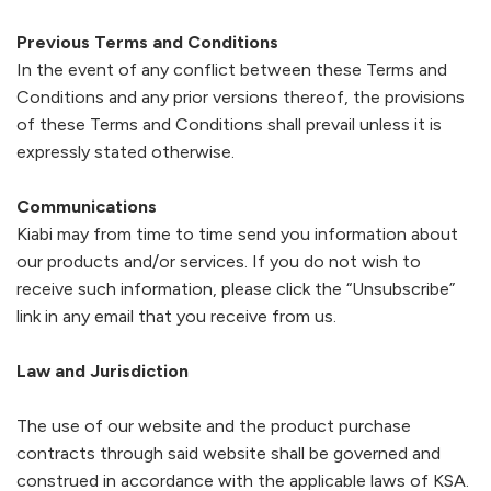
Previous Terms and Conditions
In the event of any conflict between these Terms and
Conditions and any prior versions thereof, the provisions
of these Terms and Conditions shall prevail unless it is
expressly stated otherwise.
Communications
Kiabi
may from time to time send you information about
our products and/or services. If you do not wish to
receive such information, please click the “Unsubscribe”
link in any email that you receive from us.
Law and Jurisdiction
The use of our website and the product purchase
contracts through said website shall be governed and
construed in accordance with the applicable laws of KSA.