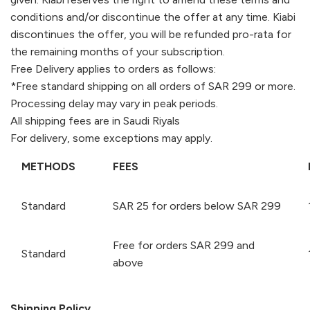
conditions and/or discontinue the offer at any time.
Kiabi
discontinues the offer, you will be refunded pro-rata for
the remaining months of your subscription.
Free Delivery applies to orders as follows:
*Free standard shipping on all orders of SAR 299 or more.
Processing delay may vary in peak periods.
All shipping fees are in Saudi Riyals
For delivery, some exceptions may apply.
METHODS
FEES
Standard
SAR 25 for orders below SAR 299
Free for orders SAR 299 and
Standard
above
Shipping Policy