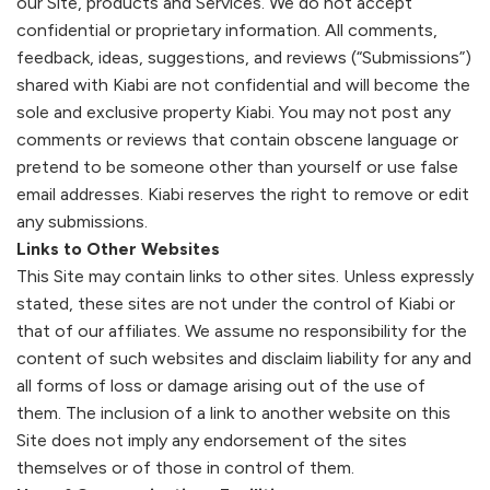
our Site, products and Services. We do not accept
confidential or proprietary information. All comments,
feedback, ideas, suggestions, and reviews (“Submissions”)
shared with
Kiabi
are not confidential and will become the
sole and exclusive property
Kiabi
. You may not post any
comments or reviews that contain obscene language or
pretend to be someone other than yourself or use false
email addresses.
Kiabi
reserves the right to remove or edit
any submissions.
Links to Other Websites
This Site may contain links to other sites. Unless expressly
stated, these sites are not under the control of
Kiabi
or
that of our affiliates. We assume no responsibility for the
content of such websites and disclaim liability for any and
all forms of loss or damage arising out of the use of
them. The inclusion of a link to another website on this
Site does not imply any endorsement of the sites
themselves or of those in control of them.