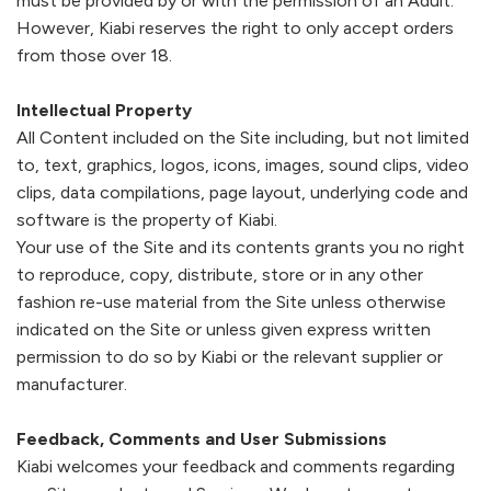
must be provided by or with the permission of an Adult.
Footwear
Accessories
Pyjamas
Socks
However,
Kiabi
reserves the right to only accept orders
from those over 18.
Under SAR 100
Accessories
Socks
Underwear
Suit
Intellectual Property
All Content included on the Site including, but not limited
Our Best-Sellers
Women Plus Size Clothing
Sale
Socks & Tights
Sale 70% Off
to, text, graphics, logos, icons, images, sound clips, video
clips, data compilations, page layout, underlying code and
Sale
Shoes & Slippers
Buy 2 for SAR 29
software is the property of
Kiabi
.
Our stores
Your use of the Site and its contents grants you no right
About us
Accessories
to reproduce, copy, distribute, store or in any other
Our services
fashion re-use material from the Site unless otherwise
Sale
indicated on the Site or unless given express written
permission to do so by
Kiabi
or the relevant supplier or
Buy 2 for SAR 29
manufacturer.
Account
Feedback, Comments and User Submissions
Log in
Kiabi
welcomes your feedback and comments regarding