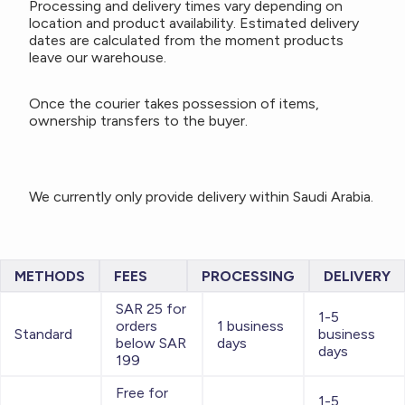
Processing and delivery times vary depending on
location and product availability. Estimated delivery
dates are calculated from the moment products
leave our warehouse.
Once the courier takes possession of items,
ownership transfers to the buyer.
We currently only provide delivery within Saudi Arabia.
METHODS
FEES
PROCESSING
DELIVERY
SAR 25 for
1-5
orders
1 business
Standard
business
below SAR
days
days
199
Free for
1-5