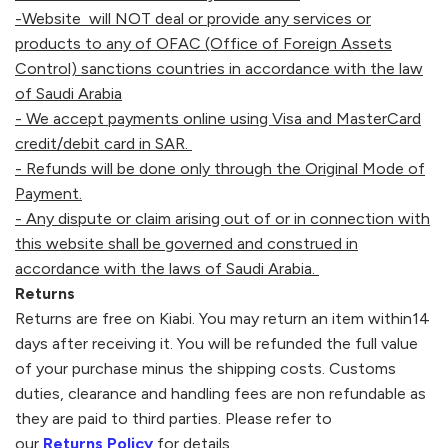
-Website will NOT deal or provide any services or
products to any of OFAC (Office of Foreign Assets
Control) sanctions countries in accordance with the law
of Saudi Arabia
- We accept payments online using Visa and MasterCard
credit/debit card in SAR.
- Refunds will be done only through the Original Mode of
Payment.
- Any dispute or claim arising out of or in connection with
this website shall be governed and construed in
accordance with the laws of Saudi Arabia.
Returns
Returns are free on
Kiabi
. You may return an item within14
days after receiving it. You will be refunded the full value
of your purchase minus the shipping costs. Customs
duties, clearance and handling fees are non refundable as
they are paid to third parties. Please refer to
our
Returns Policy
for details.