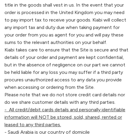
title in the goods shall vest in us. In the event that your
order is processed in the United Kingdom you may need
to pay import tax to receive your goods.
Kiabi
will collect
any import tax and duty due when taking payment for
your order from you as agent for you and will pay these
sums to the relevant authorities on your behalf.
Kiabi
takes care to ensure that the Site is secure and that
details of your order and payment are kept confidential,
but in the absence of negligence on our part we cannot
be held liable for any loss you may suffer if a third party
procures unauthorized access to any data you provide
when accessing or ordering from the Site.
Please note that we do not store credit card details nor
do we share customer details with any third parties.
- All credit/debit cards details and personally identifiable
information will NOT be stored, sold, shared, rented or
leased to any third parties.
- Saudi Arabia is our country of domicile