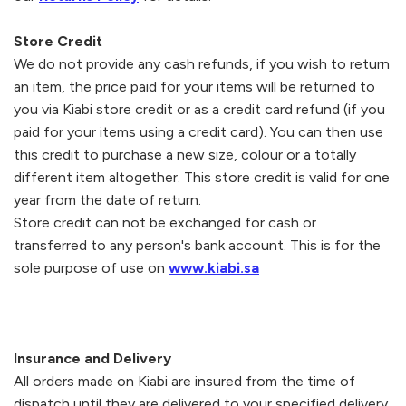
Store Credit
We do not provide any cash refunds, if you wish to return
an item, the price paid for your items will be returned to
you via
Kiabi
store credit or as a credit card refund (if you
paid for your items using a credit card). You can then use
this credit to purchase a new size, colour or a totally
different item altogether. This store credit is valid for one
year from the date of return.
Store credit can not be exchanged for cash or
transferred to any person's bank account. This is for the
sole purpose of use on
www.kiabi.sa
Insurance and Delivery
All orders made on
Kiabi
are insured from the time of
dispatch until they are delivered to your specified delivery