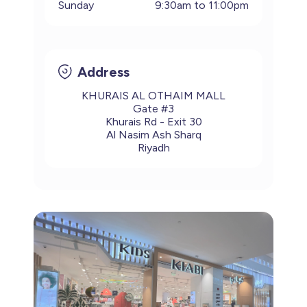
Sunday
9:30am to 11:00pm
Address
KHURAIS AL OTHAIM MALL
Gate #3
Khurais Rd - Exit 30
Al Nasim Ash Sharq
Riyadh