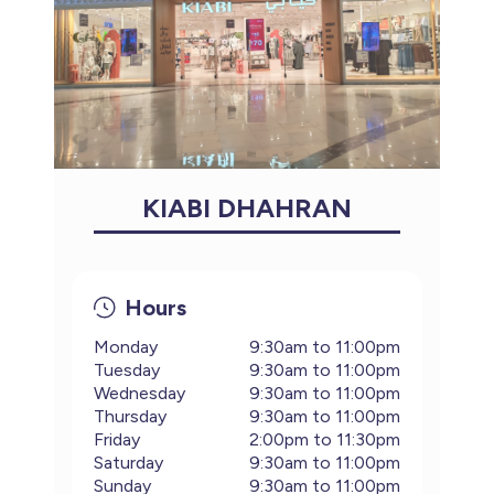
KIABI DHAHRAN
Hours
Monday
9:30am to 11:00pm
Tuesday
9:30am to 11:00pm
Wednesday
9:30am to 11:00pm
Thursday
9:30am to 11:00pm
Friday
2:00pm to 11:30pm
Saturday
9:30am to 11:00pm
Sunday
9:30am to 11:00pm