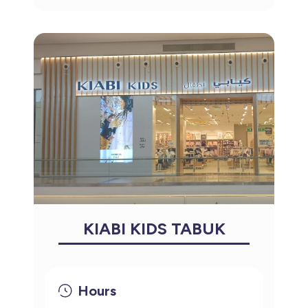
KIABI KIDS TABUK
Hours