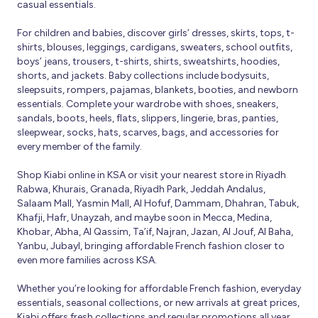
casual essentials.
For children and babies, discover girls’ dresses, skirts, tops, t-
shirts, blouses, leggings, cardigans, sweaters, school outfits,
boys’ jeans, trousers, t-shirts, shirts, sweatshirts, hoodies,
shorts, and jackets. Baby collections include bodysuits,
sleepsuits, rompers, pajamas, blankets, booties, and newborn
essentials. Complete your wardrobe with shoes, sneakers,
sandals, boots, heels, flats, slippers, lingerie, bras, panties,
sleepwear, socks, hats, scarves, bags, and accessories for
every member of the family.
Shop Kiabi online in KSA or visit your nearest store in Riyadh
Rabwa, Khurais, Granada, Riyadh Park, Jeddah Andalus,
Salaam Mall, Yasmin Mall, Al Hofuf, Dammam, Dhahran, Tabuk,
Khafji, Hafr, Unayzah, and maybe soon in Mecca, Medina,
Khobar, Abha, Al Qassim, Ta’if, Najran, Jazan, Al Jouf, Al Baha,
Yanbu, Jubayl, bringing affordable French fashion closer to
even more families across KSA.
Whether you’re looking for affordable French fashion, everyday
essentials, seasonal collections, or new arrivals at great prices,
Kiabi offers fresh collections and regular promotions all year