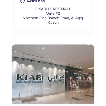
Address
RIYADH PARK MALL
Gate #2
Northern Ring Branch Road, Al Aqiqi
Riyadh