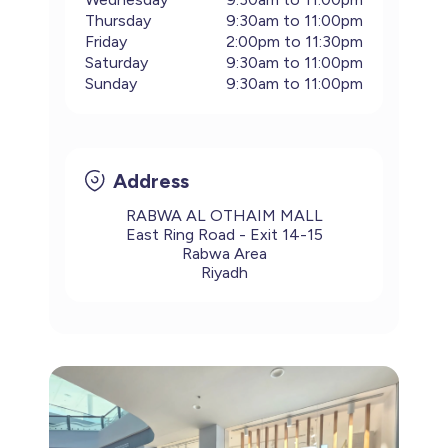
Thursday
9:30am to 11:00pm
Footwear
Accessories
Pyjamas
Socks
Friday
2:00pm to 11:30pm
Under SAR 100
Saturday
9:30am to 11:00pm
Accessories
Socks
Underwear
Suit
Sunday
9:30am to 11:00pm
Our Best-Sellers
Women Plus Size Clothing
Sale
Socks & Tights
Sale 70% Off
Address
Sale
Shoes & Slippers
Buy 2 for SAR 29
Our stores
RABWA AL OTHAIM MALL
East Ring Road - Exit 14-15
About us
Accessories
Rabwa Area
Our services
Riyadh
Sale
Buy 2 for SAR 29
Account
Log in