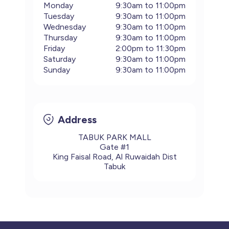
Monday
9:30am to 11:00pm
Tuesday
9:30am to 11:00pm
Wednesday
9:30am to 11:00pm
Thursday
9:30am to 11:00pm
Friday
2:00pm to 11:30pm
Saturday
9:30am to 11:00pm
Sunday
9:30am to 11:00pm
Address
TABUK PARK MALL
Gate #1
King Faisal Road, Al Ruwaidah Dist
Tabuk