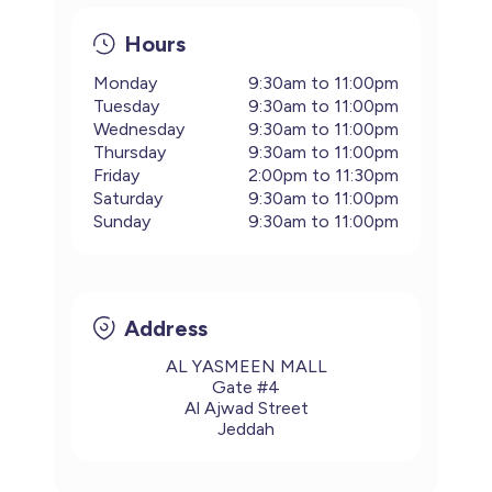
Hours
Monday
9:30am to 11:00pm
Tuesday
9:30am to 11:00pm
Wednesday
9:30am to 11:00pm
Thursday
9:30am to 11:00pm
Friday
2:00pm to 11:30pm
Saturday
9:30am to 11:00pm
Sunday
9:30am to 11:00pm
Address
AL YASMEEN MALL
Gate #4
Al Ajwad Street
Jeddah