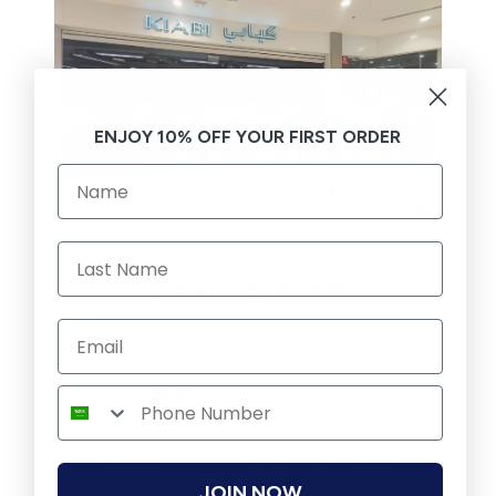
ENJOY 10% OFF YOUR FIRST ORDER
KIABI DAMMAM
Hours
Monday
9:30am to 11:00pm
Tuesday
9:30am to 11:00pm
Wednesday
9:30am to 11:00pm
JOIN NOW