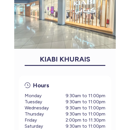
KIABI KHURAIS
Hours
Monday
9:30am to 11:00pm
Tuesday
9:30am to 11:00pm
Wednesday
9:30am to 11:00pm
Thursday
9:30am to 11:00pm
Friday
2:00pm to 11:30pm
Saturday
9:30am to 11:00pm