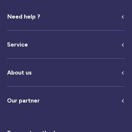
Need help ?
Service
About us
Our partner