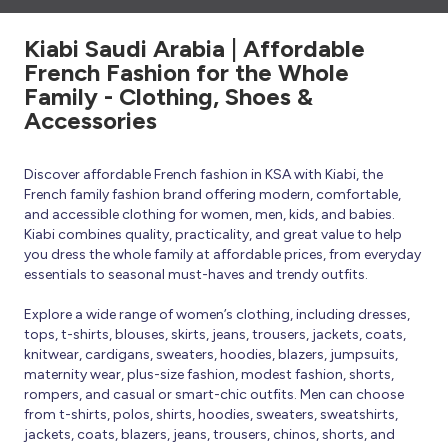
Kiabi Saudi Arabia | Affordable
French Fashion for the Whole
Family - Clothing, Shoes &
Accessories
Discover affordable French fashion in KSA with Kiabi, the
French family fashion brand offering modern, comfortable,
and accessible clothing for women, men, kids, and babies.
Kiabi combines quality, practicality, and great value to help
you dress the whole family at affordable prices, from everyday
essentials to seasonal must-haves and trendy outfits.
Explore a wide range of women’s clothing, including dresses,
tops, t-shirts, blouses, skirts, jeans, trousers, jackets, coats,
knitwear, cardigans, sweaters, hoodies, blazers, jumpsuits,
maternity wear, plus-size fashion, modest fashion, shorts,
rompers, and casual or smart-chic outfits. Men can choose
from t-shirts, polos, shirts, hoodies, sweaters, sweatshirts,
jackets, coats, blazers, jeans, trousers, chinos, shorts, and