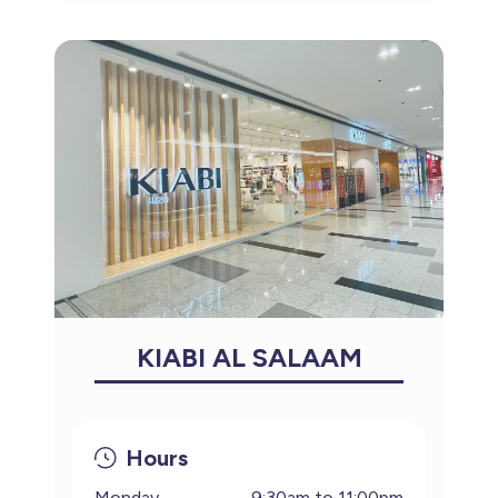
KIABI AL SALAAM
Hours
Monday
9:30am to 11:00pm