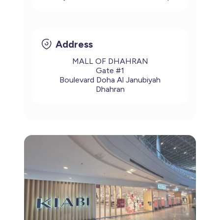
Address
MALL OF DHAHRAN
Gate #1
Boulevard Doha Al Janubiyah
Dhahran