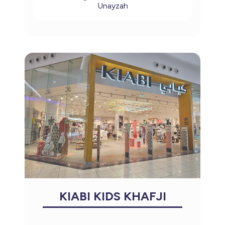
Unayzah
KIABI KIDS KHAFJI