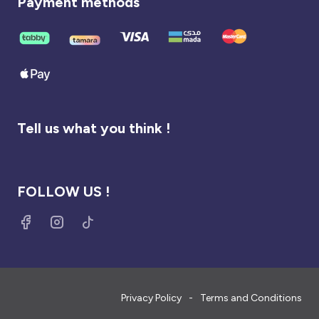
Payment methods
Tell us what you think !
FOLLOW US !
Privacy Policy
Terms and Conditions