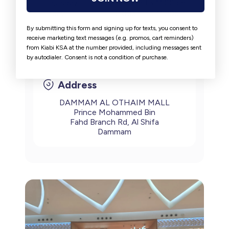
Thursday
9:30am to 11:00pm
Friday
2:00pm to 11:30pm
Saturday
9:30am to 11:00pm
By submitting this form and signing up for texts, you consent to
Sunday
9:30am to 11:00pm
receive marketing text messages (e.g. promos, cart reminders)
from Kiabi KSA at the number provided, including messages sent
by autodialer. Consent is not a condition of purchase.
Address
DAMMAM AL OTHAIM MALL
Prince Mohammed Bin
Fahd Branch Rd, Al Shifa
Dammam