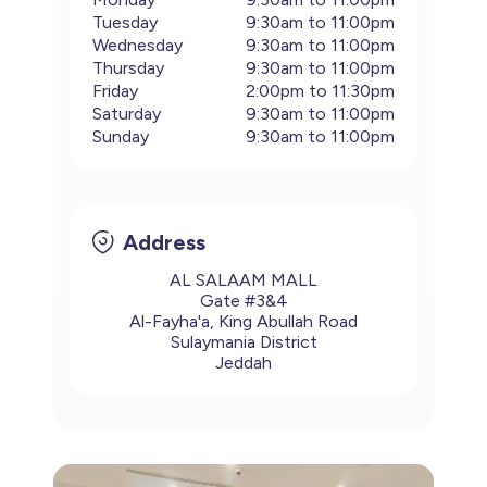
Tuesday
9:30am to 11:00pm
Wednesday
9:30am to 11:00pm
Thursday
9:30am to 11:00pm
Friday
2:00pm to 11:30pm
Saturday
9:30am to 11:00pm
Sunday
9:30am to 11:00pm
Address
AL SALAAM MALL
Gate #3&4
Al-Fayha'a, King Abullah Road
Sulaymania District
Jeddah