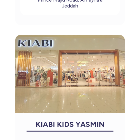
Jeddah
KIABI KIDS YASMIN