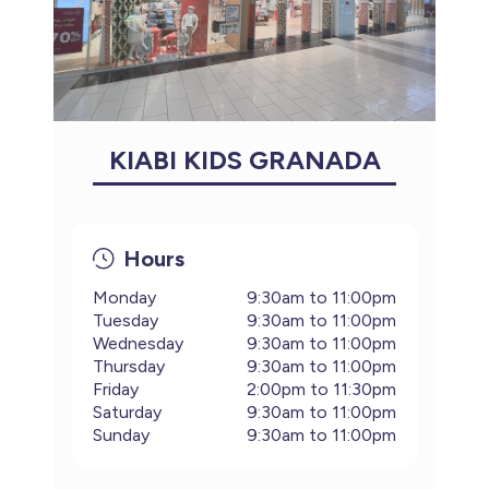
KIABI KIDS GRANADA
Hours
Monday
9:30am to 11:00pm
Tuesday
9:30am to 11:00pm
Wednesday
9:30am to 11:00pm
Thursday
9:30am to 11:00pm
Friday
2:00pm to 11:30pm
Saturday
9:30am to 11:00pm
Sunday
9:30am to 11:00pm