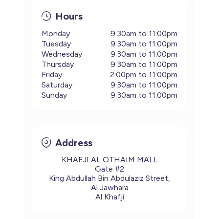
Hours
Monday
9:30am to 11:00pm
Tuesday
9:30am to 11:00pm
Wednesday
9:30am to 11:00pm
Thursday
9:30am to 11:00pm
Friday
2:00pm to 11:00pm
Saturday
9:30am to 11:00pm
Sunday
9:30am to 11:00pm
Address
KHAFJI AL OTHAIM MALL
Gate #2
King Abdullah Bin Abdulaziz Street,
Al Jawhara
Al Khafji