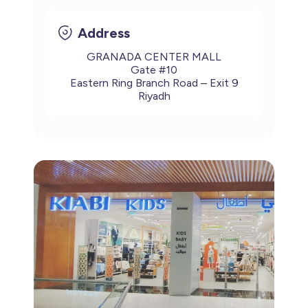
Address
GRANADA CENTER MALL
Gate #10
Eastern Ring Branch Road – Exit 9
Riyadh