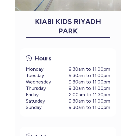
KIABI KIDS RIYADH
PARK
Hours
Monday
9:30am to 11:00pm
Tuesday
9:30am to 11:00pm
Wednesday
9:30am to 11:00pm
Thursday
9:30am to 11:00pm
Friday
2:00am to 11:30pm
Saturday
9:30am to 11:00pm
Sunday
9:30am to 11:00pm