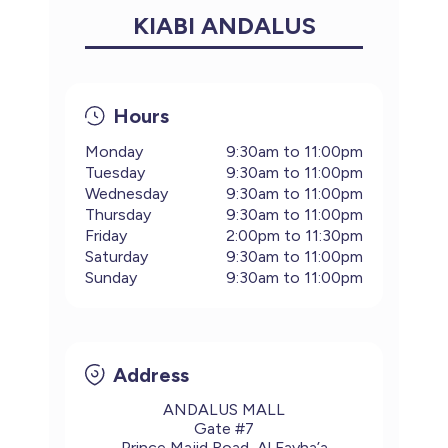
KIABI ANDALUS
Hours
Monday
9:30am to 11:00pm
Tuesday
9:30am to 11:00pm
Wednesday
9:30am to 11:00pm
Thursday
9:30am to 11:00pm
Friday
2:00pm to 11:30pm
Saturday
9:30am to 11:00pm
Sunday
9:30am to 11:00pm
Address
ANDALUS MALL
Gate #7
Prince Majid Road, Al Fayha’a