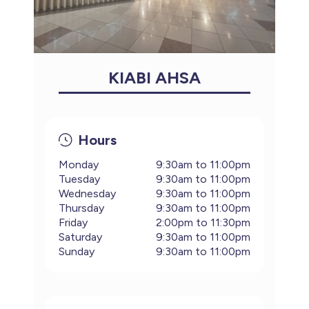
KIABI AHSA
Hours
Monday
9:30am to 11:00pm
Tuesday
9:30am to 11:00pm
Wednesday
9:30am to 11:00pm
Thursday
9:30am to 11:00pm
Friday
2:00pm to 11:30pm
Saturday
9:30am to 11:00pm
Sunday
9:30am to 11:00pm