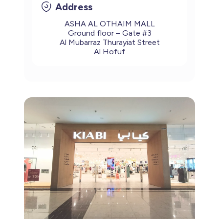
Address
ASHA AL OTHAIM MALL
Ground floor – Gate #3
Al Mubarraz Thurayiat Street
Al Hofuf