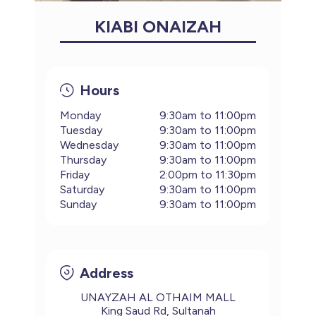
KIABI ONAIZAH
Hours
Monday
9:30am to 11:00pm
Tuesday
9:30am to 11:00pm
Wednesday
9:30am to 11:00pm
Thursday
9:30am to 11:00pm
Friday
2:00pm to 11:30pm
Saturday
9:30am to 11:00pm
Sunday
9:30am to 11:00pm
Address
UNAYZAH AL OTHAIM MALL
King Saud Rd, Sultanah