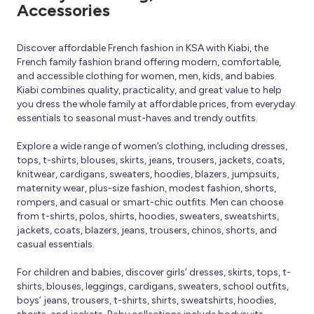
Accessories
Discover affordable French fashion in KSA with Kiabi, the
French family fashion brand offering modern, comfortable,
and accessible clothing for women, men, kids, and babies.
Kiabi combines quality, practicality, and great value to help
you dress the whole family at affordable prices, from everyday
essentials to seasonal must-haves and trendy outfits.
Explore a wide range of women’s clothing, including dresses,
tops, t-shirts, blouses, skirts, jeans, trousers, jackets, coats,
knitwear, cardigans, sweaters, hoodies, blazers, jumpsuits,
maternity wear, plus-size fashion, modest fashion, shorts,
rompers, and casual or smart-chic outfits. Men can choose
from t-shirts, polos, shirts, hoodies, sweaters, sweatshirts,
jackets, coats, blazers, jeans, trousers, chinos, shorts, and
casual essentials.
For children and babies, discover girls’ dresses, skirts, tops, t-
shirts, blouses, leggings, cardigans, sweaters, school outfits,
boys’ jeans, trousers, t-shirts, shirts, sweatshirts, hoodies,