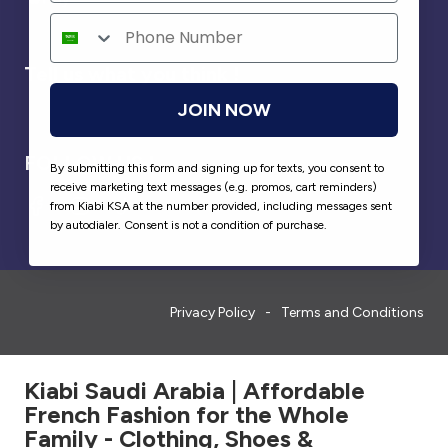
Tell us what you think !
JOIN NOW
FOLLOW US !
By submitting this form and signing up for texts, you consent to
receive marketing text messages (e.g. promos, cart reminders)
from Kiabi KSA at the number provided, including messages sent
by autodialer. Consent is not a condition of purchase.
Privacy Policy
Terms and Conditions
Kiabi Saudi Arabia | Affordable
French Fashion for the Whole
Family - Clothing, Shoes &