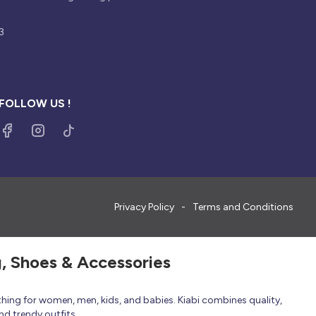
3
FOLLOW US !
Privacy Policy
Terms and Conditions
g, Shoes & Accessories
thing for women, men, kids, and babies. Kiabi combines quality,
nd trendy outfits.