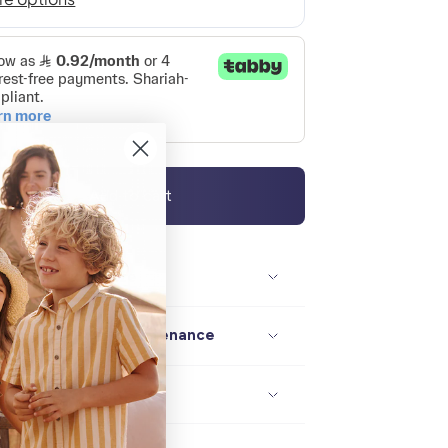
Add to cart
Description / size
Composition / maintenance
Delivery / returns