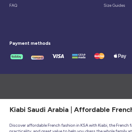
FAQ
Size Guides
Payment methods
Kiabi Saudi Arabia | Affordable Frenc
Discover affordable French fashion in KSA with Kiabi, the French
practicality, and great value to help you dress the whole family 