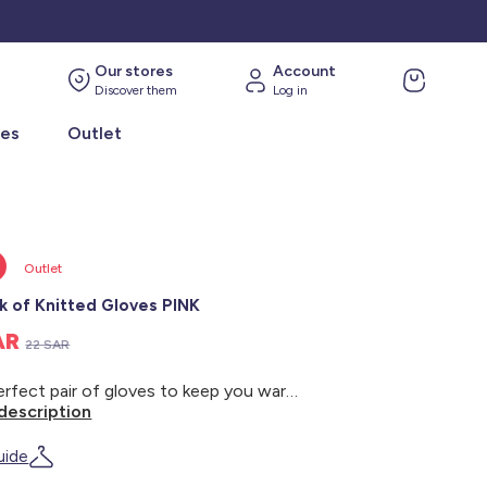
Our stores
Account
Discover them
Log in
ies
Outlet
Outlet
k of Knitted Gloves PINK
SAR
22 SAR
The perfect pair of gloves to keep you warm. - 2-pack of gloves - Knitted - Solid color
description
uide