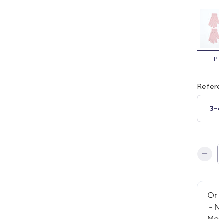
p
Refer
3-