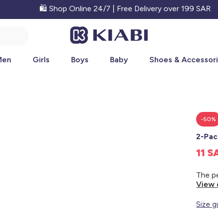
🛍️ Shop Online 24/7 | Free Delivery over 199 SAR
Men
Girls
Boys
Baby
Shoes & Accessor
-50%
2-Pac
11 
View 
Size g