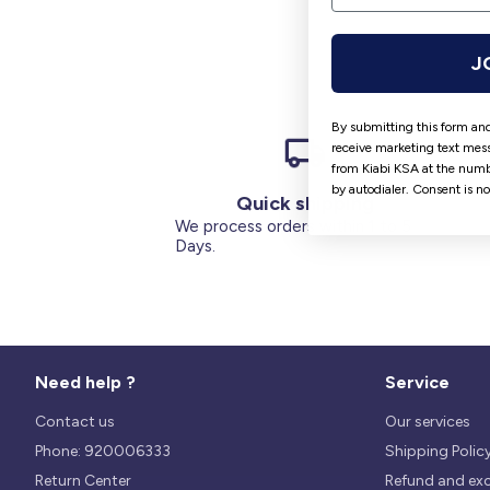
J
By submitting this form and
receive marketing text mess
from Kiabi KSA at the numb
by autodialer. Consent is n
Quick shipping
We process orders within 1 to 5
Days.
Need help ?
Service
Contact us
Our services
Phone: 920006333
Shipping Polic
Return Center
Refund and ex