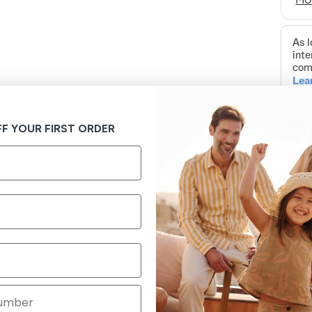
F YOUR FIRST ORDER