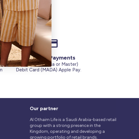
Secure Payments
Credit Cards (Visa or Master)
on
Debit Card (MADA) Apple Pay.
Our partner
Al Othaim Life is a Saudi Arabia-based retail
group with a strong presence in the
Kingdom, operating and developing a
growing portfolio of retail brands.