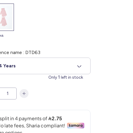
ink
ence name : DTD63
4 Years
1
Only
left in stock