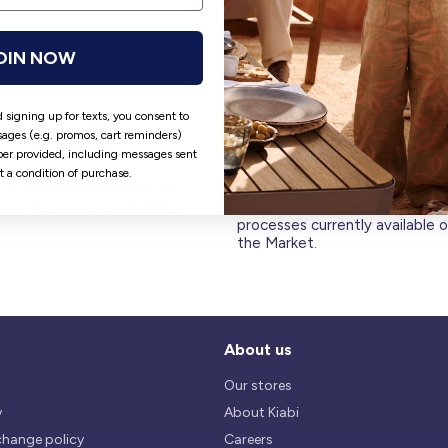
OIN NOW
 signing up for texts, you consent to
ages (e.g. promos, cart reminders)
er provided, including messages sent
ot a condition of purchase.
Hassle free returns
Security
Our return policy is 14 days.
We use safest payments
processes currently available 
the Market.
About us
Our stores
y
About Kiabi
change policy
Careers