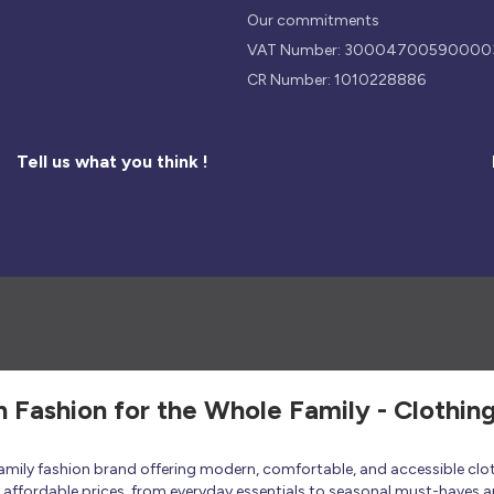
Our commitments
VAT Number: 30004700590000
CR Number: 1010228886
Tell us what you think !
h Fashion for the Whole Family - Clothin
 family fashion brand offering modern, comfortable, and accessible clo
at affordable prices, from everyday essentials to seasonal must-haves a