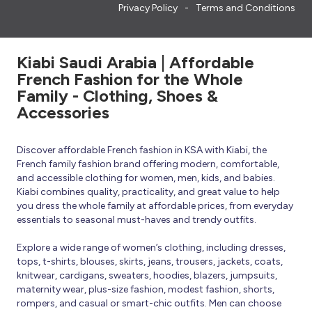
Privacy Policy
Terms and Conditions
Kiabi Saudi Arabia | Affordable
French Fashion for the Whole
Family - Clothing, Shoes &
Accessories
Discover affordable French fashion in KSA with Kiabi, the
French family fashion brand offering modern, comfortable,
and accessible clothing for women, men, kids, and babies.
Kiabi combines quality, practicality, and great value to help
you dress the whole family at affordable prices, from everyday
essentials to seasonal must-haves and trendy outfits.
Explore a wide range of women’s clothing, including dresses,
tops, t-shirts, blouses, skirts, jeans, trousers, jackets, coats,
knitwear, cardigans, sweaters, hoodies, blazers, jumpsuits,
maternity wear, plus-size fashion, modest fashion, shorts,
rompers, and casual or smart-chic outfits. Men can choose