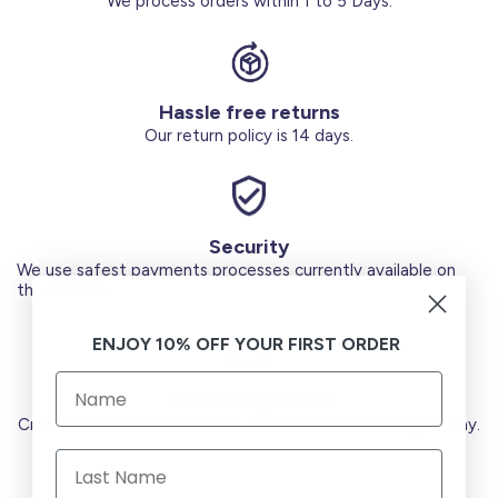
We process orders within 1 to 5 Days.
Hassle free returns
Our return policy is 14 days.
Security
We use safest payments processes currently available on
the Market.
ENJOY 10% OFF YOUR FIRST ORDER
Secure Payments
Credit Cards (Visa or Master) Debit Card (MADA) Apple Pay.