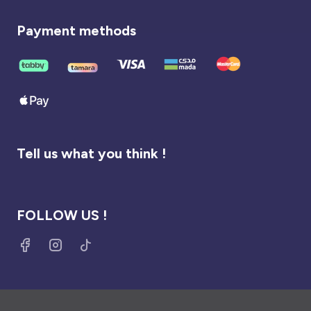
Payment methods
Tell us what you think !
FOLLOW US !