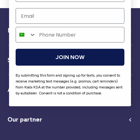
Need help ?
JOIN NOW
Service
By submitting this form and signing up for texts, you consent to
receive marketing text messages (e.g. promos, cart reminders)
from Kiabi KSA at the number provided, including messages sent
About us
by autodialer. Consent is not a condition of purchase.
Our partner