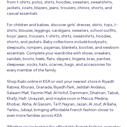
from t-shirts, polos, shirts, hoodies, sweaters, sweatshirts,
jackets, coats, blazers, jeans, trousers, chinos, shorts, and
casual essentials.
For children and babies, discover girls’ dresses, skirts, tops, t-
shirts, blouses, leggings, cardigans, sweaters, school outfits,
boys’ jeans, trousers, t-shirts, shirts, sweatshirts, hoodies,
shorts, and jackets. Baby collections include bodysuits,
sleepsuits, rompers, pajamas, blankets, booties, and newborn
essentials. Complete your wardrobe with shoes, sneakers,
sandals, boots, heels, flats, slippers, lingerie, bras, panties,
sleepwear, socks, hats, scarves, bags, and accessories for
every member of the family.
Shop Kiabi online in KSA or visit your nearest store in Riyadh
Rabwa, Khurais, Granada, Riyadh Park, Jeddah Andalus,
Salaam Mall, Yasmin Mall, Al Hofuf, Dammam, Dhahran, Tabuk,
Khafji, Hafr, Unayzah, and maybe soon in Mecca, Medina,
Khobar, Abha, Al Qassim, Ta’if, Najran, Jazan, Al Jouf, Al Baha,
Yanbu, Jubayl, bringing affordable French fashion closer to
even more families across KSA.
Whether you’re looking for affordable French fashion, everyday