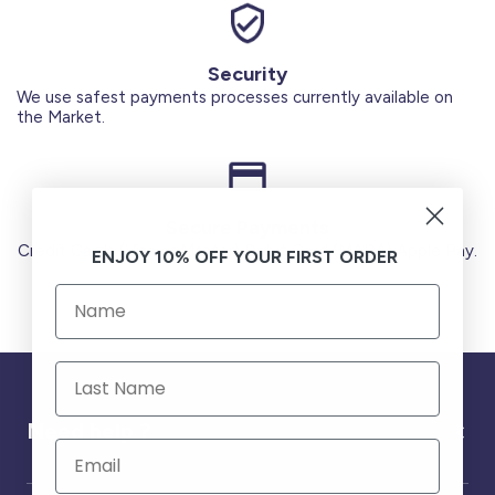
Security
We use safest payments processes currently available on
the Market.
Secure Payments
Credit Cards (Visa or Master) Debit Card (MADA) Apple Pay.
ENJOY 10% OFF YOUR FIRST ORDER
Need help ?