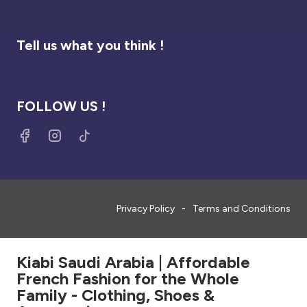
Tell us what you think !
FOLLOW US !
Privacy Policy
Terms and Conditions
Kiabi Saudi Arabia | Affordable
French Fashion for the Whole
Family - Clothing, Shoes &