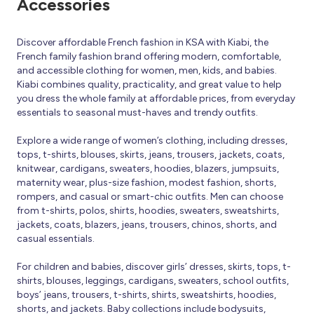
Accessories
Discover affordable French fashion in KSA with Kiabi, the
French family fashion brand offering modern, comfortable,
and accessible clothing for women, men, kids, and babies.
Kiabi combines quality, practicality, and great value to help
you dress the whole family at affordable prices, from everyday
essentials to seasonal must-haves and trendy outfits.
Explore a wide range of women’s clothing, including dresses,
tops, t-shirts, blouses, skirts, jeans, trousers, jackets, coats,
knitwear, cardigans, sweaters, hoodies, blazers, jumpsuits,
maternity wear, plus-size fashion, modest fashion, shorts,
rompers, and casual or smart-chic outfits. Men can choose
from t-shirts, polos, shirts, hoodies, sweaters, sweatshirts,
jackets, coats, blazers, jeans, trousers, chinos, shorts, and
casual essentials.
For children and babies, discover girls’ dresses, skirts, tops, t-
shirts, blouses, leggings, cardigans, sweaters, school outfits,
boys’ jeans, trousers, t-shirts, shirts, sweatshirts, hoodies,
shorts, and jackets. Baby collections include bodysuits,