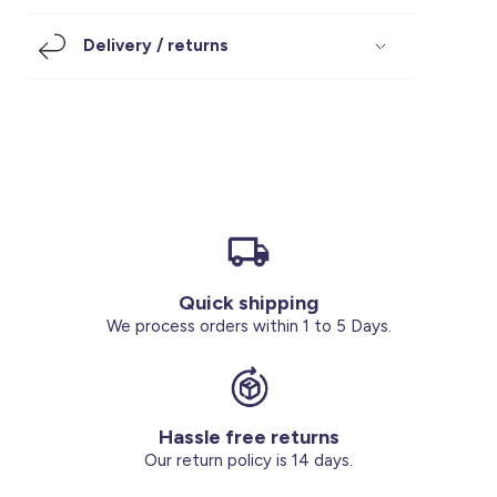
Footwear
Accessories
Pyjamas
Socks
Delivery / returns
Under SAR 100
Accessories
Socks
Underwear
Suit
Our Best-Sellers
Women Plus Size Clothing
Sale
Socks & Tights
Sale 70% Off
Sale
Shoes & Slippers
Buy 2 for SAR 29
Our stores
About us
Accessories
Quick shipping
Our services
We process orders within 1 to 5 Days.
Sale
Buy 2 for SAR 29
Hassle free returns
Account
Our return policy is 14 days.
Log in