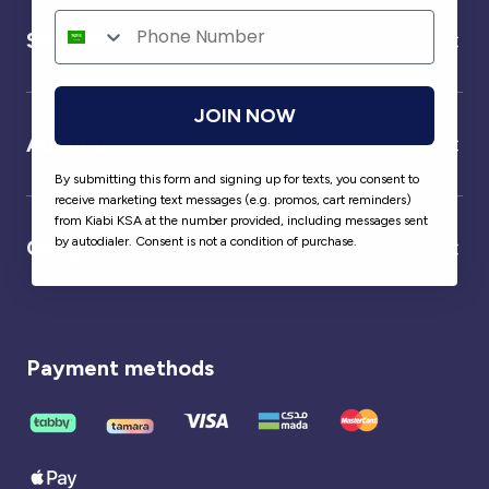
Service
JOIN NOW
About us
By submitting this form and signing up for texts, you consent to
receive marketing text messages (e.g. promos, cart reminders)
from Kiabi KSA at the number provided, including messages sent
by autodialer. Consent is not a condition of purchase.
Our partner
Payment methods