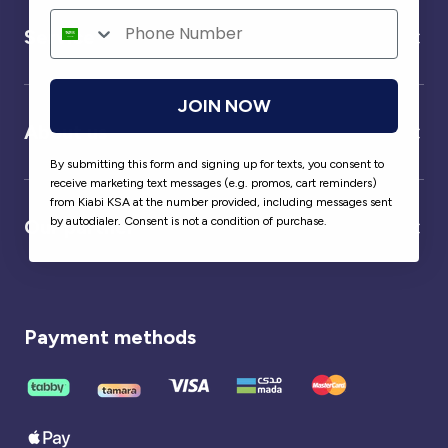
Service
JOIN NOW
About us
By submitting this form and signing up for texts, you consent to
receive marketing text messages (e.g. promos, cart reminders)
from Kiabi KSA at the number provided, including messages sent
by autodialer. Consent is not a condition of purchase.
Our partner
Payment methods