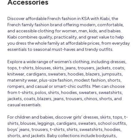
Accessories
Discover affordable French fashion in KSA with Kiabi, the
French family fashion brand offering modern, comfortable,
and accessible clothing for women, men, kids, and babies.
Kiabi combines quality, practicality, and great value to help
you dress the whole family at affordable prices, from everyday
essentials to seasonal must-haves and trendy outfits.
Explore a wide range of women’s clothing, including dresses,
tops, t-shirts, blouses, skirts, jeans, trousers, jackets, coats,
knitwear, cardigans, sweaters, hoodies, blazers, jumpsuits,
maternity wear, plus-size fashion, modest fashion, shorts,
rompers, and casual or smart-chic outfits. Men can choose
from t-shirts, polos, shirts, hoodies, sweaters, sweatshirts,
jackets, coats, blazers, jeans, trousers, chinos, shorts, and
casual essentials.
For children and babies, discover girls’ dresses, skirts, tops, t-
shirts, blouses, leggings, cardigans, sweaters, school outfits,
boys’ jeans, trousers, t-shirts, shirts, sweatshirts, hoodies,
shorts, and jackets. Baby collections include bodysuits,