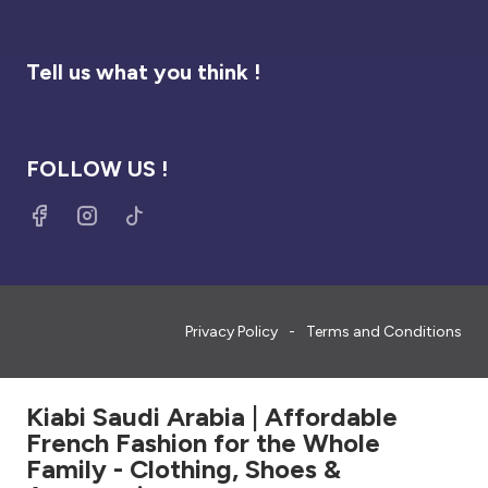
Tell us what you think !
FOLLOW US !
Privacy Policy
Terms and Conditions
Kiabi Saudi Arabia | Affordable
French Fashion for the Whole
Family - Clothing, Shoes &