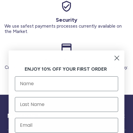
Security
We use safest payments processes currently available on
the Market.
Secure Payments
Credit Cards (Visa or Master) Debit Card (MADA) Apple Pay.
ENJOY 10% OFF YOUR FIRST ORDER
Need help ?