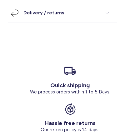
Footwear
Accessories
Pyjamas
Socks
Delivery / returns
Under SAR 100
Accessories
Socks
Underwear
Suit
Our Best-Sellers
Women Plus Size Clothing
Sale
Socks & Tights
Sale 70% Off
Sale
Shoes & Slippers
Buy 2 for SAR 29
Our stores
About us
Accessories
Quick shipping
Our services
We process orders within 1 to 5 Days.
Sale
Buy 2 for SAR 29
Hassle free returns
Account
Our return policy is 14 days.
Log in