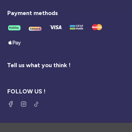
Payment methods
Tell us what you think !
FOLLOW US !