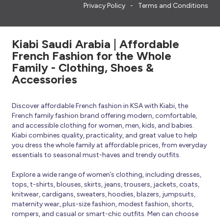
Privacy Policy
Terms and Conditions
Kiabi Saudi Arabia | Affordable
French Fashion for the Whole
Family - Clothing, Shoes &
Accessories
Discover affordable French fashion in KSA with Kiabi, the
French family fashion brand offering modern, comfortable,
and accessible clothing for women, men, kids, and babies.
Kiabi combines quality, practicality, and great value to help
you dress the whole family at affordable prices, from everyday
essentials to seasonal must-haves and trendy outfits.
Explore a wide range of women’s clothing, including dresses,
tops, t-shirts, blouses, skirts, jeans, trousers, jackets, coats,
knitwear, cardigans, sweaters, hoodies, blazers, jumpsuits,
maternity wear, plus-size fashion, modest fashion, shorts,
rompers, and casual or smart-chic outfits. Men can choose