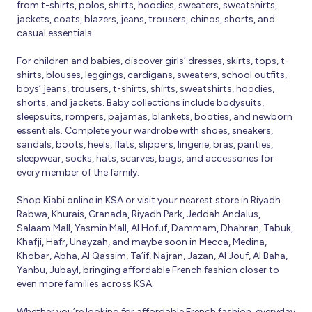
from t-shirts, polos, shirts, hoodies, sweaters, sweatshirts,
jackets, coats, blazers, jeans, trousers, chinos, shorts, and
casual essentials.
For children and babies, discover girls’ dresses, skirts, tops, t-
shirts, blouses, leggings, cardigans, sweaters, school outfits,
boys’ jeans, trousers, t-shirts, shirts, sweatshirts, hoodies,
shorts, and jackets. Baby collections include bodysuits,
sleepsuits, rompers, pajamas, blankets, booties, and newborn
essentials. Complete your wardrobe with shoes, sneakers,
sandals, boots, heels, flats, slippers, lingerie, bras, panties,
sleepwear, socks, hats, scarves, bags, and accessories for
every member of the family.
Shop Kiabi online in KSA or visit your nearest store in Riyadh
Rabwa, Khurais, Granada, Riyadh Park, Jeddah Andalus,
Salaam Mall, Yasmin Mall, Al Hofuf, Dammam, Dhahran, Tabuk,
Khafji, Hafr, Unayzah, and maybe soon in Mecca, Medina,
Khobar, Abha, Al Qassim, Ta’if, Najran, Jazan, Al Jouf, Al Baha,
Yanbu, Jubayl, bringing affordable French fashion closer to
even more families across KSA.
Whether you’re looking for affordable French fashion, everyday