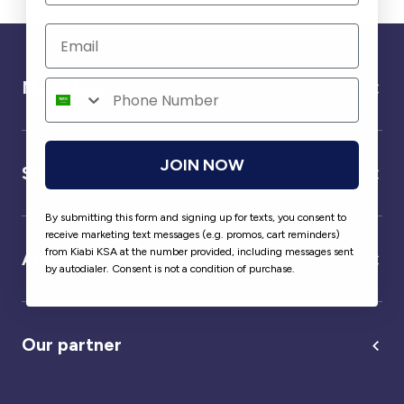
Need help ?
JOIN NOW
Service
By submitting this form and signing up for texts, you consent to
receive marketing text messages (e.g. promos, cart reminders)
from Kiabi KSA at the number provided, including messages sent
About us
by autodialer. Consent is not a condition of purchase.
Our partner