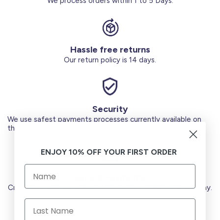
We process orders within 1 to 5 Days.
Hassle free returns
Our return policy is 14 days.
Security
We use safest payments processes currently available on
the Market.
ENJOY 10% OFF YOUR FIRST ORDER
Secure Payments
Credit Cards (Visa or Master) Debit Card (MADA) Apple Pay.