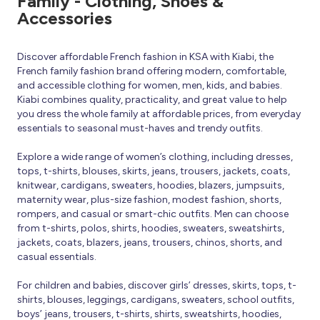
Family - Clothing, Shoes &
Accessories
Discover affordable French fashion in KSA with Kiabi, the
French family fashion brand offering modern, comfortable,
and accessible clothing for women, men, kids, and babies.
Kiabi combines quality, practicality, and great value to help
you dress the whole family at affordable prices, from everyday
essentials to seasonal must-haves and trendy outfits.
Explore a wide range of women’s clothing, including dresses,
tops, t-shirts, blouses, skirts, jeans, trousers, jackets, coats,
knitwear, cardigans, sweaters, hoodies, blazers, jumpsuits,
maternity wear, plus-size fashion, modest fashion, shorts,
rompers, and casual or smart-chic outfits. Men can choose
from t-shirts, polos, shirts, hoodies, sweaters, sweatshirts,
jackets, coats, blazers, jeans, trousers, chinos, shorts, and
casual essentials.
For children and babies, discover girls’ dresses, skirts, tops, t-
shirts, blouses, leggings, cardigans, sweaters, school outfits,
boys’ jeans, trousers, t-shirts, shirts, sweatshirts, hoodies,