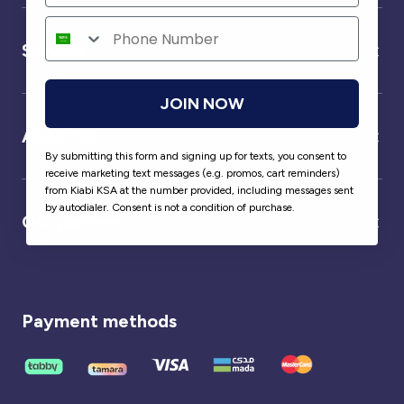
Service
JOIN NOW
About us
By submitting this form and signing up for texts, you consent to
receive marketing text messages (e.g. promos, cart reminders)
from Kiabi KSA at the number provided, including messages sent
by autodialer. Consent is not a condition of purchase.
Our partner
Payment methods