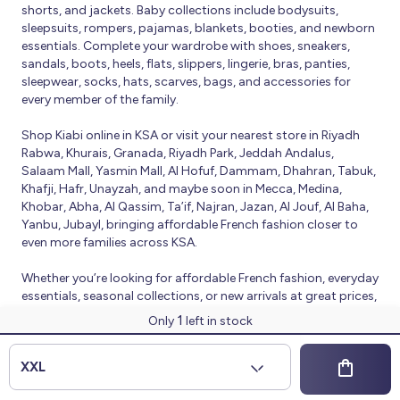
shorts, and jackets. Baby collections include bodysuits,
sleepsuits, rompers, pajamas, blankets, booties, and newborn
essentials. Complete your wardrobe with shoes, sneakers,
sandals, boots, heels, flats, slippers, lingerie, bras, panties,
sleepwear, socks, hats, scarves, bags, and accessories for
every member of the family.
Shop Kiabi online in KSA or visit your nearest store in Riyadh
Rabwa, Khurais, Granada, Riyadh Park, Jeddah Andalus,
Salaam Mall, Yasmin Mall, Al Hofuf, Dammam, Dhahran, Tabuk,
Khafji, Hafr, Unayzah, and maybe soon in Mecca, Medina,
Khobar, Abha, Al Qassim, Ta’if, Najran, Jazan, Al Jouf, Al Baha,
Yanbu, Jubayl, bringing affordable French fashion closer to
even more families across KSA.
Whether you’re looking for affordable French fashion, everyday
essentials, seasonal collections, or new arrivals at great prices,
Kiabi offers fresh collections and regular promotions all year
1
Only
left in stock
round.
© 2026 Kiabi
XXL