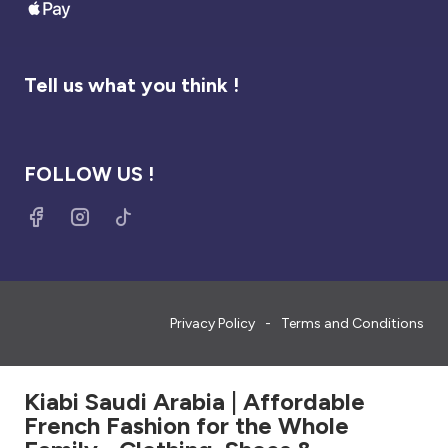
Tell us what you think !
FOLLOW US !
Privacy Policy
Terms and Conditions
Kiabi Saudi Arabia | Affordable
French Fashion for the Whole