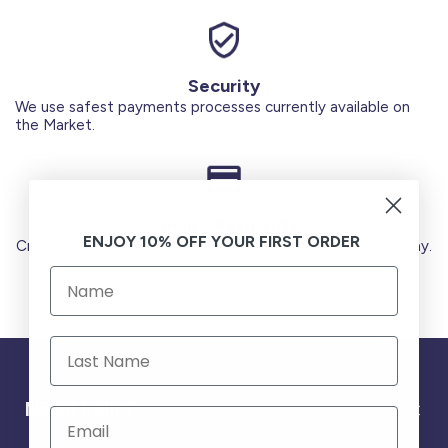
Security
We use safest payments processes currently available on
the Market.
Secure Payments
ENJOY 10% OFF YOUR FIRST ORDER
Credit Cards (Visa or Master) Debit Card (MADA) Apple Pay.
Need help ?