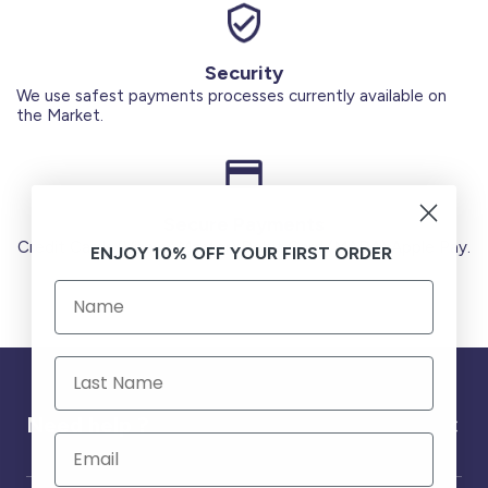
Security
We use safest payments processes currently available on
the Market.
Secure Payments
Credit Cards (Visa or Master) Debit Card (MADA) Apple Pay.
ENJOY 10% OFF YOUR FIRST ORDER
Need help ?