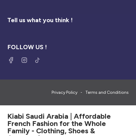
Tell us what you think !
FOLLOW US !
Privacy Policy
Terms and Conditions
Kiabi Saudi Arabia | Affordable
French Fashion for the Whole
Family - Clothing, Shoes &