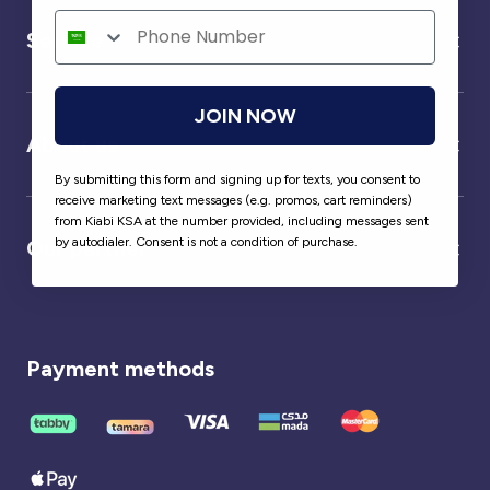
Service
JOIN NOW
About us
By submitting this form and signing up for texts, you consent to
receive marketing text messages (e.g. promos, cart reminders)
from Kiabi KSA at the number provided, including messages sent
by autodialer. Consent is not a condition of purchase.
Our partner
Payment methods