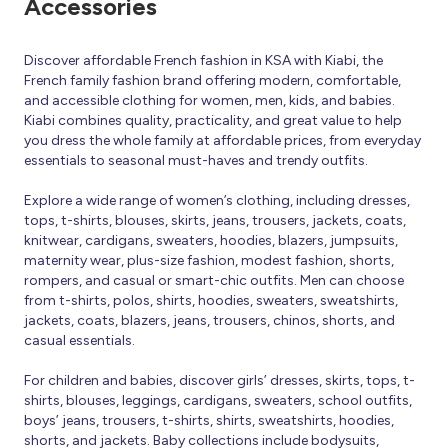
Accessories
Discover affordable French fashion in KSA with Kiabi, the
French family fashion brand offering modern, comfortable,
and accessible clothing for women, men, kids, and babies.
Kiabi combines quality, practicality, and great value to help
you dress the whole family at affordable prices, from everyday
essentials to seasonal must-haves and trendy outfits.
Explore a wide range of women’s clothing, including dresses,
tops, t-shirts, blouses, skirts, jeans, trousers, jackets, coats,
knitwear, cardigans, sweaters, hoodies, blazers, jumpsuits,
maternity wear, plus-size fashion, modest fashion, shorts,
rompers, and casual or smart-chic outfits. Men can choose
from t-shirts, polos, shirts, hoodies, sweaters, sweatshirts,
jackets, coats, blazers, jeans, trousers, chinos, shorts, and
casual essentials.
For children and babies, discover girls’ dresses, skirts, tops, t-
shirts, blouses, leggings, cardigans, sweaters, school outfits,
boys’ jeans, trousers, t-shirts, shirts, sweatshirts, hoodies,
shorts, and jackets. Baby collections include bodysuits,