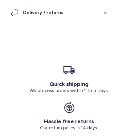
Footwear
Accessories
Pyjamas
Socks
Delivery / returns
Under SAR 100
Accessories
Socks
Underwear
Suit
Our Best-Sellers
Women Plus Size Clothing
Sale
Socks & Tights
Sale 70% Off
Sale
Shoes & Slippers
Buy 2 for SAR 29
Our stores
About us
Accessories
Quick shipping
Our services
We process orders within 1 to 5 Days.
Sale
Buy 2 for SAR 29
Hassle free returns
Account
Our return policy is 14 days.
Log in