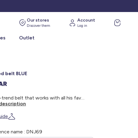
Our stores
Account
Discover them
Log in
ies
Outlet
ed belt BLUE
SAR
An on-trend belt that works with all his favourite outfits! - Braided belt - Elasticated cord - Metal buckle - Width: 3 cm
description
uide
ence name : DNJ69