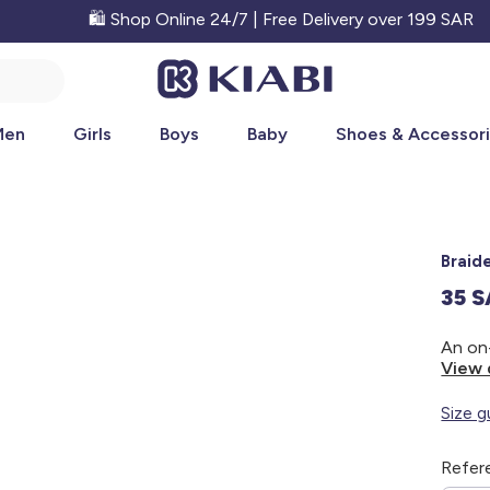
🛍️ Shop Online 24/7 | Free Delivery over 199 SAR
Men
Girls
Boys
Baby
Shoes & Accessor
Braid
35 
View 
Size g
Refer