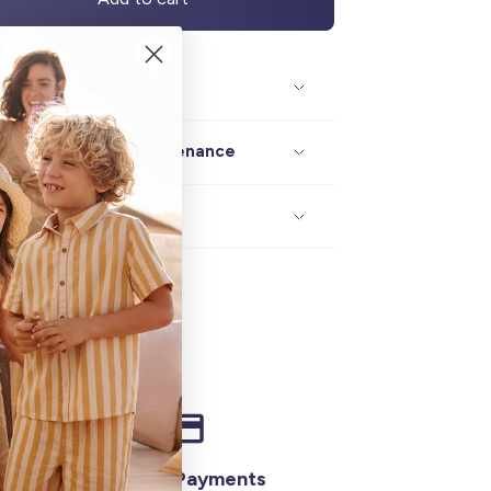
Description / size
Composition / maintenance
Delivery / returns
Secure Payments