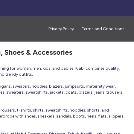
Privacy Policy
Terms and Conditions
g, Shoes & Accessories
thing for women, men, kids, and babies. Kiabi combines quality,
nd trendy outfits.
rdigans, sweaters, hoodies, blazers, jumpsuits, maternity wear,
, sweaters, sweatshirts, jackets, coats, blazers, jeans, trousers,
trousers, t-shirts, shirts, sweatshirts, hoodies, shorts, and
robe with shoes, sneakers, sandals, boots, heels, flats, slippers,