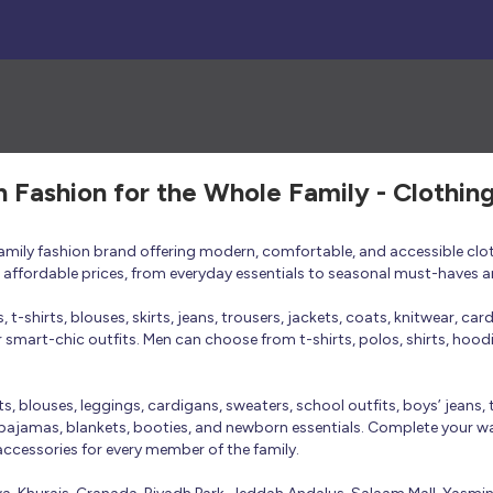
h Fashion for the Whole Family - Clothin
 family fashion brand offering modern, comfortable, and accessible clo
at affordable prices, from everyday essentials to seasonal must-haves a
t-shirts, blouses, skirts, jeans, trousers, jackets, coats, knitwear, ca
smart-chic outfits. Men can choose from t-shirts, polos, shirts, hoodies
rts, blouses, leggings, cardigans, sweaters, school outfits, boys’ jeans, 
 pajamas, blankets, booties, and newborn essentials. Complete your ward
 accessories for every member of the family.