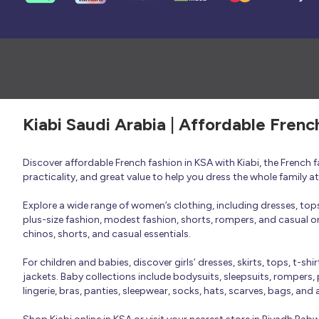
Kiabi Saudi Arabia | Affordable Frenc
Discover affordable French fashion in KSA with Kiabi, the French
practicality, and great value to help you dress the whole family 
Explore a wide range of women’s clothing, including dresses, tops, 
plus-size fashion, modest fashion, shorts, rompers, and casual or 
chinos, shorts, and casual essentials.
For children and babies, discover girls’ dresses, skirts, tops, t-shi
jackets. Baby collections include bodysuits, sleepsuits, rompers,
lingerie, bras, panties, sleepwear, socks, hats, scarves, bags, and