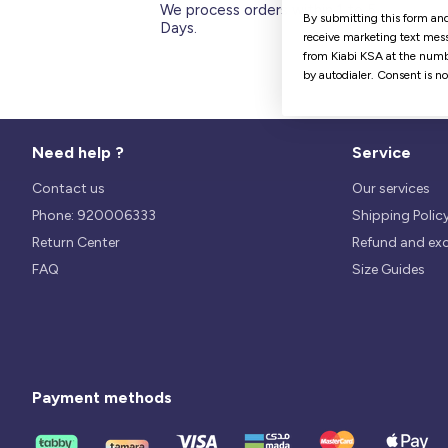
We process orders within 1 to 5
By submitting this form and
Days.
receive marketing text mess
from Kiabi KSA at the numb
by autodialer. Consent is n
Need help ?
Service
Contact us
Our services
Phone: 920006333
Shipping Polic
Return Center
Refund and ex
FAQ
Size Guides
Payment methods