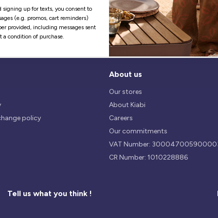
Our return policy is 14 days.
We use safest payments
 signing up for texts, you consent to
processes currently available 
ages (e.g. promos, cart reminders)
the Market.
er provided, including messages sent
ot a condition of purchase.
About us
Our stores
y
About Kiabi
change policy
Careers
Our commitments
VAT Number: 30004700590000
CR Number: 1010228886
Tell us what you think !