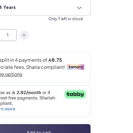
4 Years
1
Only
left in stock
Add to cart