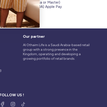
Credit Cards (Visa or Master)
on
Debit Card (MADA) Apple Pay.
Our partner
Al Othaim Life is a Saudi Arabia-based retail
group with a strong presence in the
Kingdom, operating and developing a
growing portfolio of retail brands.
3
FOLLOW US !