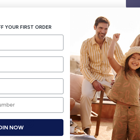
F YOUR FIRST ORDER
OIN NOW
Hassle free returns
Security