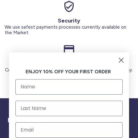
Security
We use safest payments processes currently available on
the Market.
Secure Payments
Credit Cards (Visa or Master) Debit Card (MADA) Apple Pay.
ENJOY 10% OFF YOUR FIRST ORDER
Need help ?