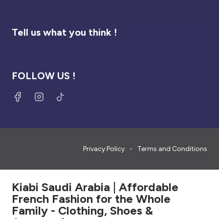
Tell us what you think !
FOLLOW US !
Privacy Policy
Terms and Conditions
Kiabi Saudi Arabia | Affordable
French Fashion for the Whole
Family - Clothing, Shoes &