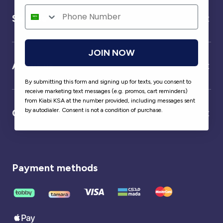
Service
JOIN NOW
About us
By submitting this form and signing up for texts, you consent to
receive marketing text messages (e.g. promos, cart reminders)
from Kiabi KSA at the number provided, including messages sent
by autodialer. Consent is not a condition of purchase.
Our partner
Payment methods