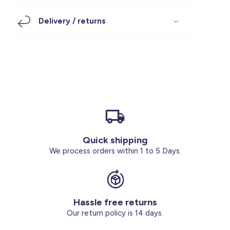
Footwear
Accessories
Pyjamas
Socks
Delivery / returns
Under SAR 100
Accessories
Socks
Underwear
Suit
Our Best-Sellers
Women Plus Size Clothing
Sale
Socks & Tights
Sale 70% Off
Sale
Shoes & Slippers
Buy 2 for SAR 29
Our stores
About us
Accessories
Quick shipping
Our services
We process orders within 1 to 5 Days.
Sale
Buy 2 for SAR 29
Hassle free returns
Account
Our return policy is 14 days.
Log in