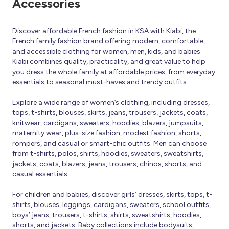
Accessories
Discover affordable French fashion in KSA with Kiabi, the
French family fashion brand offering modern, comfortable,
and accessible clothing for women, men, kids, and babies.
Kiabi combines quality, practicality, and great value to help
you dress the whole family at affordable prices, from everyday
essentials to seasonal must-haves and trendy outfits.
Explore a wide range of women’s clothing, including dresses,
tops, t-shirts, blouses, skirts, jeans, trousers, jackets, coats,
knitwear, cardigans, sweaters, hoodies, blazers, jumpsuits,
maternity wear, plus-size fashion, modest fashion, shorts,
rompers, and casual or smart-chic outfits. Men can choose
from t-shirts, polos, shirts, hoodies, sweaters, sweatshirts,
jackets, coats, blazers, jeans, trousers, chinos, shorts, and
casual essentials.
For children and babies, discover girls’ dresses, skirts, tops, t-
shirts, blouses, leggings, cardigans, sweaters, school outfits,
boys’ jeans, trousers, t-shirts, shirts, sweatshirts, hoodies,
shorts, and jackets. Baby collections include bodysuits,