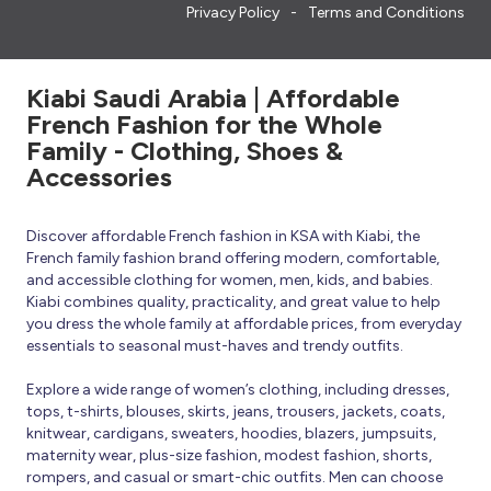
Privacy Policy
Terms and Conditions
Kiabi Saudi Arabia | Affordable
French Fashion for the Whole
Family - Clothing, Shoes &
Accessories
Discover affordable French fashion in KSA with Kiabi, the
French family fashion brand offering modern, comfortable,
and accessible clothing for women, men, kids, and babies.
Kiabi combines quality, practicality, and great value to help
you dress the whole family at affordable prices, from everyday
essentials to seasonal must-haves and trendy outfits.
Explore a wide range of women’s clothing, including dresses,
tops, t-shirts, blouses, skirts, jeans, trousers, jackets, coats,
knitwear, cardigans, sweaters, hoodies, blazers, jumpsuits,
maternity wear, plus-size fashion, modest fashion, shorts,
rompers, and casual or smart-chic outfits. Men can choose