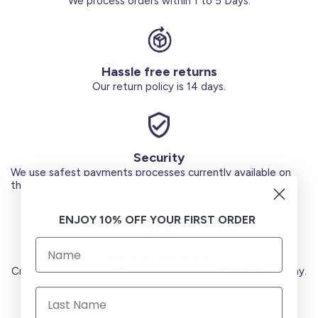
We process orders within 1 to 5 Days.
Hassle free returns
Our return policy is 14 days.
Security
We use safest payments processes currently available on
the Market.
ENJOY 10% OFF YOUR FIRST ORDER
Secure Payments
Credit Cards (Visa or Master) Debit Card (MADA) Apple Pay.