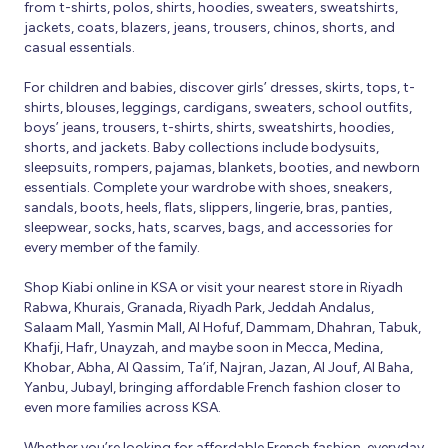
from t-shirts, polos, shirts, hoodies, sweaters, sweatshirts,
jackets, coats, blazers, jeans, trousers, chinos, shorts, and
casual essentials.
For children and babies, discover girls’ dresses, skirts, tops, t-
shirts, blouses, leggings, cardigans, sweaters, school outfits,
boys’ jeans, trousers, t-shirts, shirts, sweatshirts, hoodies,
shorts, and jackets. Baby collections include bodysuits,
sleepsuits, rompers, pajamas, blankets, booties, and newborn
essentials. Complete your wardrobe with shoes, sneakers,
sandals, boots, heels, flats, slippers, lingerie, bras, panties,
sleepwear, socks, hats, scarves, bags, and accessories for
every member of the family.
Shop Kiabi online in KSA or visit your nearest store in Riyadh
Rabwa, Khurais, Granada, Riyadh Park, Jeddah Andalus,
Salaam Mall, Yasmin Mall, Al Hofuf, Dammam, Dhahran, Tabuk,
Khafji, Hafr, Unayzah, and maybe soon in Mecca, Medina,
Khobar, Abha, Al Qassim, Ta’if, Najran, Jazan, Al Jouf, Al Baha,
Yanbu, Jubayl, bringing affordable French fashion closer to
even more families across KSA.
Whether you’re looking for affordable French fashion, everyday