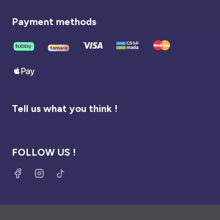
Payment methods
Tell us what you think !
FOLLOW US !