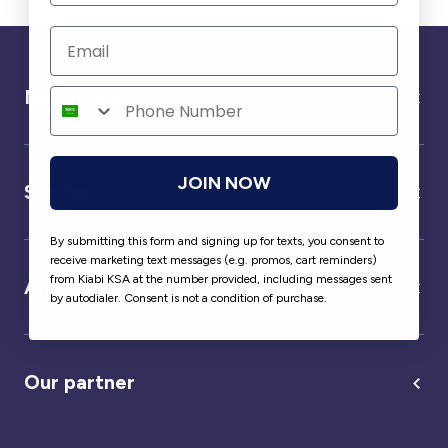
Need help ?
JOIN NOW
Service
By submitting this form and signing up for texts, you consent to
receive marketing text messages (e.g. promos, cart reminders)
from Kiabi KSA at the number provided, including messages sent
About us
by autodialer. Consent is not a condition of purchase.
Our partner