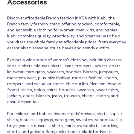
Accessories
Discover affordable French fashion in KSA with Kiabi, the
French family fashion brand offering modern, comfortable,
and accessible clothing for women, men, kids, and babies.
Kiabi combines quality, practicality, and great value to help
you dress the whole family at affordable prices, from everyday
essentials to seasonal must-haves and trendy outfits.
Explore a wide range of women’s clothing, including dresses,
tops, t-shirts, blouses, skirts, jeans, trousers, jackets, coats,
knitwear, cardigans, sweaters, hoodies, blazers, jumpsuits,
maternity wear, plus-size fashion, modest fashion, shorts,
rompers, and casual or smart-chic outfits. Men can choose
from t-shirts, polos, shirts, hoodies, sweaters, sweatshirts,
jackets, coats, blazers, jeans, trousers, chinos, shorts, and
casual essentials.
For children and babies, discover girls’ dresses, skirts, tops, t-
shirts, blouses, leggings, cardigans, sweaters, school outfits,
boys’ jeans, trousers, t-shirts, shirts, sweatshirts, hoodies,
shorts, and jackets. Baby collections include bodysuits,