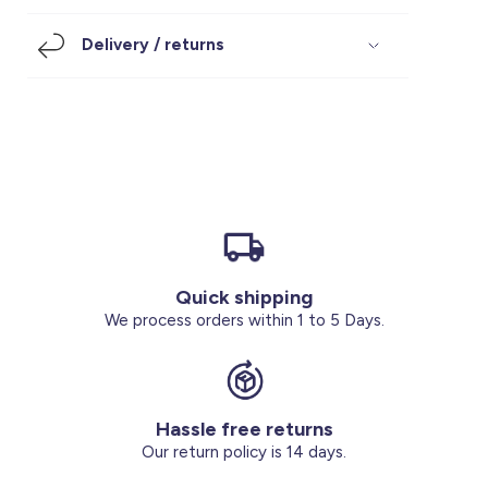
Footwear
Accessories
Pyjamas
Socks
Delivery / returns
Under SAR 100
Accessories
Socks
Underwear
Suit
Our Best-Sellers
Women Plus Size Clothing
Sale
Socks & Tights
Sale 70% Off
Sale
Shoes & Slippers
Buy 2 for SAR 29
Our stores
About us
Accessories
Quick shipping
Our services
We process orders within 1 to 5 Days.
Sale
Buy 2 for SAR 29
Hassle free returns
Account
Our return policy is 14 days.
Log in