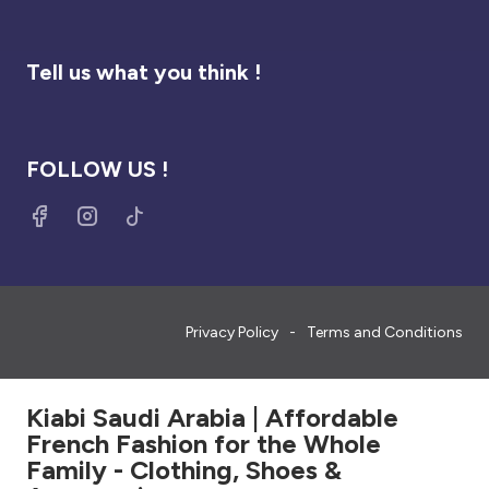
Tell us what you think !
FOLLOW US !
Privacy Policy
Terms and Conditions
Kiabi Saudi Arabia | Affordable
French Fashion for the Whole
Family - Clothing, Shoes &