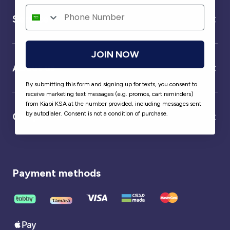
Service
JOIN NOW
About us
By submitting this form and signing up for texts, you consent to
receive marketing text messages (e.g. promos, cart reminders)
from Kiabi KSA at the number provided, including messages sent
by autodialer. Consent is not a condition of purchase.
Our partner
Payment methods