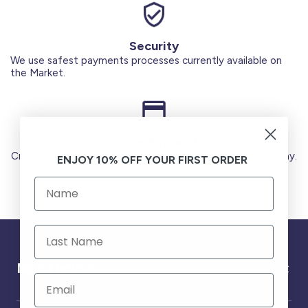
Security
We use safest payments processes currently available on
the Market.
Secure Payments
Credit Cards (Visa or Master) Debit Card (MADA) Apple Pay.
ENJOY 10% OFF YOUR FIRST ORDER
Need help ?