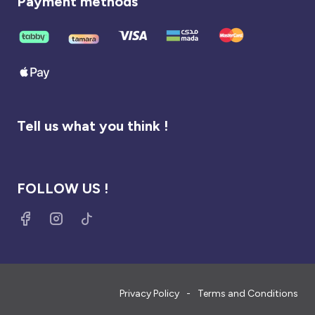
Payment methods
Tell us what you think !
FOLLOW US !
Privacy Policy
Terms and Conditions