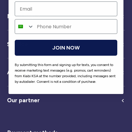
Need help ?
Service
JOIN NOW
By submitting this form and signing up for texts, you consent to
receive marketing text messages (e.g. promos, cart reminders)
About us
from Kiabi KSA at the number provided, including messages sent
by autodialer. Consent is not a condition of purchase.
Our partner