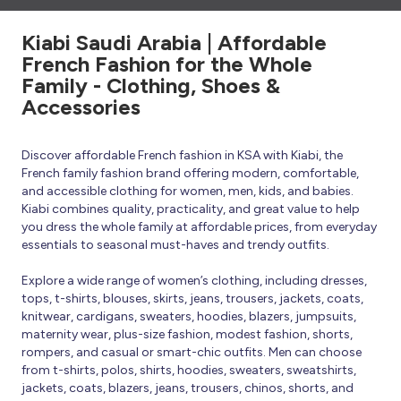
Kiabi Saudi Arabia | Affordable
French Fashion for the Whole
Family - Clothing, Shoes &
Accessories
Discover affordable French fashion in KSA with Kiabi, the
French family fashion brand offering modern, comfortable,
and accessible clothing for women, men, kids, and babies.
Kiabi combines quality, practicality, and great value to help
you dress the whole family at affordable prices, from everyday
essentials to seasonal must-haves and trendy outfits.
Explore a wide range of women’s clothing, including dresses,
tops, t-shirts, blouses, skirts, jeans, trousers, jackets, coats,
knitwear, cardigans, sweaters, hoodies, blazers, jumpsuits,
maternity wear, plus-size fashion, modest fashion, shorts,
rompers, and casual or smart-chic outfits. Men can choose
from t-shirts, polos, shirts, hoodies, sweaters, sweatshirts,
jackets, coats, blazers, jeans, trousers, chinos, shorts, and