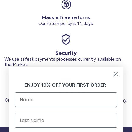
Hassle free returns
Our return policy is 14 days.
Security
We use safest payments processes currently available on
the Market.
ENJOY 10% OFF YOUR FIRST ORDER
Secure Payments
Credit Cards (Visa or Master) Debit Card (MADA) Apple Pay.