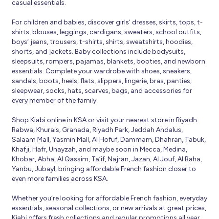
casual essentials.
For children and babies, discover girls’ dresses, skirts, tops, t-
shirts, blouses, leggings, cardigans, sweaters, school outfits,
boys’ jeans, trousers, t-shirts, shirts, sweatshirts, hoodies,
shorts, and jackets. Baby collections include bodysuits,
sleepsuits, rompers, pajamas, blankets, booties, and newborn
essentials. Complete your wardrobe with shoes, sneakers,
sandals, boots, heels, flats, slippers, lingerie, bras, panties,
sleepwear, socks, hats, scarves, bags, and accessories for
every member of the family.
Shop Kiabi online in KSA or visit your nearest store in Riyadh
Rabwa, Khurais, Granada, Riyadh Park, Jeddah Andalus,
Salaam Mall, Yasmin Mall, Al Hofuf, Dammam, Dhahran, Tabuk,
Khafji, Hafr, Unayzah, and maybe soon in Mecca, Medina,
Khobar, Abha, Al Qassim, Ta’if, Najran, Jazan, Al Jouf, Al Baha,
Yanbu, Jubayl, bringing affordable French fashion closer to
even more families across KSA.
Whether you’re looking for affordable French fashion, everyday
essentials, seasonal collections, or new arrivals at great prices,
Kiabi offers fresh collections and regular promotions all year