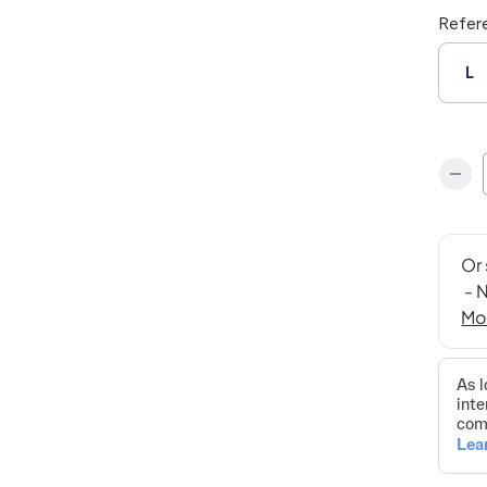
Refer
L