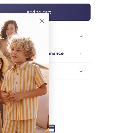
Add to cart
Description / size
Composition / maintenance
Delivery / returns