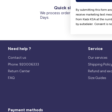
Quick shipping
By submitting this form and
We process orders within 1 to 5
receive marketing text mess
Days.
from Kiabi KSA at the numb
by autodialer. Consent is n
Need help ?
Service
Contact us
Our services
Phone: 920006333
Shipping Polic
Return Center
Refund and ex
FAQ
Size Guides
Payment methods