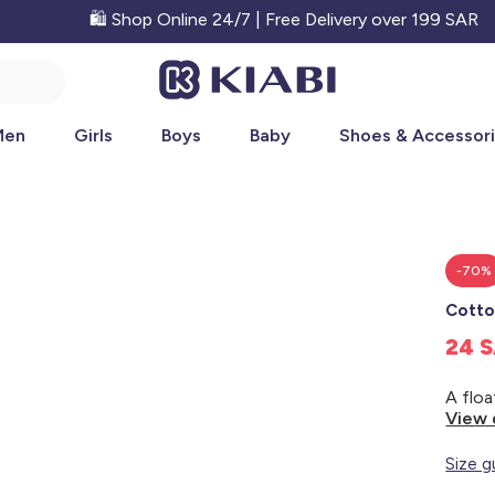
🛍️ Shop Online 24/7 | Free Delivery over 199 SAR
Men
Girls
Boys
Baby
Shoes & Accessor
-70%
Cotto
24 
View 
Size g