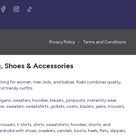
Privacy Policy
Terms and Conditions
g, Shoes & Accessories
thing for women, men, kids, and babies. Kiabi combines quality,
nd trendy outfits.
rdigans, sweaters, hoodies, blazers, jumpsuits, maternity wear,
, sweaters, sweatshirts, jackets, coats, blazers, jeans, trousers,
trousers, t-shirts, shirts, sweatshirts, hoodies, shorts, and
robe with shoes, sneakers, sandals, boots, heels, flats, slippers,