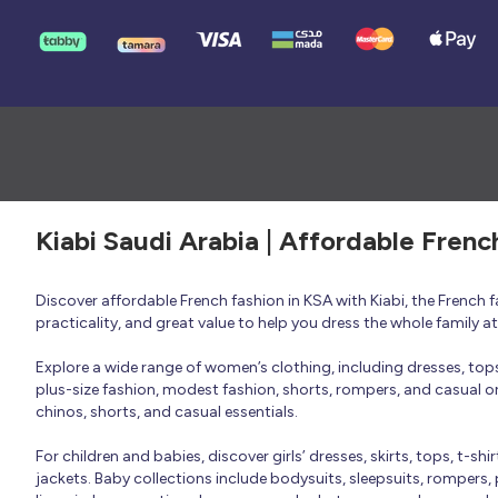
Kiabi Saudi Arabia | Affordable Frenc
Discover affordable French fashion in KSA with Kiabi, the French
practicality, and great value to help you dress the whole family 
Explore a wide range of women’s clothing, including dresses, tops, 
plus-size fashion, modest fashion, shorts, rompers, and casual or 
chinos, shorts, and casual essentials.
For children and babies, discover girls’ dresses, skirts, tops, t-shi
jackets. Baby collections include bodysuits, sleepsuits, rompers,