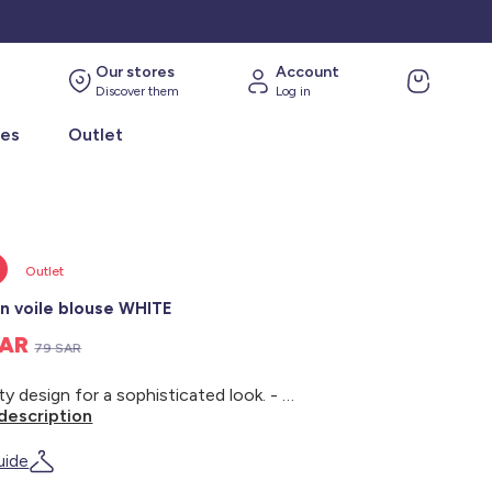
Our stores
Account
Discover them
Log in
ies
Outlet
Outlet
n voile blouse WHITE
SAR
79 SAR
A floaty design for a sophisticated look. - Cotton voile blouse - Round neck - Button fastening at the back - Long puff sleeves - Buttoned cuffs - Back length: 46 cm - Model wears size S and measures 1m75
description
uide