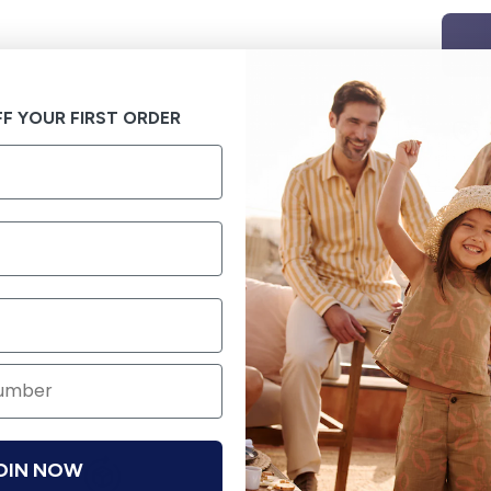
F YOUR FIRST ORDER
OIN NOW