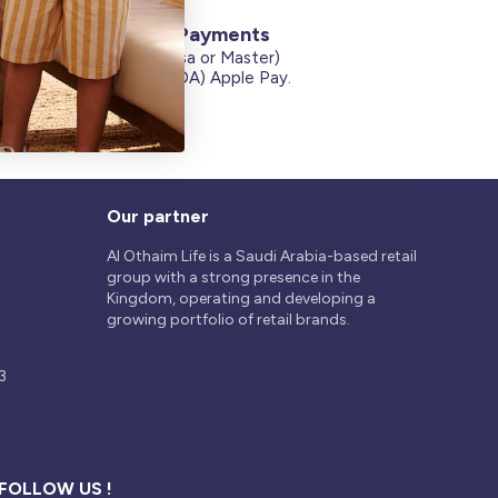
Secure Payments
Credit Cards (Visa or Master)
on
Debit Card (MADA) Apple Pay.
Our partner
Al Othaim Life is a Saudi Arabia-based retail
group with a strong presence in the
Kingdom, operating and developing a
growing portfolio of retail brands.
3
FOLLOW US !