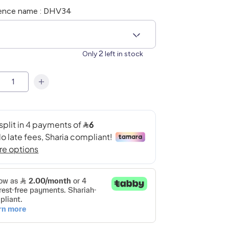
ence name : DHV34
2
Only
left in stock