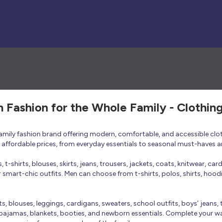
h Fashion for the Whole Family - Clothin
 family fashion brand offering modern, comfortable, and accessible clo
at affordable prices, from everyday essentials to seasonal must-haves a
t-shirts, blouses, skirts, jeans, trousers, jackets, coats, knitwear, ca
smart-chic outfits. Men can choose from t-shirts, polos, shirts, hoodies
rts, blouses, leggings, cardigans, sweaters, school outfits, boys’ jeans, 
 pajamas, blankets, booties, and newborn essentials. Complete your ward