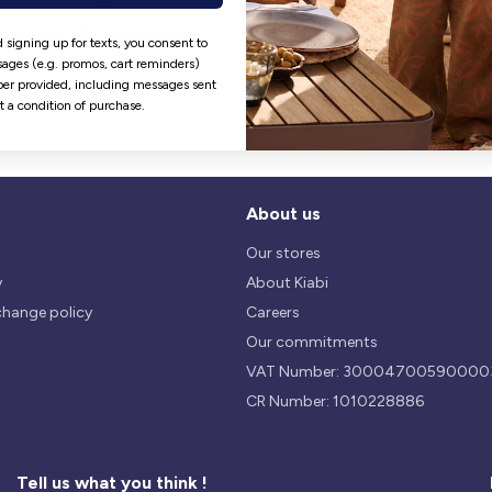
Hassle free returns
Security
 signing up for texts, you consent to
Our return policy is 14 days.
We use safest payments
ages (e.g. promos, cart reminders)
processes currently available 
er provided, including messages sent
the Market.
ot a condition of purchase.
About us
Our stores
y
About Kiabi
change policy
Careers
Our commitments
VAT Number: 30004700590000
CR Number: 1010228886
Tell us what you think !