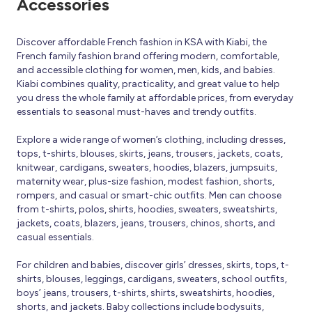
Accessories
Discover affordable French fashion in KSA with Kiabi, the
French family fashion brand offering modern, comfortable,
and accessible clothing for women, men, kids, and babies.
Kiabi combines quality, practicality, and great value to help
you dress the whole family at affordable prices, from everyday
essentials to seasonal must-haves and trendy outfits.
Explore a wide range of women’s clothing, including dresses,
tops, t-shirts, blouses, skirts, jeans, trousers, jackets, coats,
knitwear, cardigans, sweaters, hoodies, blazers, jumpsuits,
maternity wear, plus-size fashion, modest fashion, shorts,
rompers, and casual or smart-chic outfits. Men can choose
from t-shirts, polos, shirts, hoodies, sweaters, sweatshirts,
jackets, coats, blazers, jeans, trousers, chinos, shorts, and
casual essentials.
For children and babies, discover girls’ dresses, skirts, tops, t-
shirts, blouses, leggings, cardigans, sweaters, school outfits,
boys’ jeans, trousers, t-shirts, shirts, sweatshirts, hoodies,
shorts, and jackets. Baby collections include bodysuits,