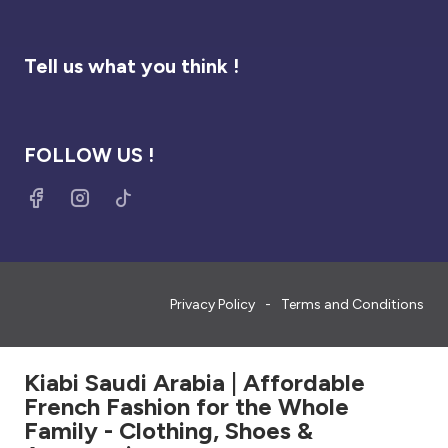
Tell us what you think !
FOLLOW US !
Privacy Policy
Terms and Conditions
Kiabi Saudi Arabia | Affordable
French Fashion for the Whole
Family - Clothing, Shoes &