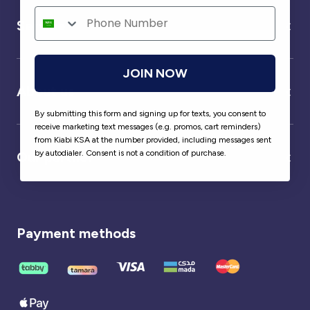
Service
JOIN NOW
About us
By submitting this form and signing up for texts, you consent to
receive marketing text messages (e.g. promos, cart reminders)
from Kiabi KSA at the number provided, including messages sent
by autodialer. Consent is not a condition of purchase.
Our partner
Payment methods