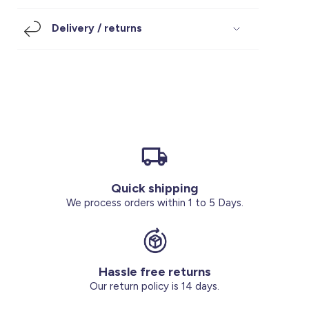
Footwear
Accessories
Pyjamas
Socks
Delivery / returns
Under SAR 100
Accessories
Socks
Underwear
Suit
Our Best-Sellers
Women Plus Size Clothing
Sale
Socks & Tights
Sale 70% Off
Sale
Shoes & Slippers
Buy 2 for SAR 29
Our stores
About us
Accessories
Quick shipping
Our services
We process orders within 1 to 5 Days.
Sale
Buy 2 for SAR 29
Hassle free returns
Account
Our return policy is 14 days.
Log in