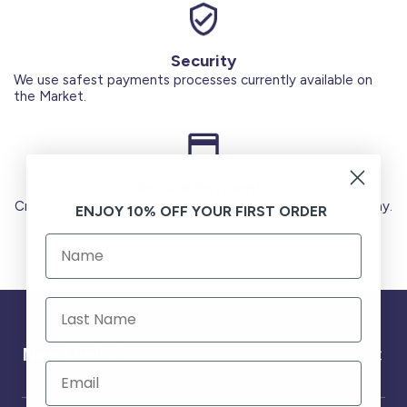
Security
We use safest payments processes currently available on
the Market.
Secure Payments
Credit Cards (Visa or Master) Debit Card (MADA) Apple Pay.
ENJOY 10% OFF YOUR FIRST ORDER
Need help ?