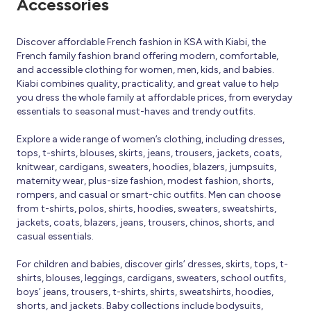
Accessories
Discover affordable French fashion in KSA with Kiabi, the
French family fashion brand offering modern, comfortable,
and accessible clothing for women, men, kids, and babies.
Kiabi combines quality, practicality, and great value to help
you dress the whole family at affordable prices, from everyday
essentials to seasonal must-haves and trendy outfits.
Explore a wide range of women’s clothing, including dresses,
tops, t-shirts, blouses, skirts, jeans, trousers, jackets, coats,
knitwear, cardigans, sweaters, hoodies, blazers, jumpsuits,
maternity wear, plus-size fashion, modest fashion, shorts,
rompers, and casual or smart-chic outfits. Men can choose
from t-shirts, polos, shirts, hoodies, sweaters, sweatshirts,
jackets, coats, blazers, jeans, trousers, chinos, shorts, and
casual essentials.
For children and babies, discover girls’ dresses, skirts, tops, t-
shirts, blouses, leggings, cardigans, sweaters, school outfits,
boys’ jeans, trousers, t-shirts, shirts, sweatshirts, hoodies,
shorts, and jackets. Baby collections include bodysuits,