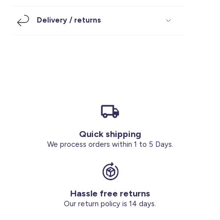
Footwear
Accessories
Pyjamas
Socks
Delivery / returns
Under SAR 100
Accessories
Socks
Underwear
Suit
Our Best-Sellers
Women Plus Size Clothing
Sale
Socks & Tights
Sale 70% Off
Sale
Shoes & Slippers
Buy 2 for SAR 29
Our stores
About us
Accessories
Quick shipping
Our services
We process orders within 1 to 5 Days.
Sale
Buy 2 for SAR 29
Hassle free returns
Account
Our return policy is 14 days.
Log in