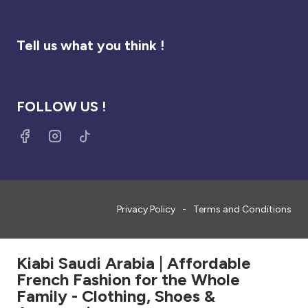
Tell us what you think !
FOLLOW US !
Privacy Policy
Terms and Conditions
Kiabi Saudi Arabia | Affordable
French Fashion for the Whole
Family - Clothing, Shoes &