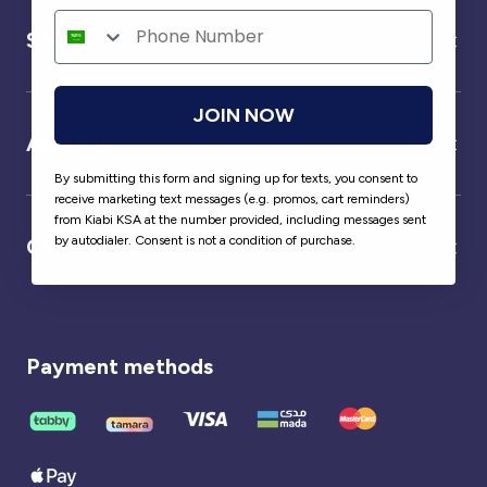
Service
JOIN NOW
About us
By submitting this form and signing up for texts, you consent to
receive marketing text messages (e.g. promos, cart reminders)
from Kiabi KSA at the number provided, including messages sent
by autodialer. Consent is not a condition of purchase.
Our partner
Payment methods