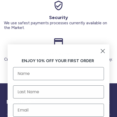
Security
We use safest payments processes currently available on
the Market.
Secure Payments
Credit Cards (Visa or Master) Debit Card (MADA) Apple Pay.
ENJOY 10% OFF YOUR FIRST ORDER
Need help ?