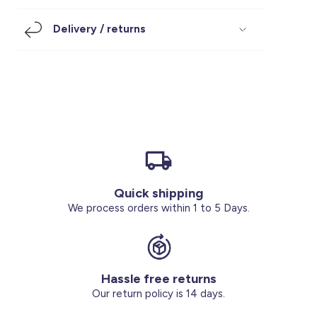
Footwear
Accessories
Pyjamas
Socks
Delivery / returns
Under SAR 100
Accessories
Socks
Underwear
Suit
Our Best-Sellers
Women Plus Size Clothing
Sale
Socks & Tights
Sale 70% Off
Sale
Shoes & Slippers
Buy 2 for SAR 29
Our stores
About us
Accessories
Quick shipping
Our services
We process orders within 1 to 5 Days.
Sale
Buy 2 for SAR 29
Hassle free returns
Account
Our return policy is 14 days.
Log in