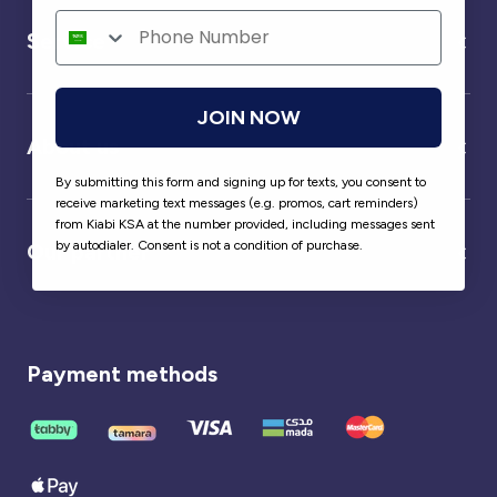
Service
JOIN NOW
About us
By submitting this form and signing up for texts, you consent to
receive marketing text messages (e.g. promos, cart reminders)
from Kiabi KSA at the number provided, including messages sent
by autodialer. Consent is not a condition of purchase.
Our partner
Payment methods