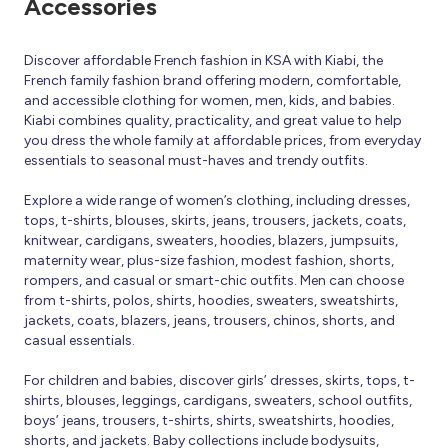
Accessories
Discover affordable French fashion in KSA with Kiabi, the
French family fashion brand offering modern, comfortable,
and accessible clothing for women, men, kids, and babies.
Kiabi combines quality, practicality, and great value to help
you dress the whole family at affordable prices, from everyday
essentials to seasonal must-haves and trendy outfits.
Explore a wide range of women’s clothing, including dresses,
tops, t-shirts, blouses, skirts, jeans, trousers, jackets, coats,
knitwear, cardigans, sweaters, hoodies, blazers, jumpsuits,
maternity wear, plus-size fashion, modest fashion, shorts,
rompers, and casual or smart-chic outfits. Men can choose
from t-shirts, polos, shirts, hoodies, sweaters, sweatshirts,
jackets, coats, blazers, jeans, trousers, chinos, shorts, and
casual essentials.
For children and babies, discover girls’ dresses, skirts, tops, t-
shirts, blouses, leggings, cardigans, sweaters, school outfits,
boys’ jeans, trousers, t-shirts, shirts, sweatshirts, hoodies,
shorts, and jackets. Baby collections include bodysuits,