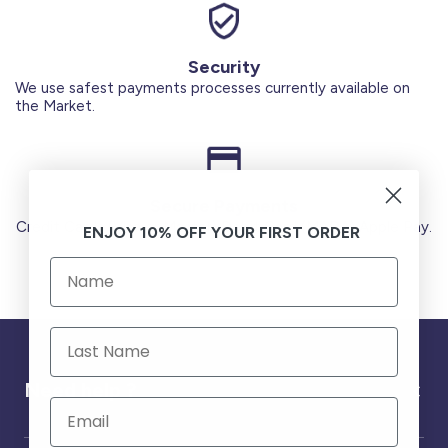
Security
We use safest payments processes currently available on
the Market.
Secure Payments
Credit Cards (Visa or Master) Debit Card (MADA) Apple Pay.
ENJOY 10% OFF YOUR FIRST ORDER
Need help ?