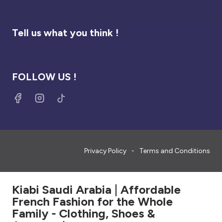
Tell us what you think !
FOLLOW US !
Privacy Policy
Terms and Conditions
Kiabi Saudi Arabia | Affordable
French Fashion for the Whole
Family - Clothing, Shoes &