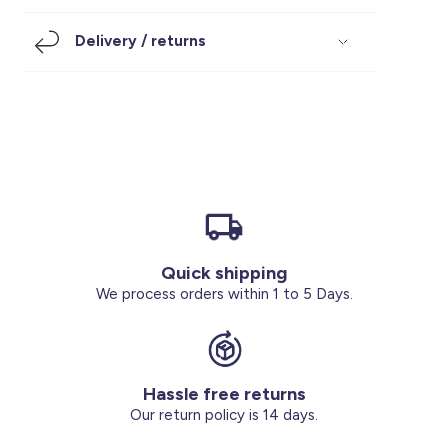
Footwear
Accessories
Pyjamas
Socks
Delivery / returns
Under SAR 100
Accessories
Socks
Underwear
Suit
Our Best-Sellers
Women Plus Size Clothing
Sale
Socks & Tights
Sale 70% Off
Sale
Shoes & Slippers
Buy 2 for SAR 29
Our stores
About us
Accessories
Quick shipping
Our services
We process orders within 1 to 5 Days.
Sale
Buy 2 for SAR 29
Hassle free returns
Account
Our return policy is 14 days.
Log in