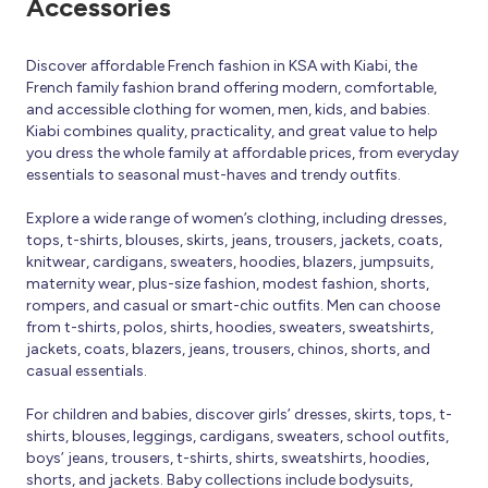
Accessories
Discover affordable French fashion in KSA with Kiabi, the
French family fashion brand offering modern, comfortable,
and accessible clothing for women, men, kids, and babies.
Kiabi combines quality, practicality, and great value to help
you dress the whole family at affordable prices, from everyday
essentials to seasonal must-haves and trendy outfits.
Explore a wide range of women’s clothing, including dresses,
tops, t-shirts, blouses, skirts, jeans, trousers, jackets, coats,
knitwear, cardigans, sweaters, hoodies, blazers, jumpsuits,
maternity wear, plus-size fashion, modest fashion, shorts,
rompers, and casual or smart-chic outfits. Men can choose
from t-shirts, polos, shirts, hoodies, sweaters, sweatshirts,
jackets, coats, blazers, jeans, trousers, chinos, shorts, and
casual essentials.
For children and babies, discover girls’ dresses, skirts, tops, t-
shirts, blouses, leggings, cardigans, sweaters, school outfits,
boys’ jeans, trousers, t-shirts, shirts, sweatshirts, hoodies,
shorts, and jackets. Baby collections include bodysuits,