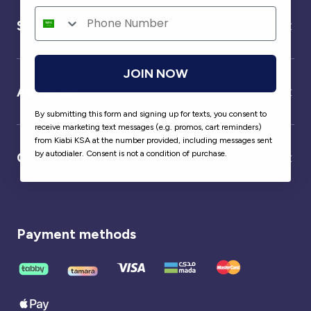
Service
JOIN NOW
About us
By submitting this form and signing up for texts, you consent to
receive marketing text messages (e.g. promos, cart reminders)
from Kiabi KSA at the number provided, including messages sent
by autodialer. Consent is not a condition of purchase.
Our partner
Payment methods