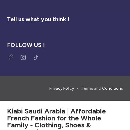
Tell us what you think !
FOLLOW US !
Privacy Policy
Terms and Conditions
Kiabi Saudi Arabia | Affordable
French Fashion for the Whole
Family - Clothing, Shoes &