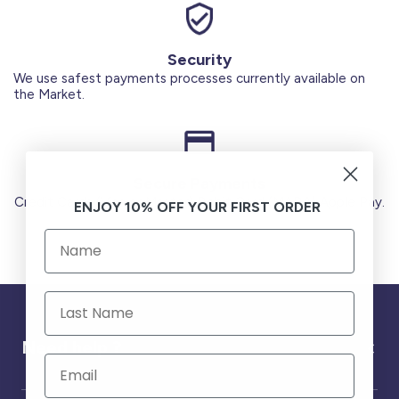
Security
We use safest payments processes currently available on
the Market.
Secure Payments
Credit Cards (Visa or Master) Debit Card (MADA) Apple Pay.
ENJOY 10% OFF YOUR FIRST ORDER
Need help ?