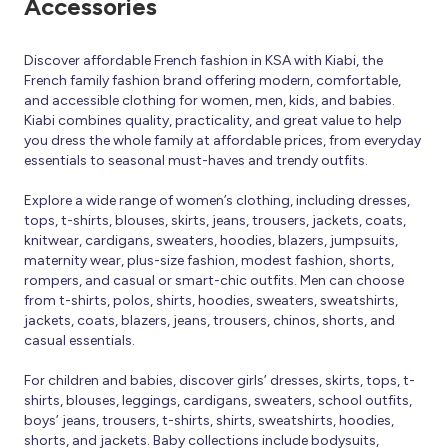
Accessories
Discover affordable French fashion in KSA with Kiabi, the
French family fashion brand offering modern, comfortable,
and accessible clothing for women, men, kids, and babies.
Kiabi combines quality, practicality, and great value to help
you dress the whole family at affordable prices, from everyday
essentials to seasonal must-haves and trendy outfits.
Explore a wide range of women’s clothing, including dresses,
tops, t-shirts, blouses, skirts, jeans, trousers, jackets, coats,
knitwear, cardigans, sweaters, hoodies, blazers, jumpsuits,
maternity wear, plus-size fashion, modest fashion, shorts,
rompers, and casual or smart-chic outfits. Men can choose
from t-shirts, polos, shirts, hoodies, sweaters, sweatshirts,
jackets, coats, blazers, jeans, trousers, chinos, shorts, and
casual essentials.
For children and babies, discover girls’ dresses, skirts, tops, t-
shirts, blouses, leggings, cardigans, sweaters, school outfits,
boys’ jeans, trousers, t-shirts, shirts, sweatshirts, hoodies,
shorts, and jackets. Baby collections include bodysuits,