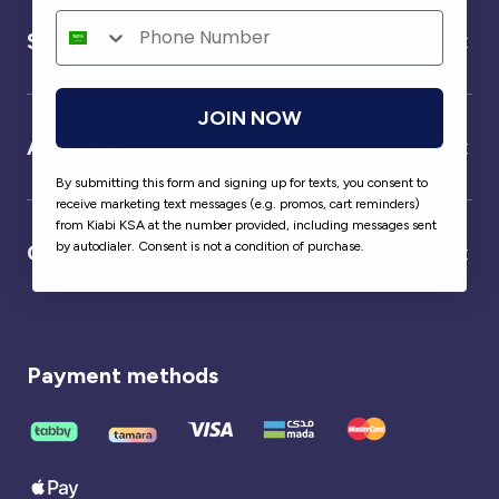
Service
JOIN NOW
About us
By submitting this form and signing up for texts, you consent to
receive marketing text messages (e.g. promos, cart reminders)
from Kiabi KSA at the number provided, including messages sent
by autodialer. Consent is not a condition of purchase.
Our partner
Payment methods