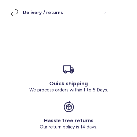
Footwear
Accessories
Pyjamas
Socks
Delivery / returns
Under SAR 100
Accessories
Socks
Underwear
Suit
Our Best-Sellers
Women Plus Size Clothing
Sale
Socks & Tights
Sale 70% Off
Sale
Shoes & Slippers
Buy 2 for SAR 29
Our stores
About us
Accessories
Quick shipping
Our services
We process orders within 1 to 5 Days.
Sale
Buy 2 for SAR 29
Hassle free returns
Account
Our return policy is 14 days.
Log in