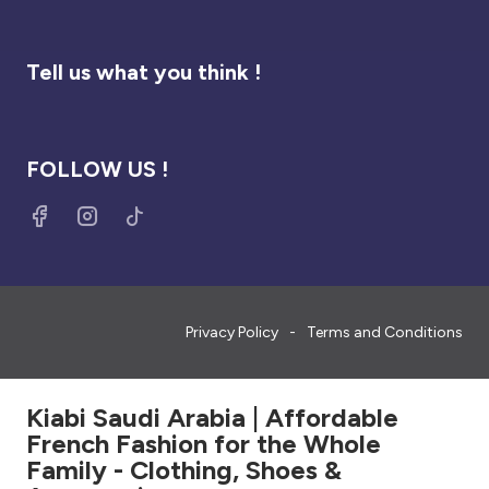
Tell us what you think !
FOLLOW US !
Privacy Policy
Terms and Conditions
Kiabi Saudi Arabia | Affordable
French Fashion for the Whole
Family - Clothing, Shoes &