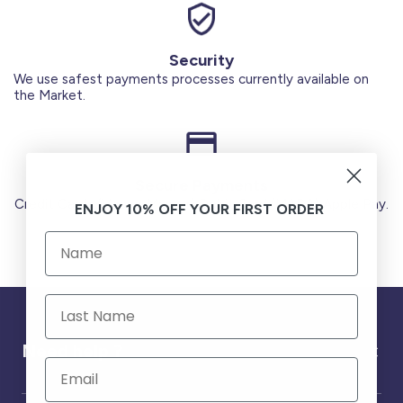
Security
We use safest payments processes currently available on
the Market.
Secure Payments
Credit Cards (Visa or Master) Debit Card (MADA) Apple Pay.
ENJOY 10% OFF YOUR FIRST ORDER
Need help ?