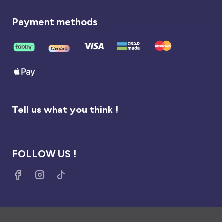
Payment methods
Tell us what you think !
FOLLOW US !