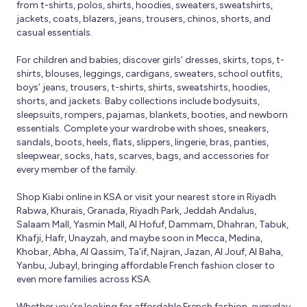
from t-shirts, polos, shirts, hoodies, sweaters, sweatshirts,
jackets, coats, blazers, jeans, trousers, chinos, shorts, and
casual essentials.
For children and babies, discover girls’ dresses, skirts, tops, t-
shirts, blouses, leggings, cardigans, sweaters, school outfits,
boys’ jeans, trousers, t-shirts, shirts, sweatshirts, hoodies,
shorts, and jackets. Baby collections include bodysuits,
sleepsuits, rompers, pajamas, blankets, booties, and newborn
essentials. Complete your wardrobe with shoes, sneakers,
sandals, boots, heels, flats, slippers, lingerie, bras, panties,
sleepwear, socks, hats, scarves, bags, and accessories for
every member of the family.
Shop Kiabi online in KSA or visit your nearest store in Riyadh
Rabwa, Khurais, Granada, Riyadh Park, Jeddah Andalus,
Salaam Mall, Yasmin Mall, Al Hofuf, Dammam, Dhahran, Tabuk,
Khafji, Hafr, Unayzah, and maybe soon in Mecca, Medina,
Khobar, Abha, Al Qassim, Ta’if, Najran, Jazan, Al Jouf, Al Baha,
Yanbu, Jubayl, bringing affordable French fashion closer to
even more families across KSA.
Whether you’re looking for affordable French fashion, everyday