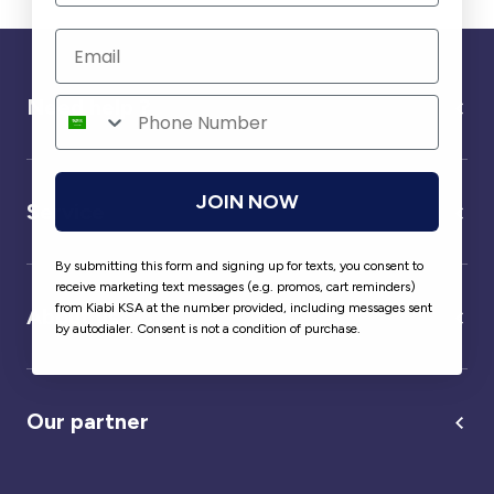
Need help ?
JOIN NOW
Service
By submitting this form and signing up for texts, you consent to
receive marketing text messages (e.g. promos, cart reminders)
from Kiabi KSA at the number provided, including messages sent
About us
by autodialer. Consent is not a condition of purchase.
Our partner