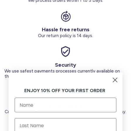
We process orders within 1 to 5 Days.
Hassle free returns
Our return policy is 14 days.
Security
We use safest payments processes currently available on
the Market.
ENJOY 10% OFF YOUR FIRST ORDER
Secure Payments
Credit Cards (Visa or Master) Debit Card (MADA) Apple Pay.