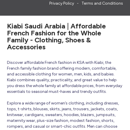
Privacy Policy
Terms and Conditions
Kiabi Saudi Arabia | Affordable
French Fashion for the Whole
Family - Clothing, Shoes &
Accessories
Discover affordable French fashion in KSA with Kiabi, the
French family fashion brand offering modern, comfortable,
and accessible clothing for women, men, kids, and babies.
Kiabi combines quality, practicality, and great value to help
you dress the whole family at affordable prices, from everyday
essentials to seasonal must-haves and trendy outfits.
Explore a wide range of women’s clothing, including dresses,
tops, t-shirts, blouses, skirts, jeans, trousers, jackets, coats,
knitwear, cardigans, sweaters, hoodies, blazers, jumpsuits,
maternity wear, plus-size fashion, modest fashion, shorts,
rompers, and casual or smart-chic outfits. Men can choose