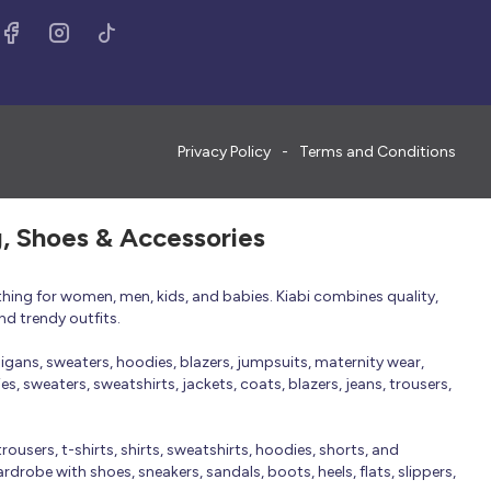
Privacy Policy
Terms and Conditions
g, Shoes & Accessories
thing for women, men, kids, and babies. Kiabi combines quality,
nd trendy outfits.
rdigans, sweaters, hoodies, blazers, jumpsuits, maternity wear,
, sweaters, sweatshirts, jackets, coats, blazers, jeans, trousers,
trousers, t-shirts, shirts, sweatshirts, hoodies, shorts, and
robe with shoes, sneakers, sandals, boots, heels, flats, slippers,