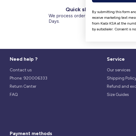
Quick shipping
By submitting this form and
We process orders within 1 to 5
receive marketing text mess
Days.
from Kiabi KSA at the numb
by autodialer. Consent is n
Need help ?
Service
Contact us
Our services
Phone: 920006333
Shipping Polic
Return Center
Refund and ex
FAQ
Size Guides
Payment methods