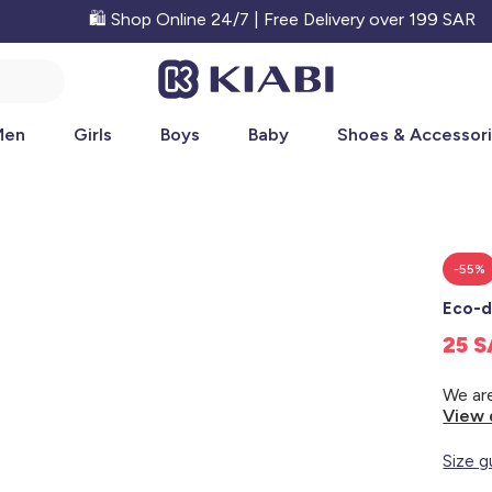
🛍️ Shop Online 24/7 | Free Delivery over 199 SAR
Men
Girls
Boys
Baby
Shoes & Accessor
-55%
Eco-d
25 
View 
Size g