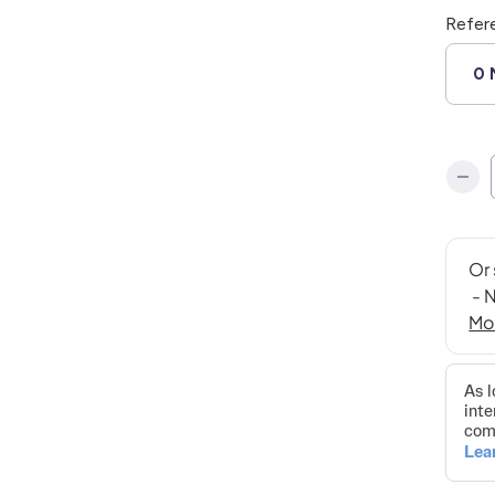
Refer
0 