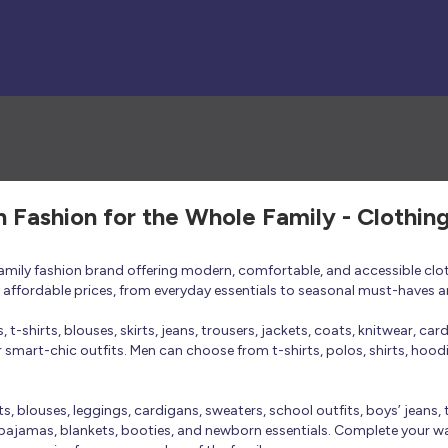
h Fashion for the Whole Family - Clothin
 family fashion brand offering modern, comfortable, and accessible clo
at affordable prices, from everyday essentials to seasonal must-haves a
t-shirts, blouses, skirts, jeans, trousers, jackets, coats, knitwear, ca
smart-chic outfits. Men can choose from t-shirts, polos, shirts, hoodies
rts, blouses, leggings, cardigans, sweaters, school outfits, boys’ jeans, 
 pajamas, blankets, booties, and newborn essentials. Complete your ward