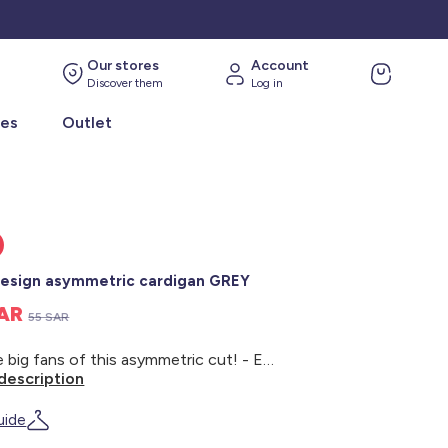
Our stores
Account
Discover them
Log in
ies
Outlet
esign asymmetric cardigan GREY
SAR
55 SAR
We are big fans of this asymmetric cut! - Eco-design knit cardigan - 100% organic cotton - Long sleeves - V-neck - Asymmetric cut - Button fastening - Kiabi cares for the planet in style with its new 'eco-design' range, which is all about environmentally-friendly textiles. This product is made from 100% organic cotton fibres. Organic cotton is grown from non-GMO seeds using natural compost instead of chemical fertilisers and pesticides. And by washing your clothes at 30°C or on a cold cycle, you're helping support our cause!
description
uide