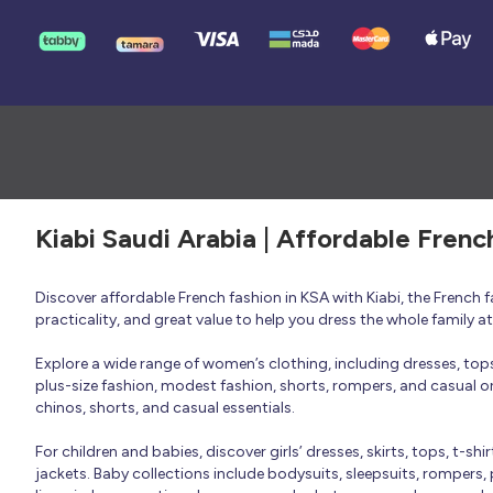
Kiabi Saudi Arabia | Affordable Frenc
Discover affordable French fashion in KSA with Kiabi, the French
practicality, and great value to help you dress the whole family 
Explore a wide range of women’s clothing, including dresses, tops, 
plus-size fashion, modest fashion, shorts, rompers, and casual or 
chinos, shorts, and casual essentials.
For children and babies, discover girls’ dresses, skirts, tops, t-shi
jackets. Baby collections include bodysuits, sleepsuits, rompers,