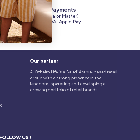
Secure Payments
Credit Cards (Visa or Master)
on
Debit Card (MADA) Apple Pay.
Our partner
Al Othaim Life is a Saudi Arabia-based retail
group with a strong presence in the
Kingdom, operating and developing a
growing portfolio of retail brands.
3
FOLLOW US !