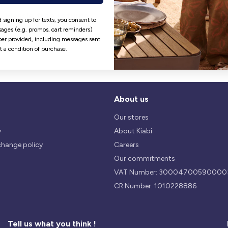
Hassle free returns
Security
 signing up for texts, you consent to
Our return policy is 14 days.
We use safest payments
ages (e.g. promos, cart reminders)
processes currently available 
er provided, including messages sent
the Market.
ot a condition of purchase.
About us
Our stores
y
About Kiabi
change policy
Careers
Our commitments
VAT Number: 30004700590000
CR Number: 1010228886
Tell us what you think !