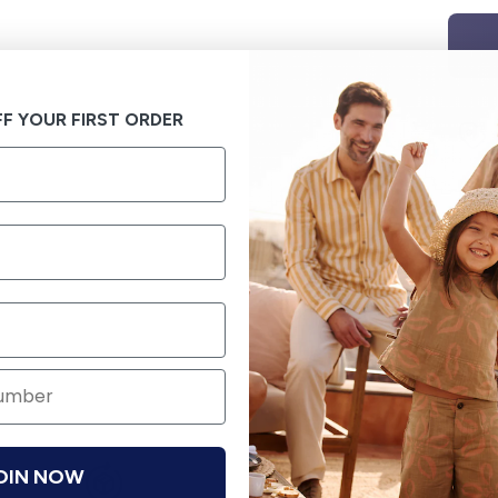
F YOUR FIRST ORDER
OIN NOW