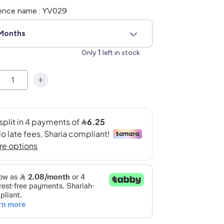
ence name : YV029
Months
1
Only
left in stock