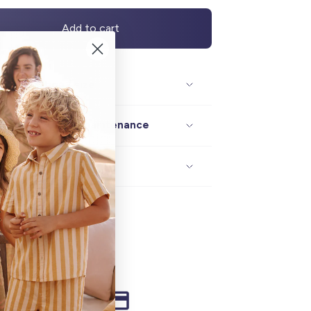
Add to cart
Description / size
Composition / maintenance
Delivery / returns