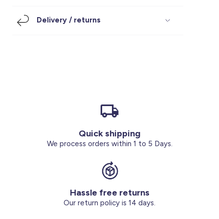
Footwear
Accessories
Pyjamas
Socks
Delivery / returns
Under SAR 100
Accessories
Socks
Underwear
Suit
Our Best-Sellers
Women Plus Size Clothing
Sale
Socks & Tights
Sale 70% Off
Sale
Shoes & Slippers
Buy 2 for SAR 29
Our stores
About us
Accessories
Quick shipping
Our services
We process orders within 1 to 5 Days.
Sale
Buy 2 for SAR 29
Hassle free returns
Account
Our return policy is 14 days.
Log in