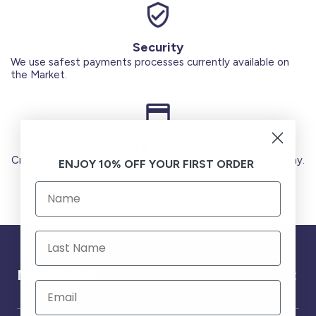
Security
We use safest payments processes currently available on
the Market.
Secure Payments
Credit Cards (Visa or Master) Debit Card (MADA) Apple Pay.
ENJOY 10% OFF YOUR FIRST ORDER
Need help ?