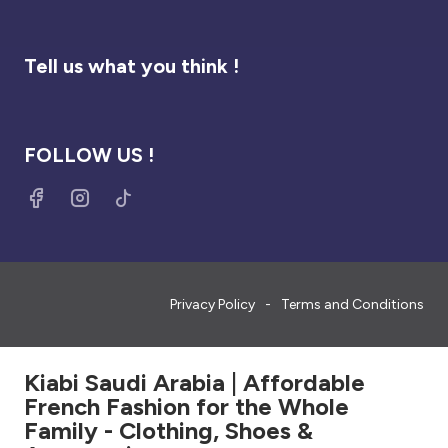
Tell us what you think !
FOLLOW US !
Privacy Policy
Terms and Conditions
Kiabi Saudi Arabia | Affordable
French Fashion for the Whole
Family - Clothing, Shoes &