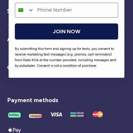
Service
JOIN NOW
About us
By submitting this form and signing up for texts, you consent to
receive marketing text messages (e.g. promos, cart reminders)
from Kiabi KSA at the number provided, including messages sent
by autodialer. Consent is not a condition of purchase.
Our partner
Payment methods