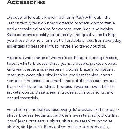
Accessories
Discover affordable French fashion in KSA with Kiabi, the
French family fashion brand offering modern, comfortable,
and accessible clothing for women, men, kids, and babies.
Kiabi combines quality, practicality, and great value to help
you dress the whole family at affordable prices, from everyday
essentials to seasonal must-haves and trendy outfits.
Explore a wide range of women’s clothing, including dresses,
tops, t-shirts, blouses, skirts, jeans, trousers, jackets, coats,
knitwear, cardigans, sweaters, hoodies, blazers, jumpsuits,
maternity wear, plus-size fashion, modest fashion, shorts,
rompers, and casual or smart-chic outfits. Men can choose
from t-shirts, polos, shirts, hoodies, sweaters, sweatshirts,
jackets, coats, blazers, jeans, trousers, chinos, shorts, and
casual essentials.
For children and babies, discover girls’ dresses, skirts, tops, t-
shirts, blouses, leggings, cardigans, sweaters, school outfits,
boys’ jeans, trousers, t-shirts, shirts, sweatshirts, hoodies,
shorts, and jackets. Baby collections include bodysuits,