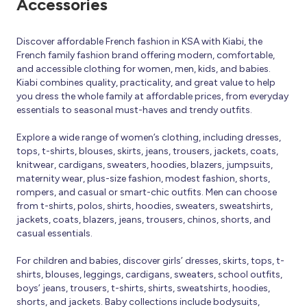
Accessories
Discover affordable French fashion in KSA with Kiabi, the
French family fashion brand offering modern, comfortable,
and accessible clothing for women, men, kids, and babies.
Kiabi combines quality, practicality, and great value to help
you dress the whole family at affordable prices, from everyday
essentials to seasonal must-haves and trendy outfits.
Explore a wide range of women’s clothing, including dresses,
tops, t-shirts, blouses, skirts, jeans, trousers, jackets, coats,
knitwear, cardigans, sweaters, hoodies, blazers, jumpsuits,
maternity wear, plus-size fashion, modest fashion, shorts,
rompers, and casual or smart-chic outfits. Men can choose
from t-shirts, polos, shirts, hoodies, sweaters, sweatshirts,
jackets, coats, blazers, jeans, trousers, chinos, shorts, and
casual essentials.
For children and babies, discover girls’ dresses, skirts, tops, t-
shirts, blouses, leggings, cardigans, sweaters, school outfits,
boys’ jeans, trousers, t-shirts, shirts, sweatshirts, hoodies,
shorts, and jackets. Baby collections include bodysuits,