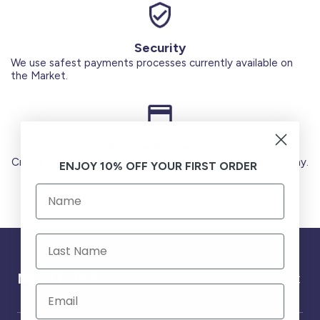
Security
We use safest payments processes currently available on
the Market.
Secure Payments
Credit Cards (Visa or Master) Debit Card (MADA) Apple Pay.
ENJOY 10% OFF YOUR FIRST ORDER
Need help ?