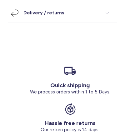
Footwear
Accessories
Pyjamas
Socks
Delivery / returns
Under SAR 100
Accessories
Socks
Underwear
Suit
Our Best-Sellers
Women Plus Size Clothing
Sale
Socks & Tights
Sale 70% Off
Sale
Shoes & Slippers
Buy 2 for SAR 29
Our stores
About us
Accessories
Quick shipping
Our services
We process orders within 1 to 5 Days.
Sale
Buy 2 for SAR 29
Hassle free returns
Account
Our return policy is 14 days.
Log in