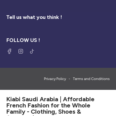
Tell us what you think !
FOLLOW US !
Privacy Policy
Terms and Conditions
Kiabi Saudi Arabia | Affordable
French Fashion for the Whole
Family - Clothing, Shoes &