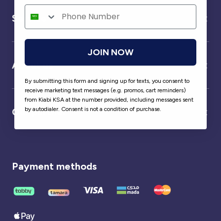
Service
JOIN NOW
About us
By submitting this form and signing up for texts, you consent to
receive marketing text messages (e.g. promos, cart reminders)
from Kiabi KSA at the number provided, including messages sent
by autodialer. Consent is not a condition of purchase.
Our partner
Payment methods