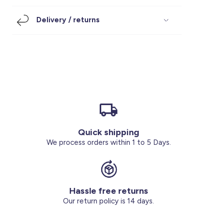
Footwear
Accessories
Pyjamas
Socks
Delivery / returns
Under SAR 100
Accessories
Socks
Underwear
Suit
Our Best-Sellers
Women Plus Size Clothing
Sale
Socks & Tights
Sale 70% Off
Sale
Shoes & Slippers
Buy 2 for SAR 29
Our stores
About us
Accessories
Quick shipping
Our services
We process orders within 1 to 5 Days.
Sale
Buy 2 for SAR 29
Hassle free returns
Account
Our return policy is 14 days.
Log in