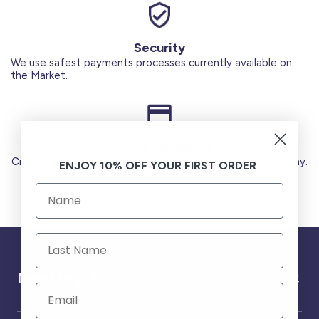
Security
We use safest payments processes currently available on
the Market.
Secure Payments
Credit Cards (Visa or Master) Debit Card (MADA) Apple Pay.
ENJOY 10% OFF YOUR FIRST ORDER
Need help ?