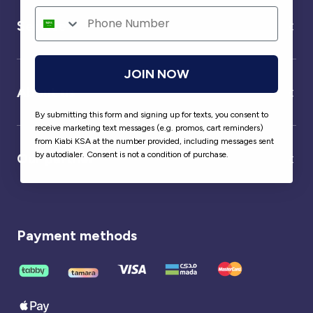
Service
JOIN NOW
About us
By submitting this form and signing up for texts, you consent to
receive marketing text messages (e.g. promos, cart reminders)
from Kiabi KSA at the number provided, including messages sent
by autodialer. Consent is not a condition of purchase.
Our partner
Payment methods