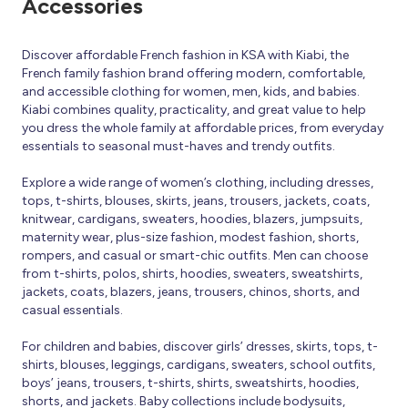
Accessories
Discover affordable French fashion in KSA with Kiabi, the
French family fashion brand offering modern, comfortable,
and accessible clothing for women, men, kids, and babies.
Kiabi combines quality, practicality, and great value to help
you dress the whole family at affordable prices, from everyday
essentials to seasonal must-haves and trendy outfits.
Explore a wide range of women’s clothing, including dresses,
tops, t-shirts, blouses, skirts, jeans, trousers, jackets, coats,
knitwear, cardigans, sweaters, hoodies, blazers, jumpsuits,
maternity wear, plus-size fashion, modest fashion, shorts,
rompers, and casual or smart-chic outfits. Men can choose
from t-shirts, polos, shirts, hoodies, sweaters, sweatshirts,
jackets, coats, blazers, jeans, trousers, chinos, shorts, and
casual essentials.
For children and babies, discover girls’ dresses, skirts, tops, t-
shirts, blouses, leggings, cardigans, sweaters, school outfits,
boys’ jeans, trousers, t-shirts, shirts, sweatshirts, hoodies,
shorts, and jackets. Baby collections include bodysuits,