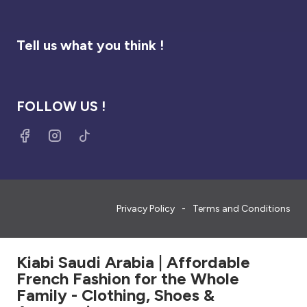
Tell us what you think !
FOLLOW US !
Privacy Policy
Terms and Conditions
Kiabi Saudi Arabia | Affordable
French Fashion for the Whole
Family - Clothing, Shoes &