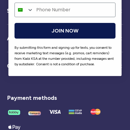
Service
JOIN NOW
About us
By submitting this form and signing up for texts, you consent to
receive marketing text messages (e.g. promos, cart reminders)
from Kiabi KSA at the number provided, including messages sent
by autodialer. Consent is not a condition of purchase.
Our partner
Payment methods