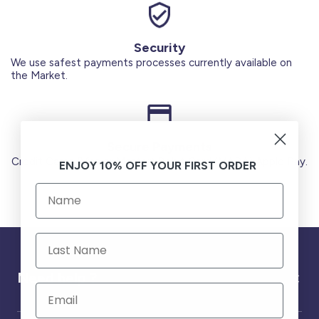
Security
We use safest payments processes currently available on
the Market.
Secure Payments
Credit Cards (Visa or Master) Debit Card (MADA) Apple Pay.
ENJOY 10% OFF YOUR FIRST ORDER
Need help ?