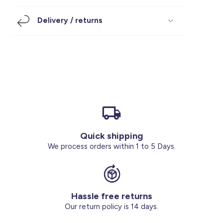
Footwear
Accessories
Pyjamas
Socks
Delivery / returns
Under SAR 100
Accessories
Socks
Underwear
Suit
Our Best-Sellers
Women Plus Size Clothing
Sale
Socks & Tights
Sale 70% Off
Sale
Shoes & Slippers
Buy 2 for SAR 29
Our stores
About us
Accessories
Quick shipping
Our services
We process orders within 1 to 5 Days.
Sale
Buy 2 for SAR 29
Hassle free returns
Account
Our return policy is 14 days.
Log in