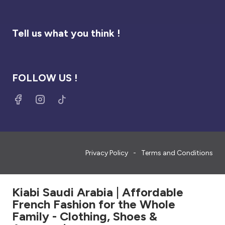
Tell us what you think !
FOLLOW US !
Privacy Policy
Terms and Conditions
Kiabi Saudi Arabia | Affordable
French Fashion for the Whole
Family - Clothing, Shoes &