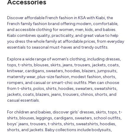
Accessories
Discover affordable French fashion in KSA with Kiabi, the
French family fashion brand offering modern, comfortable,
and accessible clothing for women, men, kids, and babies.
Kiabi combines quality, practicality, and great value to help
you dress the whole family at affordable prices, from everyday
essentials to seasonal must-haves and trendy outfits.
Explore a wide range of women’s clothing, including dresses,
tops, t-shirts, blouses, skirts, jeans, trousers, jackets, coats,
knitwear, cardigans, sweaters, hoodies, blazers, jumpsuits,
maternity wear, plus-size fashion, modest fashion, shorts,
rompers, and casual or smart-chic outfits. Men can choose
from t-shirts, polos, shirts, hoodies, sweaters, sweatshirts,
jackets, coats, blazers, jeans, trousers, chinos, shorts, and
casual essentials.
For children and babies, discover girls’ dresses, skirts, tops, t-
shirts, blouses, leggings, cardigans, sweaters, school outfits,
boys’ jeans, trousers, t-shirts, shirts, sweatshirts, hoodies,
shorts, and jackets. Baby collections include bodysuits,