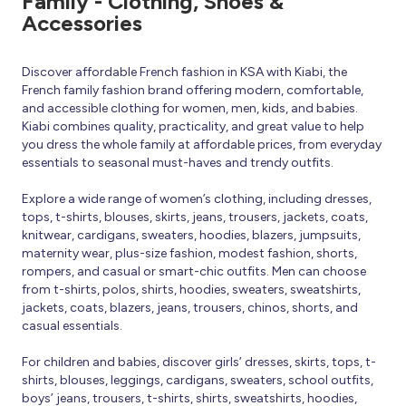
Family - Clothing, Shoes &
Accessories
Discover affordable French fashion in KSA with Kiabi, the
French family fashion brand offering modern, comfortable,
and accessible clothing for women, men, kids, and babies.
Kiabi combines quality, practicality, and great value to help
you dress the whole family at affordable prices, from everyday
essentials to seasonal must-haves and trendy outfits.
Explore a wide range of women’s clothing, including dresses,
tops, t-shirts, blouses, skirts, jeans, trousers, jackets, coats,
knitwear, cardigans, sweaters, hoodies, blazers, jumpsuits,
maternity wear, plus-size fashion, modest fashion, shorts,
rompers, and casual or smart-chic outfits. Men can choose
from t-shirts, polos, shirts, hoodies, sweaters, sweatshirts,
jackets, coats, blazers, jeans, trousers, chinos, shorts, and
casual essentials.
For children and babies, discover girls’ dresses, skirts, tops, t-
shirts, blouses, leggings, cardigans, sweaters, school outfits,
boys’ jeans, trousers, t-shirts, shirts, sweatshirts, hoodies,