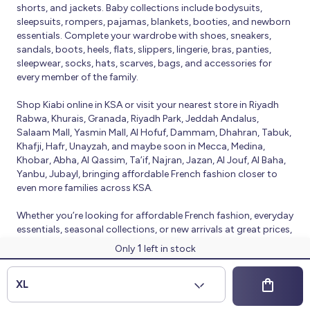
shorts, and jackets. Baby collections include bodysuits,
sleepsuits, rompers, pajamas, blankets, booties, and newborn
essentials. Complete your wardrobe with shoes, sneakers,
sandals, boots, heels, flats, slippers, lingerie, bras, panties,
sleepwear, socks, hats, scarves, bags, and accessories for
every member of the family.
Shop Kiabi online in KSA or visit your nearest store in Riyadh
Rabwa, Khurais, Granada, Riyadh Park, Jeddah Andalus,
Salaam Mall, Yasmin Mall, Al Hofuf, Dammam, Dhahran, Tabuk,
Khafji, Hafr, Unayzah, and maybe soon in Mecca, Medina,
Khobar, Abha, Al Qassim, Ta’if, Najran, Jazan, Al Jouf, Al Baha,
Yanbu, Jubayl, bringing affordable French fashion closer to
even more families across KSA.
Whether you’re looking for affordable French fashion, everyday
essentials, seasonal collections, or new arrivals at great prices,
Kiabi offers fresh collections and regular promotions all year
1
Only
left in stock
round.
© 2026 Kiabi
XL