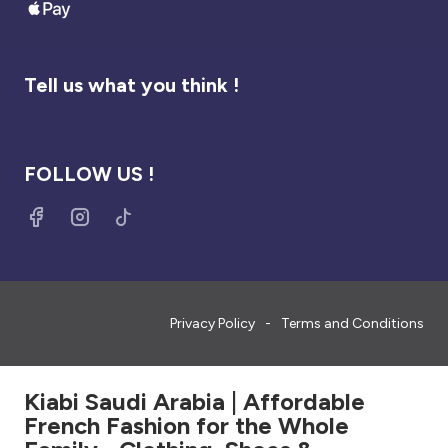
Tell us what you think !
FOLLOW US !
Privacy Policy
Terms and Conditions
Kiabi Saudi Arabia | Affordable
French Fashion for the Whole