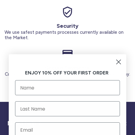
Security
We use safest payments processes currently available on
the Market.
Secure Payments
ENJOY 10% OFF YOUR FIRST ORDER
Credit Cards (Visa or Master) Debit Card (MADA) Apple Pay.
Need help ?