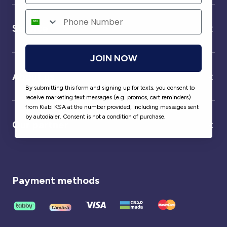
Service
JOIN NOW
About us
By submitting this form and signing up for texts, you consent to
receive marketing text messages (e.g. promos, cart reminders)
from Kiabi KSA at the number provided, including messages sent
by autodialer. Consent is not a condition of purchase.
Our partner
Payment methods