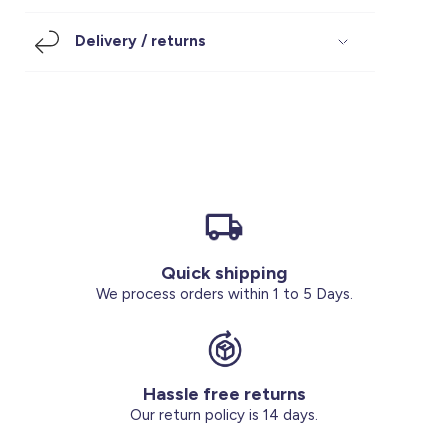
Footwear
Accessories
Pyjamas
Socks
Delivery / returns
Under SAR 100
Accessories
Socks
Underwear
Suit
Our Best-Sellers
Women Plus Size Clothing
Sale
Socks & Tights
Sale 70% Off
Sale
Shoes & Slippers
Buy 2 for SAR 29
Our stores
About us
Accessories
Quick shipping
Our services
We process orders within 1 to 5 Days.
Sale
Buy 2 for SAR 29
Hassle free returns
Account
Our return policy is 14 days.
Log in