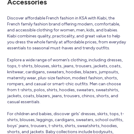
Accessories
Discover affordable French fashion in KSA with Kiabi, the
French family fashion brand offering modern, comfortable,
and accessible clothing for women, men, kids, and babies.
Kiabi combines quality, practicality, and great value to help
you dress the whole family at affordable prices, from everyday
essentials to seasonal must-haves and trendy outfits.
Explore a wide range of women’s clothing, including dresses,
tops, t-shirts, blouses, skirts, jeans, trousers, jackets, coats,
knitwear, cardigans, sweaters, hoodies, blazers, jumpsuits,
maternity wear, plus-size fashion, modest fashion, shorts,
rompers, and casual or smart-chic outfits. Men can choose
from t-shirts, polos, shirts, hoodies, sweaters, sweatshirts,
jackets, coats, blazers, jeans, trousers, chinos, shorts, and
casual essentials.
For children and babies, discover girls’ dresses, skirts, tops, t-
shirts, blouses, leggings, cardigans, sweaters, school outfits,
boys’ jeans, trousers, t-shirts, shirts, sweatshirts, hoodies,
shorts, and jackets. Baby collections include bodysuits,