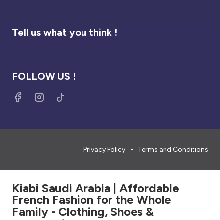
Tell us what you think !
FOLLOW US !
Privacy Policy
Terms and Conditions
Kiabi Saudi Arabia | Affordable
French Fashion for the Whole
Family - Clothing, Shoes &