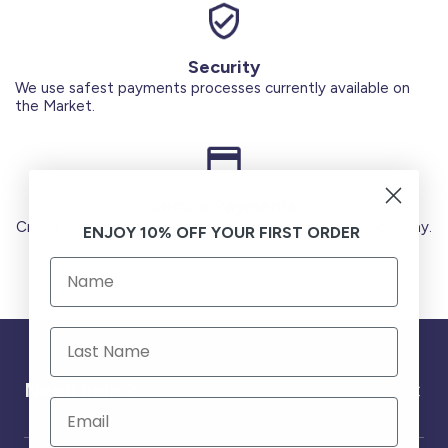
Security
We use safest payments processes currently available on
the Market.
Secure Payments
Credit Cards (Visa or Master) Debit Card (MADA) Apple Pay.
ENJOY 10% OFF YOUR FIRST ORDER
Need help ?