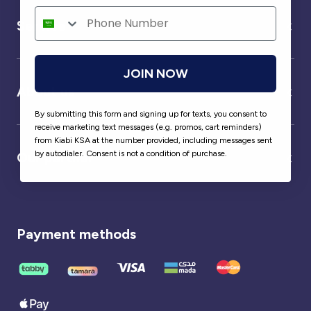
Service
JOIN NOW
About us
By submitting this form and signing up for texts, you consent to
receive marketing text messages (e.g. promos, cart reminders)
from Kiabi KSA at the number provided, including messages sent
by autodialer. Consent is not a condition of purchase.
Our partner
Payment methods