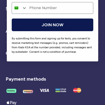
Service
JOIN NOW
About us
By submitting this form and signing up for texts, you consent to
receive marketing text messages (e.g. promos, cart reminders)
from Kiabi KSA at the number provided, including messages sent
by autodialer. Consent is not a condition of purchase.
Our partner
Payment methods