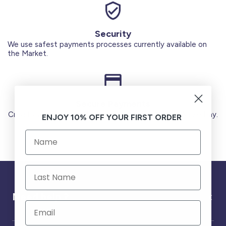
Security
We use safest payments processes currently available on
the Market.
Secure Payments
Credit Cards (Visa or Master) Debit Card (MADA) Apple Pay.
ENJOY 10% OFF YOUR FIRST ORDER
Need help ?