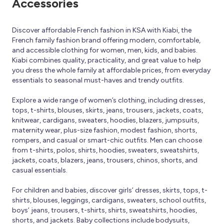
Accessories
Discover affordable French fashion in KSA with Kiabi, the
French family fashion brand offering modern, comfortable,
and accessible clothing for women, men, kids, and babies.
Kiabi combines quality, practicality, and great value to help
you dress the whole family at affordable prices, from everyday
essentials to seasonal must-haves and trendy outfits.
Explore a wide range of women’s clothing, including dresses,
tops, t-shirts, blouses, skirts, jeans, trousers, jackets, coats,
knitwear, cardigans, sweaters, hoodies, blazers, jumpsuits,
maternity wear, plus-size fashion, modest fashion, shorts,
rompers, and casual or smart-chic outfits. Men can choose
from t-shirts, polos, shirts, hoodies, sweaters, sweatshirts,
jackets, coats, blazers, jeans, trousers, chinos, shorts, and
casual essentials.
For children and babies, discover girls’ dresses, skirts, tops, t-
shirts, blouses, leggings, cardigans, sweaters, school outfits,
boys’ jeans, trousers, t-shirts, shirts, sweatshirts, hoodies,
shorts, and jackets. Baby collections include bodysuits,