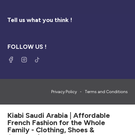
Tell us what you think !
FOLLOW US !
Privacy Policy
Terms and Conditions
Kiabi Saudi Arabia | Affordable
French Fashion for the Whole
Family - Clothing, Shoes &