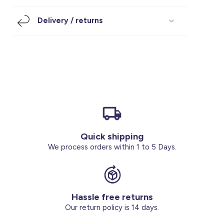
Footwear
Accessories
Pyjamas
Socks
Delivery / returns
Under SAR 100
Accessories
Socks
Underwear
Suit
Our Best-Sellers
Women Plus Size Clothing
Sale
Socks & Tights
Sale 70% Off
Sale
Shoes & Slippers
Buy 2 for SAR 29
Our stores
About us
Accessories
Quick shipping
Our services
We process orders within 1 to 5 Days.
Sale
Buy 2 for SAR 29
Hassle free returns
Account
Our return policy is 14 days.
Log in