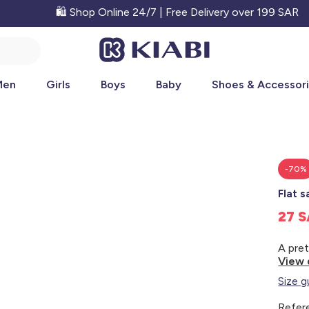
🛍️ Shop Online 24/7 | Free Delivery over 199 SAR
Men
Girls
Boys
Baby
Shoes & Accessor
-70%
Flat 
27 
View 
Size g
Refer