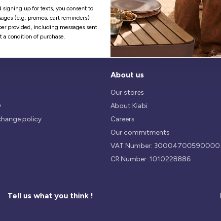
Our return policy is 14 days.
We use safest payments
 signing up for texts, you consent to
processes currently available 
ages (e.g. promos, cart reminders)
the Market.
er provided, including messages sent
ot a condition of purchase.
About us
Our stores
y
About Kiabi
change policy
Careers
Our commitments
VAT Number: 30004700590000
CR Number: 1010228886
Tell us what you think !