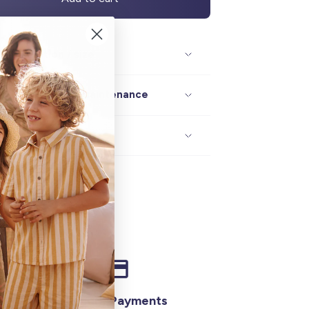
Description / size
Composition / maintenance
Delivery / returns
Secure Payments