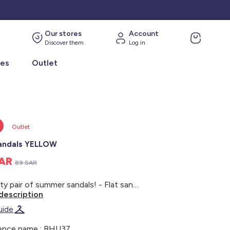
Our stores
Account
Discover them
Log in
ies
Outlet
Outlet
sandals YELLOW
SAR
89 SAR
A pretty pair of summer sandals! - Flat sandals - Golden ruffled straps - Support straps at the ankles - Velcro fastening - Closed heel - Slip-resistant sole
description
uide
ence name : BHU37