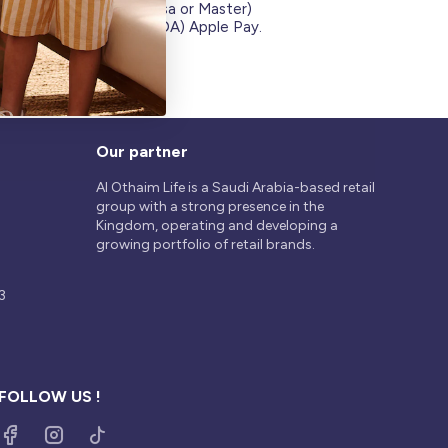
Credit Cards (Visa or Master)
on
Debit Card (MADA) Apple Pay.
Our partner
Al Othaim Life is a Saudi Arabia-based retail
group with a strong presence in the
Kingdom, operating and developing a
growing portfolio of retail brands.
3
FOLLOW US !