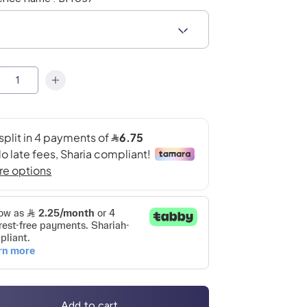
Add to cart