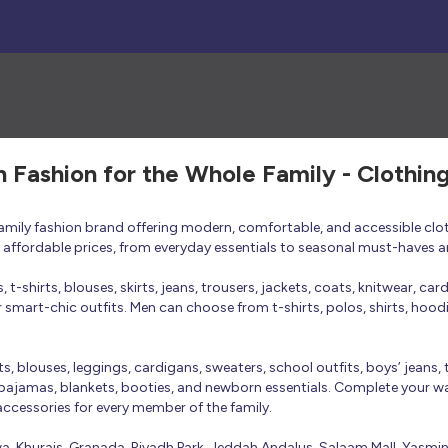
h Fashion for the Whole Family - Clothin
 family fashion brand offering modern, comfortable, and accessible clo
at affordable prices, from everyday essentials to seasonal must-haves a
t-shirts, blouses, skirts, jeans, trousers, jackets, coats, knitwear, ca
smart-chic outfits. Men can choose from t-shirts, polos, shirts, hoodies
rts, blouses, leggings, cardigans, sweaters, school outfits, boys’ jeans, 
 pajamas, blankets, booties, and newborn essentials. Complete your ward
 accessories for every member of the family.
bwa, Khurais, Granada, Riyadh Park, Jeddah Andalus, Salaam Mall, Yasmi