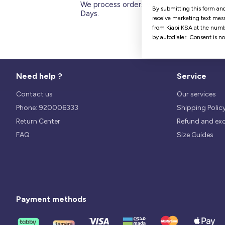
We process orders within 1 to 5
By submitting this form and
Days.
receive marketing text mess
from Kiabi KSA at the numb
by autodialer. Consent is n
Need help ?
Service
Contact us
Our services
Phone: 920006333
Shipping Polic
Return Center
Refund and ex
FAQ
Size Guides
Payment methods