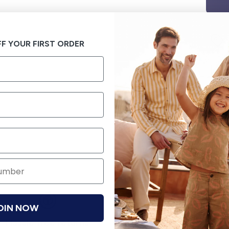
F YOUR FIRST ORDER
OIN NOW
Hassle free returns
Security