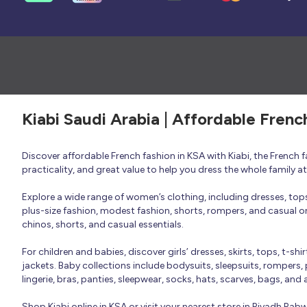
Kiabi Saudi Arabia | Affordable Frenc
Discover affordable French fashion in KSA with Kiabi, the French
practicality, and great value to help you dress the whole family 
Explore a wide range of women’s clothing, including dresses, tops, 
plus-size fashion, modest fashion, shorts, rompers, and casual or 
chinos, shorts, and casual essentials.
For children and babies, discover girls’ dresses, skirts, tops, t-shi
jackets. Baby collections include bodysuits, sleepsuits, rompers,
lingerie, bras, panties, sleepwear, socks, hats, scarves, bags, and
Shop Kiabi online in KSA or visit your nearest store in Riyadh Ra