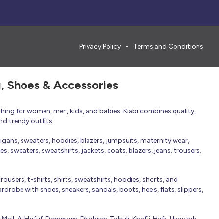
Privacy Policy
Terms and Conditions
g, Shoes & Accessories
thing for women, men, kids, and babies. Kiabi combines quality,
nd trendy outfits.
rdigans, sweaters, hoodies, blazers, jumpsuits, maternity wear,
, sweaters, sweatshirts, jackets, coats, blazers, jeans, trousers,
trousers, t-shirts, shirts, sweatshirts, hoodies, shorts, and
robe with shoes, sneakers, sandals, boots, heels, flats, slippers,
n Mall, Al Hofuf, Dammam, Dhahran, Tabuk, Khafji, Hafr, Unayzah,