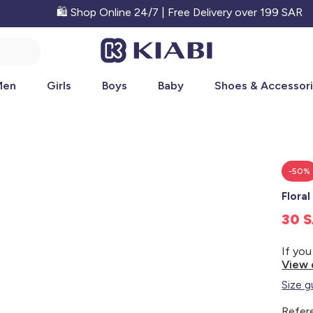
🛍️ Shop Online 24/7 | Free Delivery over 199 SAR
Men
Girls
Boys
Baby
Shoes & Accessor
-50%
Floral
30 
View 
Size g
Refer