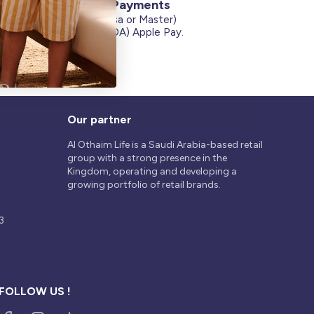
Secure Payments
Credit Cards (Visa or Master)
on
Debit Card (MADA) Apple Pay.
Our partner
Al Othaim Life is a Saudi Arabia-based retail
group with a strong presence in the
Kingdom, operating and developing a
growing portfolio of retail brands.
3
FOLLOW US !