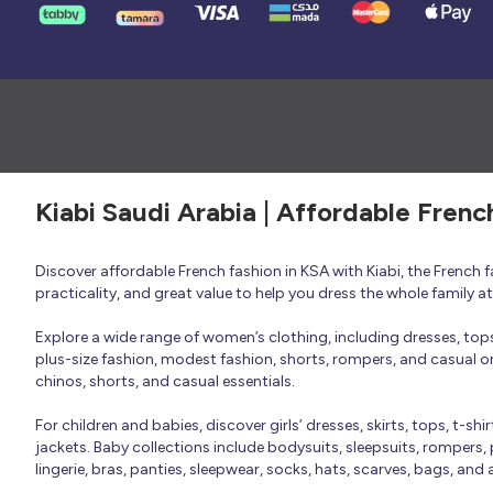
Kiabi Saudi Arabia | Affordable Frenc
Discover affordable French fashion in KSA with Kiabi, the French
practicality, and great value to help you dress the whole family 
Explore a wide range of women’s clothing, including dresses, tops, 
plus-size fashion, modest fashion, shorts, rompers, and casual or 
chinos, shorts, and casual essentials.
For children and babies, discover girls’ dresses, skirts, tops, t-shi
jackets. Baby collections include bodysuits, sleepsuits, rompers,
lingerie, bras, panties, sleepwear, socks, hats, scarves, bags, and