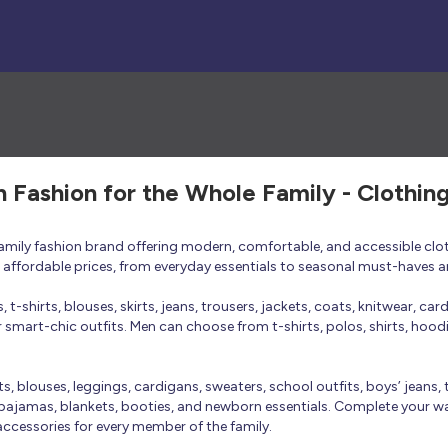
h Fashion for the Whole Family - Clothin
 family fashion brand offering modern, comfortable, and accessible clo
at affordable prices, from everyday essentials to seasonal must-haves a
t-shirts, blouses, skirts, jeans, trousers, jackets, coats, knitwear, ca
smart-chic outfits. Men can choose from t-shirts, polos, shirts, hoodies
rts, blouses, leggings, cardigans, sweaters, school outfits, boys’ jeans, 
 pajamas, blankets, booties, and newborn essentials. Complete your ward
 accessories for every member of the family.