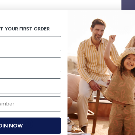
F YOUR FIRST ORDER
OIN NOW