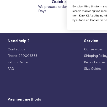
Quick shipping
We process orders within 1 to 5
By submitting this form and
Days.
receive marketing text mess
from Kiabi KSA at the numb
by autodialer. Consent is n
Need help ?
Service
Contact us
Our services
Phone: 920006333
Shipping Polic
Return Center
Refund and ex
FAQ
Size Guides
Payment methods