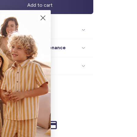
Add to cart
Description / size
Composition / maintenance
Delivery / returns