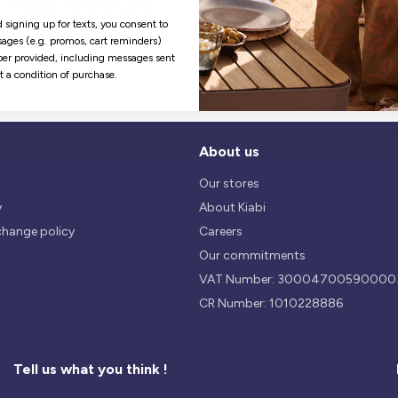
Hassle free returns
Security
Our return policy is 14 days.
We use safest payments
 signing up for texts, you consent to
processes currently available 
ages (e.g. promos, cart reminders)
the Market.
er provided, including messages sent
ot a condition of purchase.
About us
Our stores
y
About Kiabi
change policy
Careers
Our commitments
VAT Number: 30004700590000
CR Number: 1010228886
Tell us what you think !