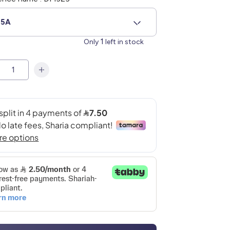
85A
1
Only
left in stock