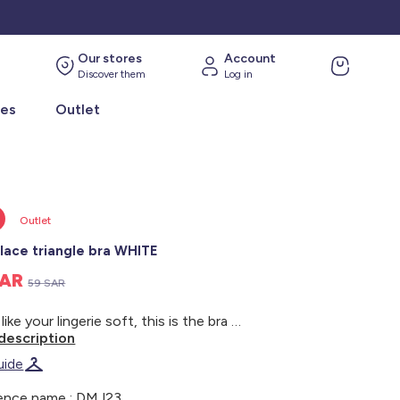
Our stores
Account
Discover them
Log in
ies
Outlet
Outlet
 lace triangle bra WHITE
SAR
59 SAR
If you like your lingerie soft, this is the bra for you! - Triangle bra - Non-padded style - Wide straps at the front - Narrow, adjustable straps at the back - Scalloped trim around the neckline - Wide elasticated underband - 2 pretty buttons between the cups - Tulle lining - Non-wired - Three sets of triple hooks at the back - Model wears size 90B and measures 1m75
description
uide
ence name : DMJ23