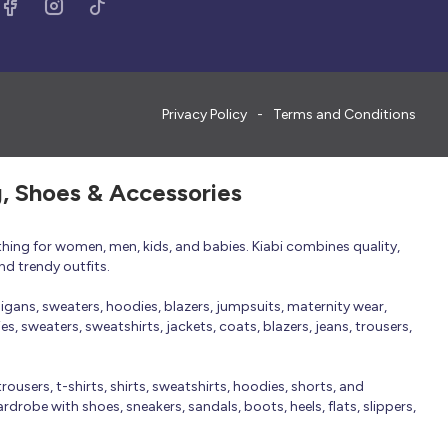
Privacy Policy
Terms and Conditions
g, Shoes & Accessories
thing for women, men, kids, and babies. Kiabi combines quality,
nd trendy outfits.
rdigans, sweaters, hoodies, blazers, jumpsuits, maternity wear,
, sweaters, sweatshirts, jackets, coats, blazers, jeans, trousers,
trousers, t-shirts, shirts, sweatshirts, hoodies, shorts, and
robe with shoes, sneakers, sandals, boots, heels, flats, slippers,