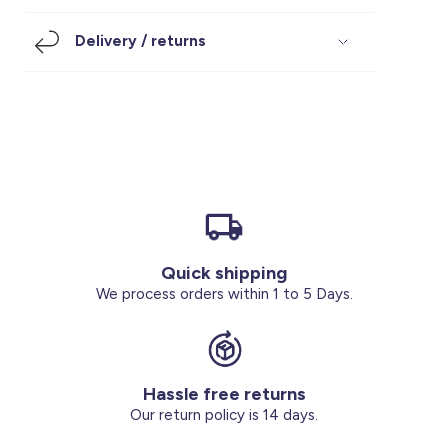
Footwear
Accessories
Pyjamas
Socks
Delivery / returns
Under SAR 100
Accessories
Socks
Underwear
Suit
Our Best-Sellers
Women Plus Size Clothing
Sale
Socks & Tights
Sale 70% Off
Sale
Shoes & Slippers
Buy 2 for SAR 29
Our stores
About us
Accessories
Quick shipping
Our services
We process orders within 1 to 5 Days.
Sale
Buy 2 for SAR 29
Hassle free returns
Account
Our return policy is 14 days.
Log in