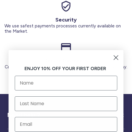
Security
We use safest payments processes currently available on
the Market.
Secure Payments
Credit Cards (Visa or Master) Debit Card (MADA) Apple Pay.
ENJOY 10% OFF YOUR FIRST ORDER
Need help ?