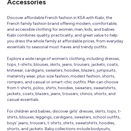
Accessories
Discover affordable French fashion in KSA with Kiabi, the
French family fashion brand offering modern, comfortable,
and accessible clothing for women, men, kids, and babies.
Kiabi combines quality, practicality, and great value to help
you dress the whole family at affordable prices, from everyday
essentials to seasonal must-haves and trendy outfits.
Explore a wide range of women’s clothing, including dresses,
tops, t-shirts, blouses, skirts, jeans, trousers, jackets, coats,
knitwear, cardigans, sweaters, hoodies, blazers, jumpsuits,
maternity wear, plus-size fashion, modest fashion, shorts,
rompers, and casual or smart-chic outfits. Men can choose
from t-shirts, polos, shirts, hoodies, sweaters, sweatshirts,
jackets, coats, blazers, jeans, trousers, chinos, shorts, and
casual essentials.
For children and babies, discover girls’ dresses, skirts, tops, t-
shirts, blouses, leggings, cardigans, sweaters, school outfits,
boys’ jeans, trousers, t-shirts, shirts, sweatshirts, hoodies,
shorts, and jackets. Baby collections include bodysuits,