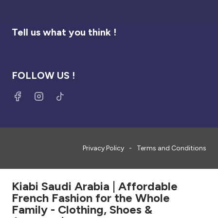
Tell us what you think !
FOLLOW US !
Privacy Policy
Terms and Conditions
Kiabi Saudi Arabia | Affordable
French Fashion for the Whole
Family - Clothing, Shoes &