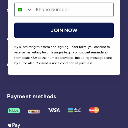
Service
JOIN NOW
About us
By submitting this form and signing up for texts, you consent to
receive marketing text messages (e.g. promos, cart reminders)
from Kiabi KSA at the number provided, including messages sent
by autodialer. Consent is not a condition of purchase.
Our partner
Payment methods