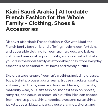
Kiabi Saudi Arabia | Affordable
French Fashion for the Whole
Family - Clothing, Shoes &
Accessories
Discover affordable French fashion in KSA with Kiabi, the
French family fashion brand offering modern, comfortable,
and accessible clothing for women, men, kids, and babies.
Kiabi combines quality, practicality, and great value to help
you dress the whole family at affordable prices, from everyday
essentials to seasonal must-haves and trendy outfits.
Explore a wide range of women’s clothing, including dresses,
tops, t-shirts, blouses, skirts, jeans, trousers, jackets, coats,
knitwear, cardigans, sweaters, hoodies, blazers, jumpsuits,
maternity wear, plus-size fashion, modest fashion, shorts,
rompers, and casual or smart-chic outfits. Men can choose
from t-shirts, polos, shirts, hoodies, sweaters, sweatshirts,
jackets, coats, blazers, jeans, trousers, chinos, shorts, and