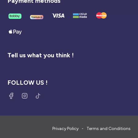
Payment methods
Tell us what you think !
FOLLOW US !
Privacy Policy
Terms and Conditions