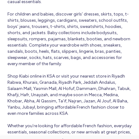
casual essentials.
For children and babies, discover girls’ dresses, skirts, tops, t-
shirts, blouses, leggings, cardigans, sweaters, school outfits,
boys’ jeans, trousers, t-shirts, shirts, sweatshirts, hoodies,
shorts, and jackets. Baby collections include bodysuits,
sleepsuits, rompers, pajamas, blankets, booties, and newborn
essentials. Complete your wardrobe with shoes, sneakers,
sandals, boots, heels, flats, slippers, lingerie, bras, panties,
sleepwear, socks, hats, scarves, bags, and accessories for
every member of the family.
Shop Kiabi online in KSA or visit your nearest store in Riyadh
Rabwa, Khurais, Granada, Riyadh Park, Jeddah Andalus,
Salaam Mall, Yasmin Mall, Al Hofuf, Dammam, Dhahran, Tabuk,
Khafji, Hafr, Unayzah, and maybe soon in Mecca, Medina,
Khobar, Abha, Al Qassim, Ta’if, Najran, Jazan, Al Jouf, Al Baha,
Yanbu, Jubayl, bringing affordable French fashion closer to
even more families across KSA.
Whether you’re looking for affordable French fashion, everyday
essentials, seasonal collections, or new arrivals at great prices,
Kiabi offers fresh collections and regular promotions all year