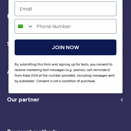
Need help ?
Service
JOIN NOW
By submitting this form and signing up for texts, you consent to
receive marketing text messages (e.g. promos, cart reminders)
About us
from Kiabi KSA at the number provided, including messages sent
by autodialer. Consent is not a condition of purchase.
Our partner