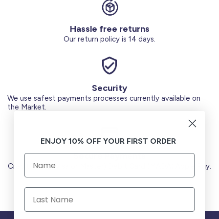
Hassle free returns
Our return policy is 14 days.
Security
We use safest payments processes currently available on
the Market.
ENJOY 10% OFF YOUR FIRST ORDER
Secure Payments
Credit Cards (Visa or Master) Debit Card (MADA) Apple Pay.