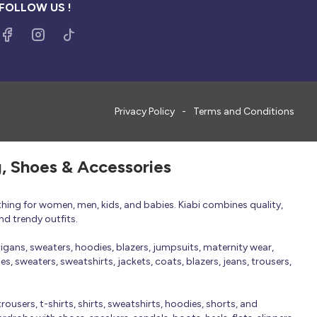
FOLLOW US !
Privacy Policy
Terms and Conditions
g, Shoes & Accessories
thing for women, men, kids, and babies. Kiabi combines quality,
nd trendy outfits.
rdigans, sweaters, hoodies, blazers, jumpsuits, maternity wear,
, sweaters, sweatshirts, jackets, coats, blazers, jeans, trousers,
trousers, t-shirts, shirts, sweatshirts, hoodies, shorts, and