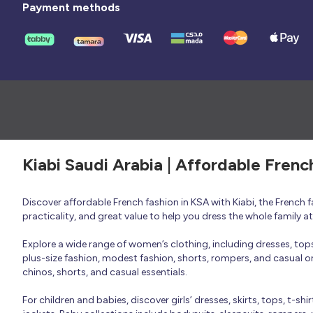
Payment methods
Kiabi Saudi Arabia | Affordable Frenc
Discover affordable French fashion in KSA with Kiabi, the French
practicality, and great value to help you dress the whole family 
Explore a wide range of women’s clothing, including dresses, tops, 
plus-size fashion, modest fashion, shorts, rompers, and casual or 
chinos, shorts, and casual essentials.
For children and babies, discover girls’ dresses, skirts, tops, t-shi