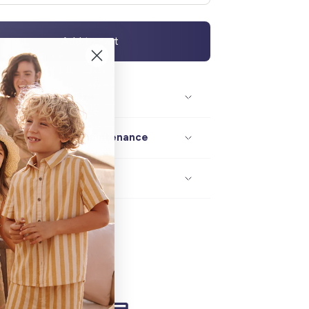
Add to cart
Description / size
Composition / maintenance
Delivery / returns