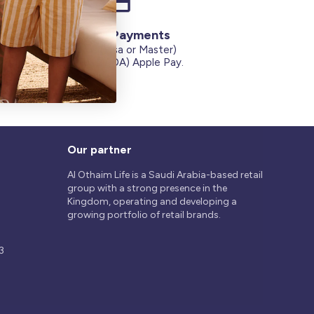
Secure Payments
Credit Cards (Visa or Master)
on
Debit Card (MADA) Apple Pay.
Our partner
Al Othaim Life is a Saudi Arabia-based retail
group with a strong presence in the
Kingdom, operating and developing a
growing portfolio of retail brands.
3