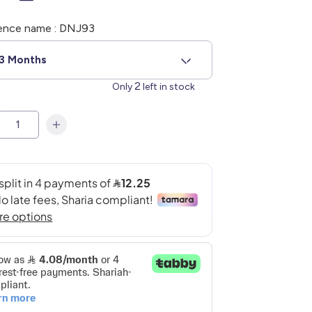
ence name : DNJ93
3 Months
2
Only
left in stock