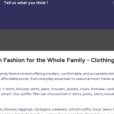
Tell us what you think !
h Fashion for the Whole Family - Clothin
 family fashion brand offering modern, comfortable, and accessible clo
at affordable prices, from everyday essentials to seasonal must-haves a
t-shirts, blouses, skirts, jeans, trousers, jackets, coats, knitwear, ca
smart-chic outfits. Men can choose from t-shirts, polos, shirts, hoodies
rts, blouses, leggings, cardigans, sweaters, school outfits, boys’ jeans, 