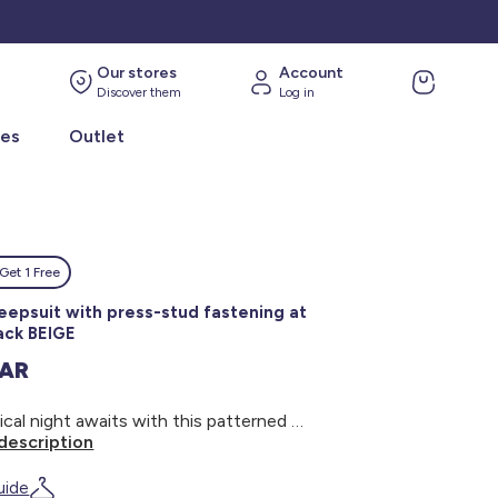
Our stores
Account
Discover them
Log in
ies
Outlet
Get 1 Free
leepsuit with press-stud fastening at
ack BEIGE
SAR
A magical night awaits with this patterned sleepsuit! - Sleepsuit - Cotton - With feet - Round neck - Long sleeves - Cute design - Press-stud fastening at the back
description
uide