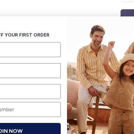
F YOUR FIRST ORDER
OIN NOW