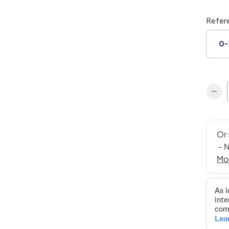
Refer
0-