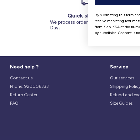
Quick shipping
By submitting this form and
receive marketing text mess
We process orders within 1 to 5
from Kiabi KSA at the numb
Days.
by autodialer. Consent is n
Need help ?
Service
Contact us
Our services
Phone: 920006333
Shipping Polic
Return Center
Refund and ex
FAQ
Size Guides