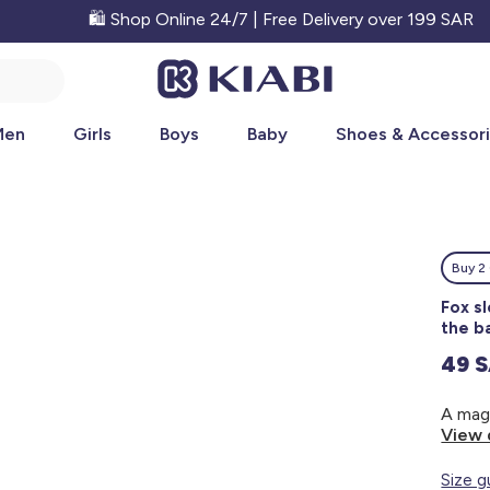
🛍️ Shop Online 24/7 | Free Delivery over 199 SAR
Men
Girls
Boys
Baby
Shoes & Accessor
Buy 2 
Fox s
the b
49 
View 
Size g