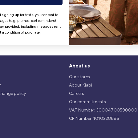
Hassle free returns
Security
 signing up for texts, you consent to
ages (e.g. promos, cart reminders)
Our return policy is 14 days.
We use safest payments
er provided, including messages sent
processes currently available 
ot a condition of purchase.
the Market.
About us
Our stores
y
About Kiabi
change policy
Careers
Our commitments
VAT Number: 30004700590000
CR Number: 1010228886