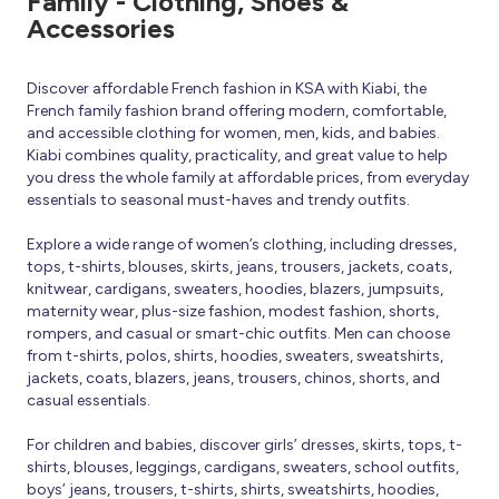
Family - Clothing, Shoes &
Accessories
Discover affordable French fashion in KSA with Kiabi, the
French family fashion brand offering modern, comfortable,
and accessible clothing for women, men, kids, and babies.
Kiabi combines quality, practicality, and great value to help
you dress the whole family at affordable prices, from everyday
essentials to seasonal must-haves and trendy outfits.
Explore a wide range of women’s clothing, including dresses,
tops, t-shirts, blouses, skirts, jeans, trousers, jackets, coats,
knitwear, cardigans, sweaters, hoodies, blazers, jumpsuits,
maternity wear, plus-size fashion, modest fashion, shorts,
rompers, and casual or smart-chic outfits. Men can choose
from t-shirts, polos, shirts, hoodies, sweaters, sweatshirts,
jackets, coats, blazers, jeans, trousers, chinos, shorts, and
casual essentials.
For children and babies, discover girls’ dresses, skirts, tops, t-
shirts, blouses, leggings, cardigans, sweaters, school outfits,
boys’ jeans, trousers, t-shirts, shirts, sweatshirts, hoodies,