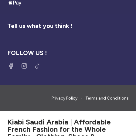
Tell us what you think !
FOLLOW US !
Privacy Policy
Terms and Conditions
Kiabi Saudi Arabia | Affordable
French Fashion for the Whole