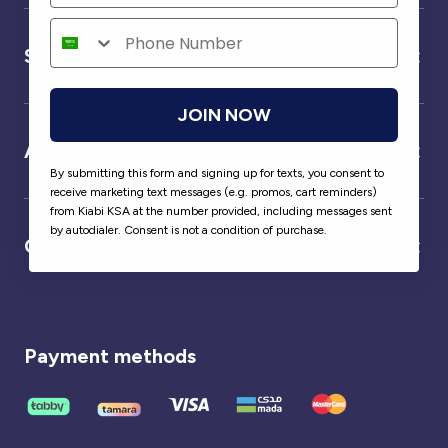
Service
JOIN NOW
About us
By submitting this form and signing up for texts, you consent to
receive marketing text messages (e.g. promos, cart reminders)
from Kiabi KSA at the number provided, including messages sent
by autodialer. Consent is not a condition of purchase.
Our partner
Payment methods