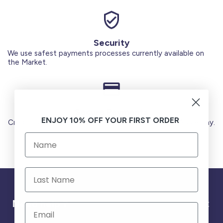
Security
We use safest payments processes currently available on
the Market.
Secure Payments
ENJOY 10% OFF YOUR FIRST ORDER
Credit Cards (Visa or Master) Debit Card (MADA) Apple Pay.
Need help ?