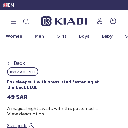
EN
🛍
Women
Men
Girls
Boys
Baby
S
Back
Back
Back
Back
Back
Back
Back
Back
OUTLET
Discover the universe of Under SAR 100
Discover the universe of New Arrival
Discover the universe of
Discover the universe of Women
Discover the universe of Baby
Discover the universe of Boys
Discover the universe of Girls
Discover the universe of Men
New Arrival
New Arrival Women
New Arrival Men
New Arrival Girls
New Arrival Boys
New Arrival Baby
Women
Women - Under SAR 100
Back
Buy 2 Get 1 Free
Kiabi grows up with you
New Arrival Women
Maternity Wear
Polo Shirts
Dresses & Skirts
Sweaters & Cardigans
Sweaters
Men
Men - Under SAR 100
Fox sleepsuit with press-stud fastening at
the back BLUE
New Arrival Men
T-shirts & Tops
T-Shirts
T-Shirts
Coats & Jackets
Coats & Jackets
Girls
Teens - Under SAR 100
49 SAR
New Arrival
A magical night awaits with this patterned sleepsuit! - Sleepsuit - Cotton - With feet - Round neck - Long sleeves - Cute design - Press-stud fastening at the back
New Arrival Girls
Dresses
Shirts
Shirts & Blouses
T-Shirt & Polo Shirt
T-Shirts
Boys
Girls - Under SAR 100
View description
Women
New Arrival Boys
Sleepwear
Jeans
Sweatshirts
Trousers
Shirts & Blouses
Baby
Boys - Under SAR 100
Size guide