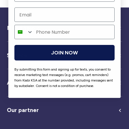
Need help ?
JOIN NOW
Service
By submitting this form and signing up for texts, you consent to
receive marketing text messages (e.g. promos, cart reminders)
from Kiabi KSA at the number provided, including messages sent
About us
by autodialer. Consent is not a condition of purchase.
Our partner