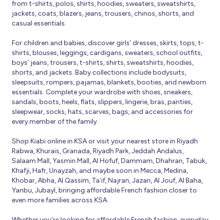
from t-shirts, polos, shirts, hoodies, sweaters, sweatshirts,
jackets, coats, blazers, jeans, trousers, chinos, shorts, and
casual essentials.
For children and babies, discover girls’ dresses, skirts, tops, t-
shirts, blouses, leggings, cardigans, sweaters, school outfits,
boys’ jeans, trousers, t-shirts, shirts, sweatshirts, hoodies,
shorts, and jackets. Baby collections include bodysuits,
sleepsuits, rompers, pajamas, blankets, booties, and newborn
essentials. Complete your wardrobe with shoes, sneakers,
sandals, boots, heels, flats, slippers, lingerie, bras, panties,
sleepwear, socks, hats, scarves, bags, and accessories for
every member of the family.
Shop Kiabi online in KSA or visit your nearest store in Riyadh
Rabwa, Khurais, Granada, Riyadh Park, Jeddah Andalus,
Salaam Mall, Yasmin Mall, Al Hofuf, Dammam, Dhahran, Tabuk,
Khafji, Hafr, Unayzah, and maybe soon in Mecca, Medina,
Khobar, Abha, Al Qassim, Ta’if, Najran, Jazan, Al Jouf, Al Baha,
Yanbu, Jubayl, bringing affordable French fashion closer to
even more families across KSA.
Whether you’re looking for affordable French fashion, everyday