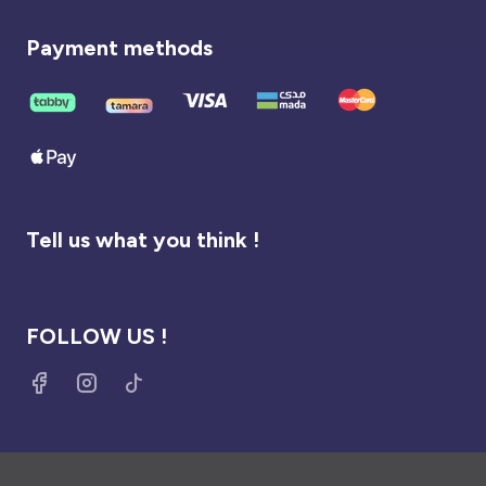
Payment methods
Tell us what you think !
FOLLOW US !