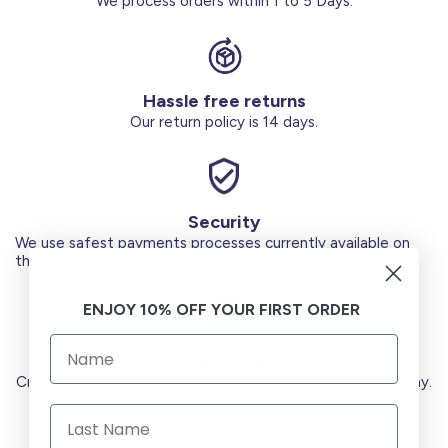
We process orders within 1 to 5 Days.
Hassle free returns
Our return policy is 14 days.
Security
We use safest payments processes currently available on
the Market.
ENJOY 10% OFF YOUR FIRST ORDER
Secure Payments
Credit Cards (Visa or Master) Debit Card (MADA) Apple Pay.