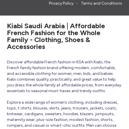
Privacy Policy
Terms and Conditions
Kiabi Saudi Arabia | Affordable
French Fashion for the Whole
Family - Clothing, Shoes &
Accessories
Discover affordable French fashion in KSA with Kiabi, the
French family fashion brand offering modern, comfortable,
and accessible clothing for women, men, kids, and babies.
Kiabi combines quality, practicality, and great value to help
you dress the whole family at affordable prices, from everyday
essentials to seasonal must-haves and trendy outfits.
Explore a wide range of women’s clothing, including dresses,
tops, t-shirts, blouses, skirts, jeans, trousers, jackets, coats,
knitwear, cardigans, sweaters, hoodies, blazers, jumpsuits,
maternity wear, plus-size fashion, modest fashion, shorts,
rompers, and casual or smart-chic outfits. Men can choose