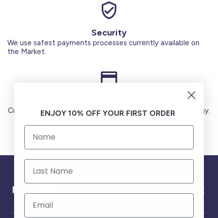
Security
We use safest payments processes currently available on
the Market.
Secure Payments
Credit Cards (Visa or Master) Debit Card (MADA) Apple Pay.
ENJOY 10% OFF YOUR FIRST ORDER
Need help ?