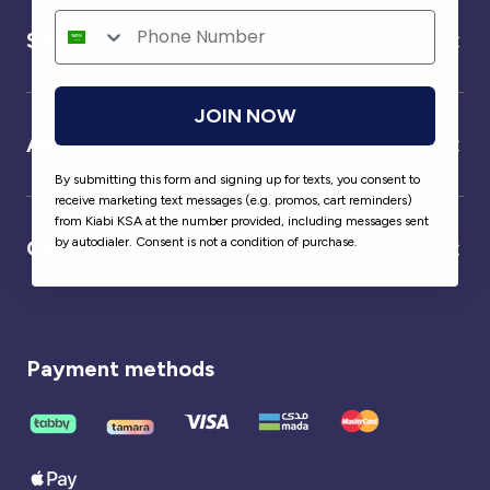
Service
JOIN NOW
About us
By submitting this form and signing up for texts, you consent to
receive marketing text messages (e.g. promos, cart reminders)
from Kiabi KSA at the number provided, including messages sent
by autodialer. Consent is not a condition of purchase.
Our partner
Payment methods