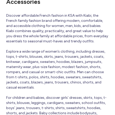
Accessories
Discover affordable French fashion in KSA with Kiabi, the
French family fashion brand offering modern, comfortable,
and accessible clothing for women, men, kids, and babies.
Kiabi combines quality, practicality, and great value to help
you dress the whole family at affordable prices, from everyday
essentials to seasonal must-haves and trendy outfits.
Explore a wide range of women’s clothing, including dresses,
tops, t-shirts, blouses, skirts, jeans, trousers, jackets, coats,
knitwear, cardigans, sweaters, hoodies, blazers, jumpsuits,
maternity wear, plus-size fashion, modest fashion, shorts,
rompers, and casual or smart-chic outfits. Men can choose
from t-shirts, polos, shirts, hoodies, sweaters, sweatshirts,
jackets, coats, blazers, jeans, trousers, chinos, shorts, and
casual essentials.
For children and babies, discover girls’ dresses, skirts, tops, t-
shirts, blouses, leggings, cardigans, sweaters, school outfits,
boys’ jeans, trousers, t-shirts, shirts, sweatshirts, hoodies,
shorts, and jackets. Baby collections include bodysuits,