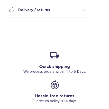
Footwear
Accessories
Pyjamas
Socks
Delivery / returns
Under SAR 100
Accessories
Socks
Underwear
Suit
Our Best-Sellers
Women Plus Size Clothing
Sale
Socks & Tights
Sale 70% Off
Sale
Shoes & Slippers
Buy 2 for SAR 29
Our stores
About us
Accessories
Quick shipping
Our services
We process orders within 1 to 5 Days.
Sale
Buy 2 for SAR 29
Hassle free returns
Account
Our return policy is 14 days.
Log in