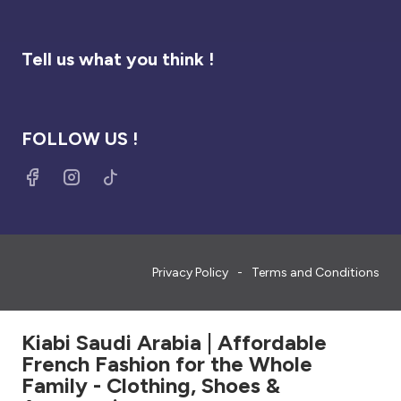
Tell us what you think !
FOLLOW US !
Privacy Policy
Terms and Conditions
Kiabi Saudi Arabia | Affordable
French Fashion for the Whole
Family - Clothing, Shoes &