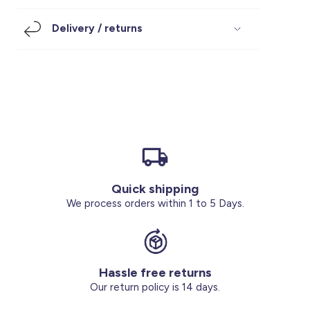
Footwear
Accessories
Pyjamas
Socks
Delivery / returns
Under SAR 100
Accessories
Socks
Underwear
Suit
Our Best-Sellers
Women Plus Size Clothing
Sale
Socks & Tights
Sale 70% Off
Sale
Shoes & Slippers
Buy 2 for SAR 29
Our stores
About us
Accessories
Quick shipping
Our services
We process orders within 1 to 5 Days.
Sale
Buy 2 for SAR 29
Hassle free returns
Account
Our return policy is 14 days.
Log in