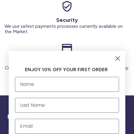
Security
We use safest payments processes currently available on
the Market.
Secure Payments
Credit Cards (Visa or Master) Debit Card (MADA) Apple Pay.
ENJOY 10% OFF YOUR FIRST ORDER
Need help ?