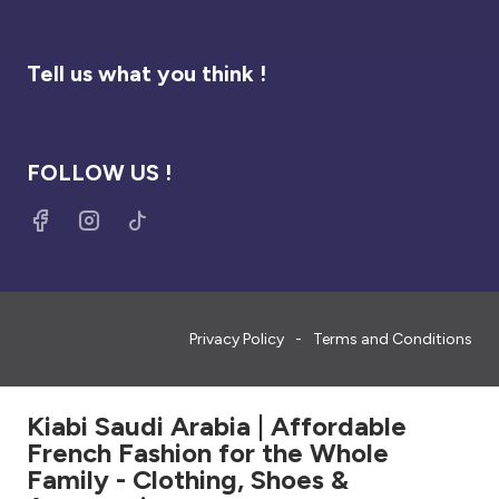
Tell us what you think !
FOLLOW US !
Privacy Policy
Terms and Conditions
Kiabi Saudi Arabia | Affordable
French Fashion for the Whole
Family - Clothing, Shoes &