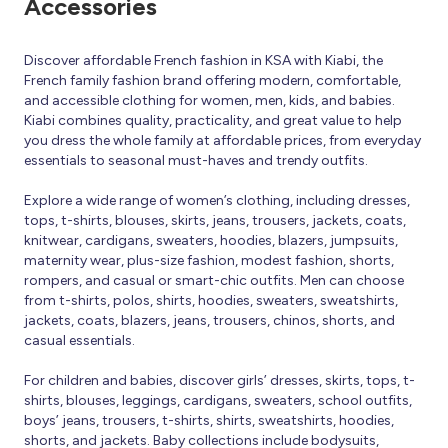
Accessories
Discover affordable French fashion in KSA with Kiabi, the
French family fashion brand offering modern, comfortable,
and accessible clothing for women, men, kids, and babies.
Kiabi combines quality, practicality, and great value to help
you dress the whole family at affordable prices, from everyday
essentials to seasonal must-haves and trendy outfits.
Explore a wide range of women’s clothing, including dresses,
tops, t-shirts, blouses, skirts, jeans, trousers, jackets, coats,
knitwear, cardigans, sweaters, hoodies, blazers, jumpsuits,
maternity wear, plus-size fashion, modest fashion, shorts,
rompers, and casual or smart-chic outfits. Men can choose
from t-shirts, polos, shirts, hoodies, sweaters, sweatshirts,
jackets, coats, blazers, jeans, trousers, chinos, shorts, and
casual essentials.
For children and babies, discover girls’ dresses, skirts, tops, t-
shirts, blouses, leggings, cardigans, sweaters, school outfits,
boys’ jeans, trousers, t-shirts, shirts, sweatshirts, hoodies,
shorts, and jackets. Baby collections include bodysuits,