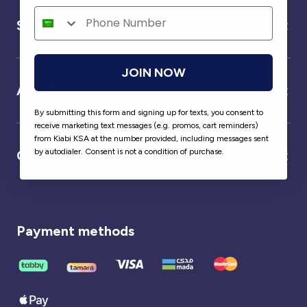
Service
JOIN NOW
About us
By submitting this form and signing up for texts, you consent to
receive marketing text messages (e.g. promos, cart reminders)
from Kiabi KSA at the number provided, including messages sent
by autodialer. Consent is not a condition of purchase.
Our partner
Payment methods