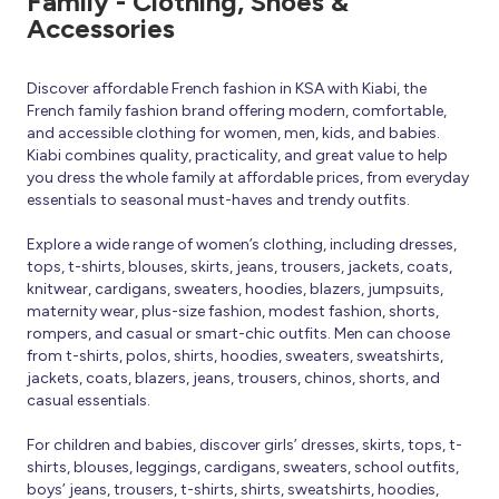
Family - Clothing, Shoes &
Accessories
Discover affordable French fashion in KSA with Kiabi, the
French family fashion brand offering modern, comfortable,
and accessible clothing for women, men, kids, and babies.
Kiabi combines quality, practicality, and great value to help
you dress the whole family at affordable prices, from everyday
essentials to seasonal must-haves and trendy outfits.
Explore a wide range of women’s clothing, including dresses,
tops, t-shirts, blouses, skirts, jeans, trousers, jackets, coats,
knitwear, cardigans, sweaters, hoodies, blazers, jumpsuits,
maternity wear, plus-size fashion, modest fashion, shorts,
rompers, and casual or smart-chic outfits. Men can choose
from t-shirts, polos, shirts, hoodies, sweaters, sweatshirts,
jackets, coats, blazers, jeans, trousers, chinos, shorts, and
casual essentials.
For children and babies, discover girls’ dresses, skirts, tops, t-
shirts, blouses, leggings, cardigans, sweaters, school outfits,
boys’ jeans, trousers, t-shirts, shirts, sweatshirts, hoodies,