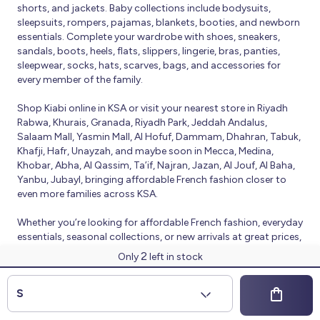
shorts, and jackets. Baby collections include bodysuits,
sleepsuits, rompers, pajamas, blankets, booties, and newborn
essentials. Complete your wardrobe with shoes, sneakers,
sandals, boots, heels, flats, slippers, lingerie, bras, panties,
sleepwear, socks, hats, scarves, bags, and accessories for
every member of the family.
Shop Kiabi online in KSA or visit your nearest store in Riyadh
Rabwa, Khurais, Granada, Riyadh Park, Jeddah Andalus,
Salaam Mall, Yasmin Mall, Al Hofuf, Dammam, Dhahran, Tabuk,
Khafji, Hafr, Unayzah, and maybe soon in Mecca, Medina,
Khobar, Abha, Al Qassim, Ta’if, Najran, Jazan, Al Jouf, Al Baha,
Yanbu, Jubayl, bringing affordable French fashion closer to
even more families across KSA.
Whether you’re looking for affordable French fashion, everyday
essentials, seasonal collections, or new arrivals at great prices,
Kiabi offers fresh collections and regular promotions all year
2
Only
left in stock
round.
© 2026 Kiabi
S