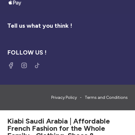
Tell us what you think !
FOLLOW US !
Privacy Policy
Terms and Conditions
Kiabi Saudi Arabia | Affordable
French Fashion for the Whole