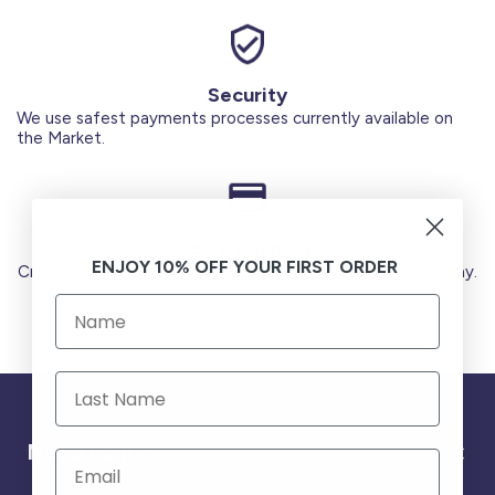
Security
We use safest payments processes currently available on
the Market.
Secure Payments
ENJOY 10% OFF YOUR FIRST ORDER
Credit Cards (Visa or Master) Debit Card (MADA) Apple Pay.
Need help ?