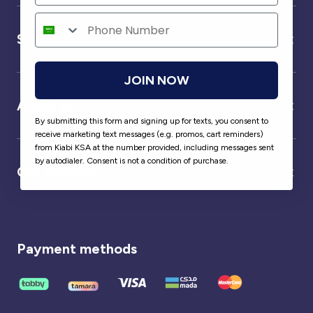
Service
JOIN NOW
About us
By submitting this form and signing up for texts, you consent to
receive marketing text messages (e.g. promos, cart reminders)
from Kiabi KSA at the number provided, including messages sent
by autodialer. Consent is not a condition of purchase.
Our partner
Payment methods