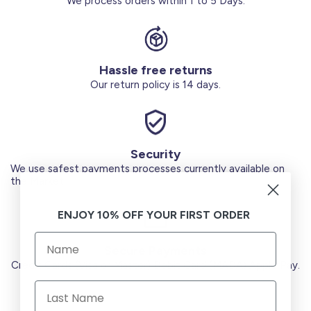
We process orders within 1 to 5 Days.
Hassle free returns
Our return policy is 14 days.
Security
We use safest payments processes currently available on
the Market.
ENJOY 10% OFF YOUR FIRST ORDER
Secure Payments
Credit Cards (Visa or Master) Debit Card (MADA) Apple Pay.