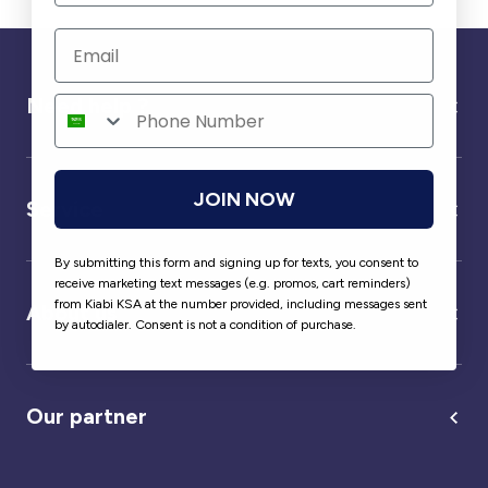
Need help ?
JOIN NOW
Service
By submitting this form and signing up for texts, you consent to
receive marketing text messages (e.g. promos, cart reminders)
from Kiabi KSA at the number provided, including messages sent
About us
by autodialer. Consent is not a condition of purchase.
Our partner