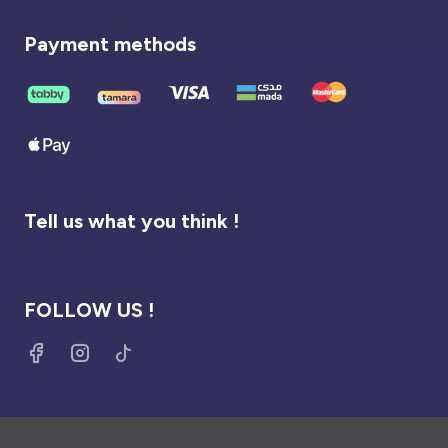
Payment methods
Tell us what you think !
FOLLOW US !