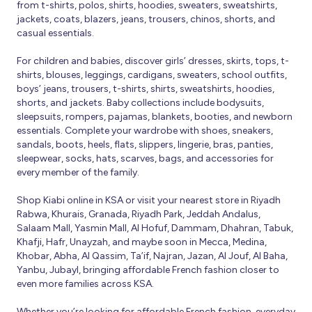
from t-shirts, polos, shirts, hoodies, sweaters, sweatshirts,
jackets, coats, blazers, jeans, trousers, chinos, shorts, and
casual essentials.
For children and babies, discover girls’ dresses, skirts, tops, t-
shirts, blouses, leggings, cardigans, sweaters, school outfits,
boys’ jeans, trousers, t-shirts, shirts, sweatshirts, hoodies,
shorts, and jackets. Baby collections include bodysuits,
sleepsuits, rompers, pajamas, blankets, booties, and newborn
essentials. Complete your wardrobe with shoes, sneakers,
sandals, boots, heels, flats, slippers, lingerie, bras, panties,
sleepwear, socks, hats, scarves, bags, and accessories for
every member of the family.
Shop Kiabi online in KSA or visit your nearest store in Riyadh
Rabwa, Khurais, Granada, Riyadh Park, Jeddah Andalus,
Salaam Mall, Yasmin Mall, Al Hofuf, Dammam, Dhahran, Tabuk,
Khafji, Hafr, Unayzah, and maybe soon in Mecca, Medina,
Khobar, Abha, Al Qassim, Ta’if, Najran, Jazan, Al Jouf, Al Baha,
Yanbu, Jubayl, bringing affordable French fashion closer to
even more families across KSA.
Whether you’re looking for affordable French fashion, everyday