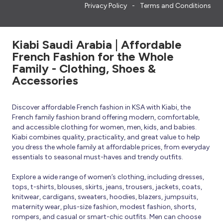
Privacy Policy
Terms and Conditions
Kiabi Saudi Arabia | Affordable
French Fashion for the Whole
Family - Clothing, Shoes &
Accessories
Discover affordable French fashion in KSA with Kiabi, the
French family fashion brand offering modern, comfortable,
and accessible clothing for women, men, kids, and babies.
Kiabi combines quality, practicality, and great value to help
you dress the whole family at affordable prices, from everyday
essentials to seasonal must-haves and trendy outfits.
Explore a wide range of women’s clothing, including dresses,
tops, t-shirts, blouses, skirts, jeans, trousers, jackets, coats,
knitwear, cardigans, sweaters, hoodies, blazers, jumpsuits,
maternity wear, plus-size fashion, modest fashion, shorts,
rompers, and casual or smart-chic outfits. Men can choose