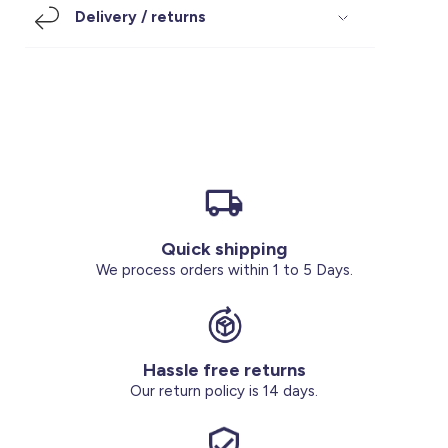
Delivery / returns
Footwear
Accessories
Pyjamas
Socks
Under SAR 100
Accessories
Socks
Underwear
Suit
Our Best-Sellers
Women Plus Size Clothing
Sale
Socks & Tights
Sale 70% Off
Sale
Shoes & Slippers
Buy 2 for SAR 29
Our stores
About us
Accessories
Quick shipping
We process orders within 1 to 5 Days.
Our services
Sale
Buy 2 for SAR 29
Hassle free returns
Our return policy is 14 days.
Account
Log in