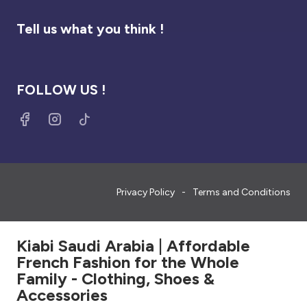
Tell us what you think !
FOLLOW US !
Privacy Policy
Terms and Conditions
Kiabi Saudi Arabia | Affordable
French Fashion for the Whole
Family - Clothing, Shoes &
Accessories