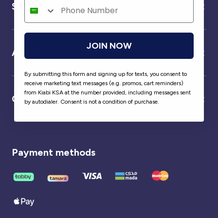
Service
JOIN NOW
About us
By submitting this form and signing up for texts, you consent to
receive marketing text messages (e.g. promos, cart reminders)
from Kiabi KSA at the number provided, including messages sent
Our partner
by autodialer. Consent is not a condition of purchase.
Payment methods