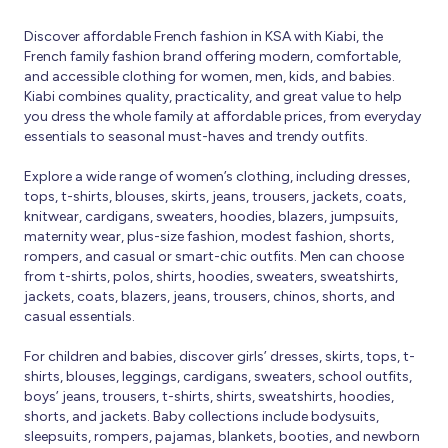
Discover affordable French fashion in KSA with Kiabi, the
French family fashion brand offering modern, comfortable,
and accessible clothing for women, men, kids, and babies.
Kiabi combines quality, practicality, and great value to help
you dress the whole family at affordable prices, from everyday
essentials to seasonal must-haves and trendy outfits.
Explore a wide range of women’s clothing, including dresses,
tops, t-shirts, blouses, skirts, jeans, trousers, jackets, coats,
knitwear, cardigans, sweaters, hoodies, blazers, jumpsuits,
maternity wear, plus-size fashion, modest fashion, shorts,
rompers, and casual or smart-chic outfits. Men can choose
from t-shirts, polos, shirts, hoodies, sweaters, sweatshirts,
jackets, coats, blazers, jeans, trousers, chinos, shorts, and
casual essentials.
For children and babies, discover girls’ dresses, skirts, tops, t-
shirts, blouses, leggings, cardigans, sweaters, school outfits,
boys’ jeans, trousers, t-shirts, shirts, sweatshirts, hoodies,
shorts, and jackets. Baby collections include bodysuits,
sleepsuits, rompers, pajamas, blankets, booties, and newborn