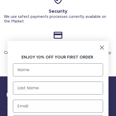
Security
We use safest payments processes currently available on
the Market.
Secure Payments
Credit Cards (Visa or Master) Debit Card (MADA) Apple Pay.
ENJOY 10% OFF YOUR FIRST ORDER
Need help ?