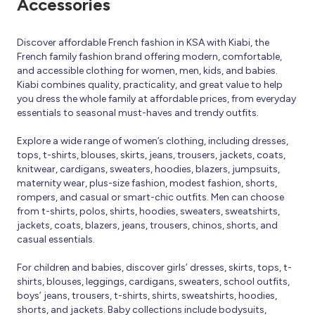
Accessories
Discover affordable French fashion in KSA with Kiabi, the
French family fashion brand offering modern, comfortable,
and accessible clothing for women, men, kids, and babies.
Kiabi combines quality, practicality, and great value to help
you dress the whole family at affordable prices, from everyday
essentials to seasonal must-haves and trendy outfits.
Explore a wide range of women’s clothing, including dresses,
tops, t-shirts, blouses, skirts, jeans, trousers, jackets, coats,
knitwear, cardigans, sweaters, hoodies, blazers, jumpsuits,
maternity wear, plus-size fashion, modest fashion, shorts,
rompers, and casual or smart-chic outfits. Men can choose
from t-shirts, polos, shirts, hoodies, sweaters, sweatshirts,
jackets, coats, blazers, jeans, trousers, chinos, shorts, and
casual essentials.
For children and babies, discover girls’ dresses, skirts, tops, t-
shirts, blouses, leggings, cardigans, sweaters, school outfits,
boys’ jeans, trousers, t-shirts, shirts, sweatshirts, hoodies,
shorts, and jackets. Baby collections include bodysuits,