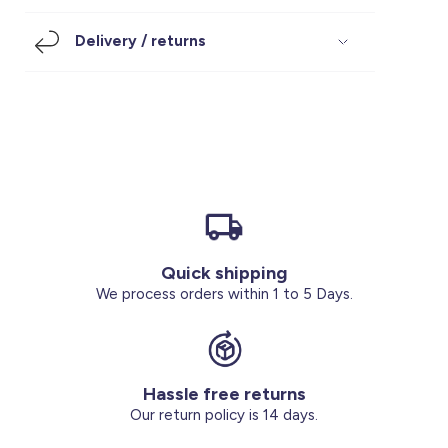
Footwear
Accessories
Pyjamas
Socks
Delivery / returns
Under SAR 100
Accessories
Socks
Underwear
Suit
Our Best-Sellers
Women Plus Size Clothing
Sale
Socks & Tights
Sale 70% Off
Sale
Shoes & Slippers
Buy 2 for SAR 29
Our stores
About us
Accessories
Quick shipping
Our services
We process orders within 1 to 5 Days.
Sale
Buy 2 for SAR 29
Hassle free returns
Account
Our return policy is 14 days.
Log in