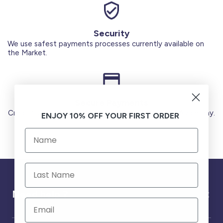
Security
We use safest payments processes currently available on
the Market.
Secure Payments
Credit Cards (Visa or Master) Debit Card (MADA) Apple Pay.
ENJOY 10% OFF YOUR FIRST ORDER
Need help ?