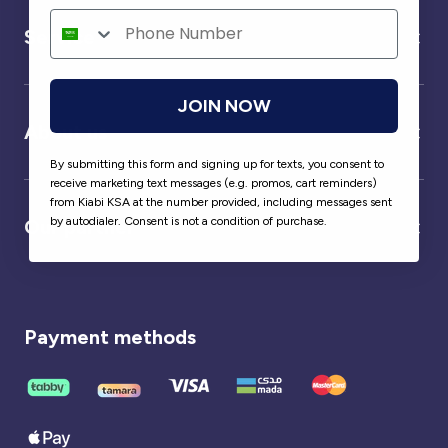
Service
JOIN NOW
About us
By submitting this form and signing up for texts, you consent to
receive marketing text messages (e.g. promos, cart reminders)
from Kiabi KSA at the number provided, including messages sent
by autodialer. Consent is not a condition of purchase.
Our partner
Payment methods