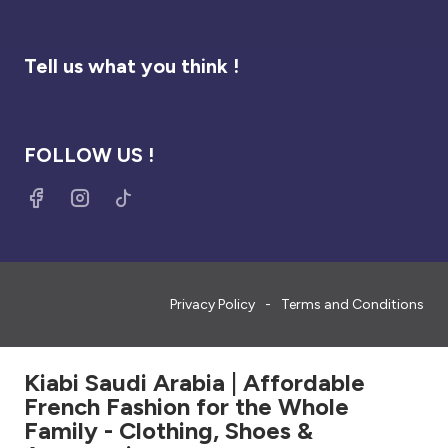
Tell us what you think !
FOLLOW US !
Privacy Policy
Terms and Conditions
Kiabi Saudi Arabia | Affordable
French Fashion for the Whole
Family - Clothing, Shoes &