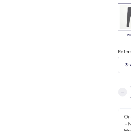
b
Refer
3-