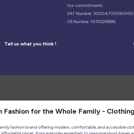
Our commitments
VAT Number: 30004700590000
CR Number: 1010228886
Tell us what you think !
h Fashion for the Whole Family - Clothin
 family fashion brand offering modern, comfortable, and accessible clo
at affordable prices, from everyday essentials to seasonal must-haves a