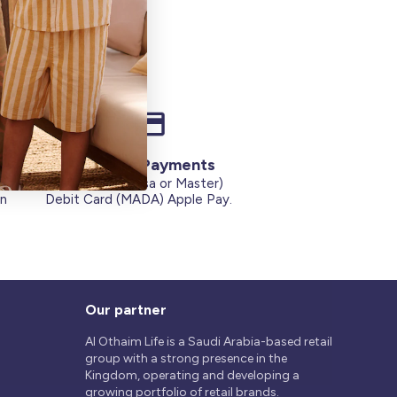
Secure Payments
Credit Cards (Visa or Master)
on
Debit Card (MADA) Apple Pay.
Our partner
Al Othaim Life is a Saudi Arabia-based retail
group with a strong presence in the
Kingdom, operating and developing a
growing portfolio of retail brands.