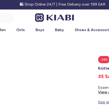
🛍️ Shop Online 24/7 | Free Delivery over 199 SAR
Men
Girls
Boys
Baby
Shoes & Accessor
-29%
Knitt
35 
View 
Size g