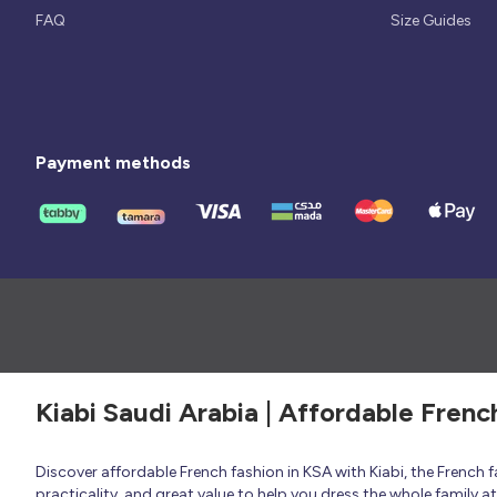
FAQ
Size Guides
Payment methods
Kiabi Saudi Arabia | Affordable Frenc
Discover affordable French fashion in KSA with Kiabi, the French
practicality, and great value to help you dress the whole family 