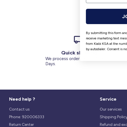
J
By submitting this form and
receive marketing text mess
from Kiabi KSA at the numb
by autodialer. Consent is n
Quick shipping
We process orders within 1 to 5
Days.
Need help ?
Service
Contact us
Our services
Phone: 920006333
Shipping Polic
Return Center
Refund and ex