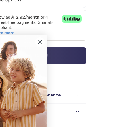
Add to cart
Description / size
Composition / maintenance
Delivery / returns