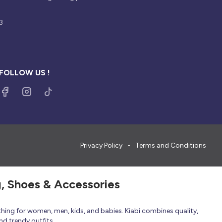
3
FOLLOW US !
Privacy Policy
Terms and Conditions
g, Shoes & Accessories
thing for women, men, kids, and babies. Kiabi combines quality,
nd trendy outfits.