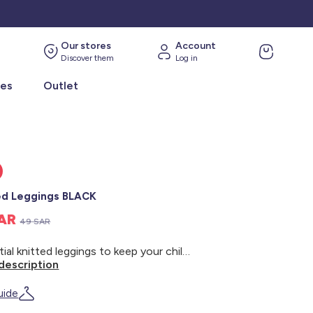
Our stores
Account
Discover them
Log in
ies
Outlet
ed Leggings BLACK
SAR
49 SAR
Essential knitted leggings to keep your child warm! - Knitted leggings - Elasticated waistband - Ribbed trim
description
uide