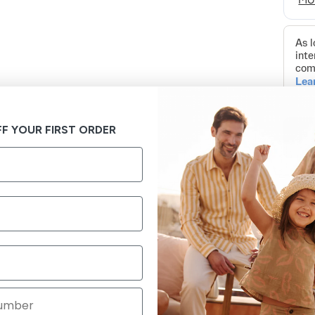
F YOUR FIRST ORDER