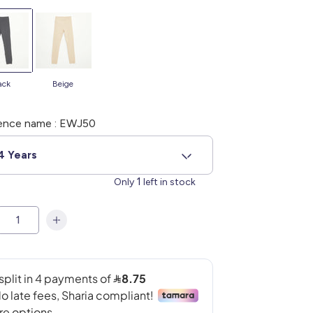
lack
beige
ence name : EWJ50
4 Years
1
Only
left in stock