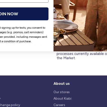
OIN NOW
 signing up for texts, you consent to
ages (e.g. promos, cart reminders)
er provided, including messages sent
ot a condition of purchase.
Hassle free returns
Security
Our return policy is 14 days.
We use safest payments
processes currently available 
the Market.
About us
Our stores
y
About Kiabi
change policy
Careers