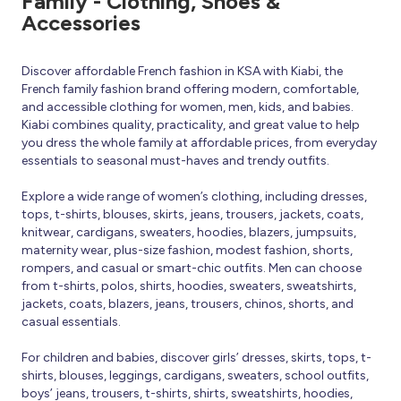
Family - Clothing, Shoes &
Accessories
Discover affordable French fashion in KSA with Kiabi, the
French family fashion brand offering modern, comfortable,
and accessible clothing for women, men, kids, and babies.
Kiabi combines quality, practicality, and great value to help
you dress the whole family at affordable prices, from everyday
essentials to seasonal must-haves and trendy outfits.
Explore a wide range of women’s clothing, including dresses,
tops, t-shirts, blouses, skirts, jeans, trousers, jackets, coats,
knitwear, cardigans, sweaters, hoodies, blazers, jumpsuits,
maternity wear, plus-size fashion, modest fashion, shorts,
rompers, and casual or smart-chic outfits. Men can choose
from t-shirts, polos, shirts, hoodies, sweaters, sweatshirts,
jackets, coats, blazers, jeans, trousers, chinos, shorts, and
casual essentials.
For children and babies, discover girls’ dresses, skirts, tops, t-
shirts, blouses, leggings, cardigans, sweaters, school outfits,
boys’ jeans, trousers, t-shirts, shirts, sweatshirts, hoodies,