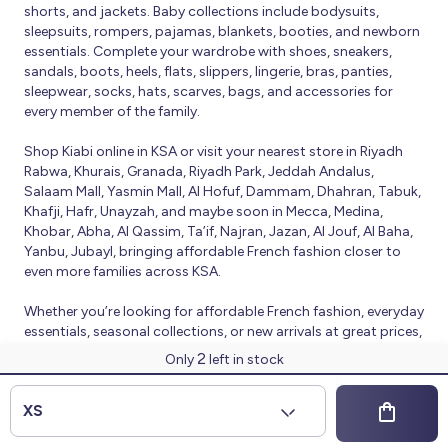
shorts, and jackets. Baby collections include bodysuits,
sleepsuits, rompers, pajamas, blankets, booties, and newborn
essentials. Complete your wardrobe with shoes, sneakers,
sandals, boots, heels, flats, slippers, lingerie, bras, panties,
sleepwear, socks, hats, scarves, bags, and accessories for
every member of the family.
Shop Kiabi online in KSA or visit your nearest store in Riyadh
Rabwa, Khurais, Granada, Riyadh Park, Jeddah Andalus,
Salaam Mall, Yasmin Mall, Al Hofuf, Dammam, Dhahran, Tabuk,
Khafji, Hafr, Unayzah, and maybe soon in Mecca, Medina,
Khobar, Abha, Al Qassim, Ta’if, Najran, Jazan, Al Jouf, Al Baha,
Yanbu, Jubayl, bringing affordable French fashion closer to
even more families across KSA.
Whether you’re looking for affordable French fashion, everyday
essentials, seasonal collections, or new arrivals at great prices,
Kiabi offers fresh collections and regular promotions all year
2
Only
left in stock
round.
© 2026 Kiabi
XS