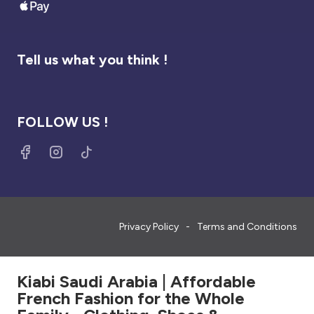
Tell us what you think !
FOLLOW US !
Privacy Policy
Terms and Conditions
Kiabi Saudi Arabia | Affordable
French Fashion for the Whole