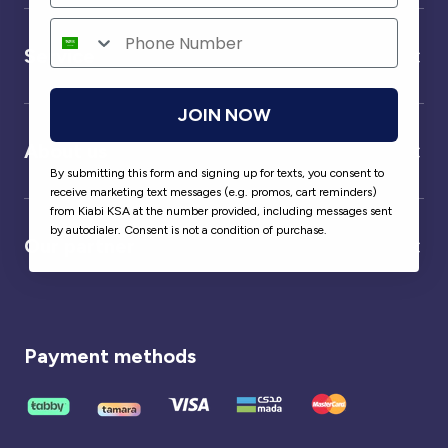
Service
JOIN NOW
About us
By submitting this form and signing up for texts, you consent to
receive marketing text messages (e.g. promos, cart reminders)
from Kiabi KSA at the number provided, including messages sent
by autodialer. Consent is not a condition of purchase.
Our partner
Payment methods