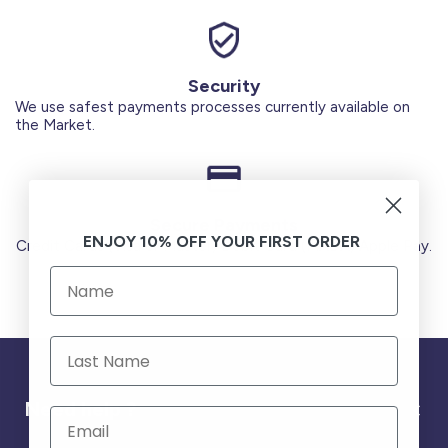
Security
We use safest payments processes currently available on
the Market.
Secure Payments
ENJOY 10% OFF YOUR FIRST ORDER
Credit Cards (Visa or Master) Debit Card (MADA) Apple Pay.
Need help ?