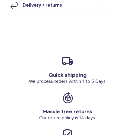
Delivery / returns
Footwear
Accessories
Pyjamas
Socks
Under SAR 100
Accessories
Socks
Underwear
Suit
Our Best-Sellers
Women Plus Size Clothing
Sale
Socks & Tights
Sale 70% Off
Sale
Shoes & Slippers
Buy 2 for SAR 29
Our stores
About us
Accessories
Quick shipping
We process orders within 1 to 5 Days.
Our services
Sale
Buy 2 for SAR 29
Hassle free returns
Our return policy is 14 days.
Account
Log in