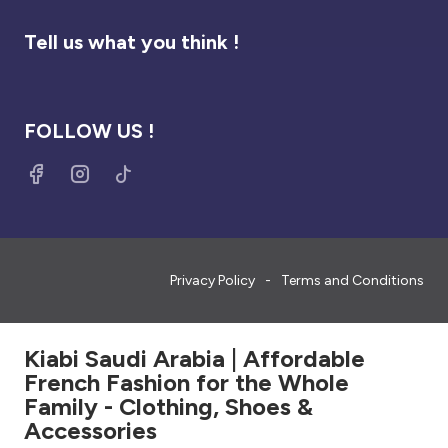
Tell us what you think !
FOLLOW US !
Privacy Policy
Terms and Conditions
Kiabi Saudi Arabia | Affordable
French Fashion for the Whole
Family - Clothing, Shoes &
Accessories