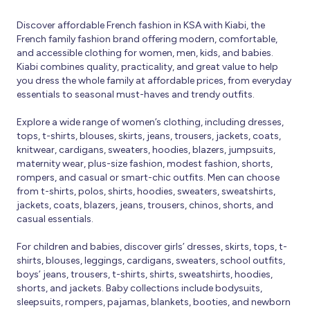
Discover affordable French fashion in KSA with Kiabi, the
French family fashion brand offering modern, comfortable,
and accessible clothing for women, men, kids, and babies.
Kiabi combines quality, practicality, and great value to help
you dress the whole family at affordable prices, from everyday
essentials to seasonal must-haves and trendy outfits.
Explore a wide range of women’s clothing, including dresses,
tops, t-shirts, blouses, skirts, jeans, trousers, jackets, coats,
knitwear, cardigans, sweaters, hoodies, blazers, jumpsuits,
maternity wear, plus-size fashion, modest fashion, shorts,
rompers, and casual or smart-chic outfits. Men can choose
from t-shirts, polos, shirts, hoodies, sweaters, sweatshirts,
jackets, coats, blazers, jeans, trousers, chinos, shorts, and
casual essentials.
For children and babies, discover girls’ dresses, skirts, tops, t-
shirts, blouses, leggings, cardigans, sweaters, school outfits,
boys’ jeans, trousers, t-shirts, shirts, sweatshirts, hoodies,
shorts, and jackets. Baby collections include bodysuits,
sleepsuits, rompers, pajamas, blankets, booties, and newborn