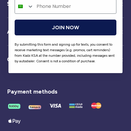
Service
JOIN NOW
About us
By submitting this form and signing up for texts, you consent to
receive marketing text messages (e.g. promos, cart reminders)
from Kiabi KSA at the number provided, including messages sent
Our partner
by autodialer. Consent is not a condition of purchase.
Payment methods