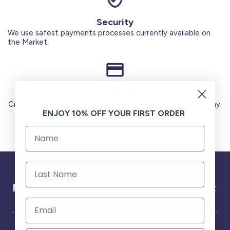
Security
We use safest payments processes currently available on
the Market.
Secure Payments
Credit Cards (Visa or Master) Debit Card (MADA) Apple Pay.
ENJOY 10% OFF YOUR FIRST ORDER
Need help ?