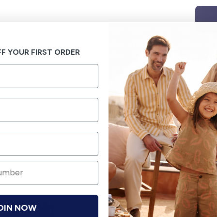
F YOUR FIRST ORDER
OIN NOW