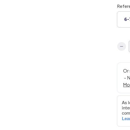
Refer
6-