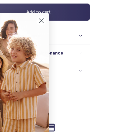
Add to cart
Description / size
Composition / maintenance
Delivery / returns