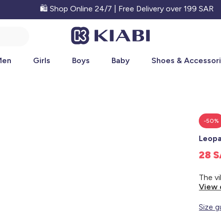
🛍️ Shop Online 24/7 | Free Delivery over 199 SAR
Men
Girls
Boys
Baby
Shoes & Accessor
-50%
Leopa
28 
View 
Size g