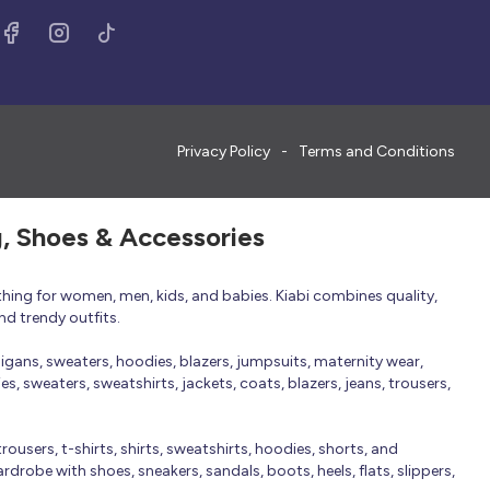
Privacy Policy
Terms and Conditions
g, Shoes & Accessories
thing for women, men, kids, and babies. Kiabi combines quality,
nd trendy outfits.
rdigans, sweaters, hoodies, blazers, jumpsuits, maternity wear,
, sweaters, sweatshirts, jackets, coats, blazers, jeans, trousers,
trousers, t-shirts, shirts, sweatshirts, hoodies, shorts, and
robe with shoes, sneakers, sandals, boots, heels, flats, slippers,