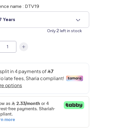
ence name : DTV19
7 Years
2
Only
left in stock