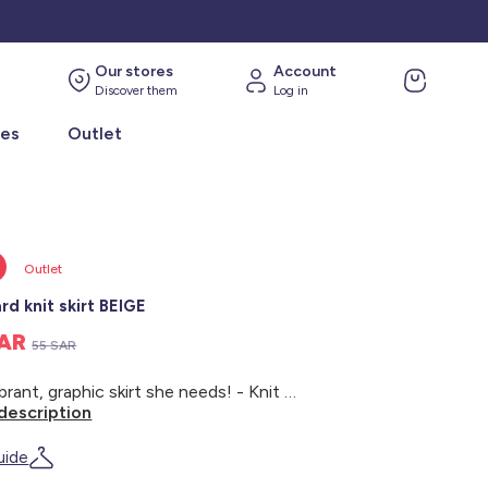
Our stores
Account
Discover them
Log in
ies
Outlet
Outlet
rd knit skirt BEIGE
SAR
55 SAR
The vibrant, graphic skirt she needs! - Knit skirt - Short cut - All-over leopard print - Elasticated waist
description
uide