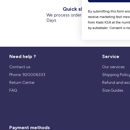
Quick shipping
By submitting this form and
We process orders within 1 to 5
receive marketing text mess
Days.
from Kiabi KSA at the numb
by autodialer. Consent is n
Need help ?
Service
Contact us
Our services
Phone: 920006333
Shipping Polic
Return Center
Refund and ex
FAQ
Size Guides
Payment methods