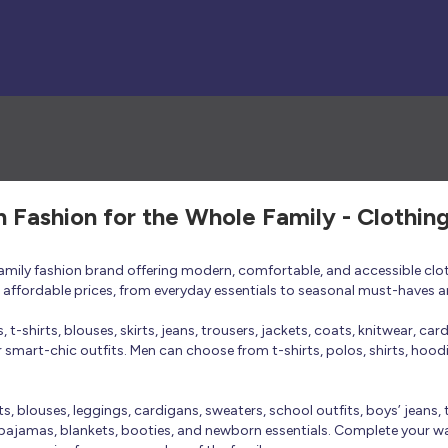
h Fashion for the Whole Family - Clothin
 family fashion brand offering modern, comfortable, and accessible clo
at affordable prices, from everyday essentials to seasonal must-haves a
t-shirts, blouses, skirts, jeans, trousers, jackets, coats, knitwear, ca
smart-chic outfits. Men can choose from t-shirts, polos, shirts, hoodies
rts, blouses, leggings, cardigans, sweaters, school outfits, boys’ jeans, 
 pajamas, blankets, booties, and newborn essentials. Complete your ward