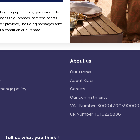
Hassle free returns
Security
 signing up for texts, you consent to
Our return policy is 14 days.
We use safest payments
ages (e.g. promos, cart reminders)
processes currently available 
er provided, including messages sent
the Market.
ot a condition of purchase.
About us
Our stores
y
About Kiabi
change policy
Careers
Our commitments
VAT Number: 30004700590000
CR Number: 1010228886
Tell us what you think !