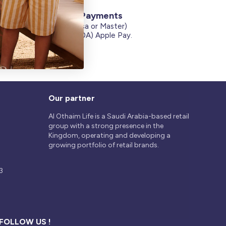
Secure Payments
Credit Cards (Visa or Master)
on
Debit Card (MADA) Apple Pay.
Our partner
Al Othaim Life is a Saudi Arabia-based retail
group with a strong presence in the
Kingdom, operating and developing a
growing portfolio of retail brands.
3
FOLLOW US !