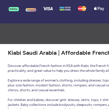
Kiabi Saudi Arabia | Affordable Frenc
Discover affordable French fashion in KSA with Kiabi, the French
practicality, and great value to help you dress the whole family 
Explore a wide range of women’s clothing, including dresses, tops, 
plus-size fashion, modest fashion, shorts, rompers, and casual or 
chinos, shorts, and casual essentials.
For children and babies, discover girls’ dresses, skirts, tops, t-shi
jackets. Baby collections include bodysuits, sleepsuits, rompers,