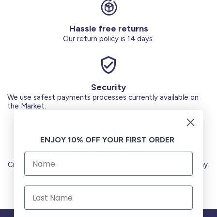
Hassle free returns
Our return policy is 14 days.
Security
We use safest payments processes currently available on
the Market.
ENJOY 10% OFF YOUR FIRST ORDER
Secure Payments
Credit Cards (Visa or Master) Debit Card (MADA) Apple Pay.