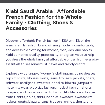
Kiabi Saudi Arabia | Affordable
French Fashion for the Whole
Family - Clothing, Shoes &
Accessories
Discover affordable French fashion in KSA with Kiabi, the
French family fashion brand offering modern, comfortable,
and accessible clothing for women, men, kids, and babies.
Kiabi combines quality, practicality, and great value to help
you dress the whole family at affordable prices, from everyday
essentials to seasonal must-haves and trendy outfits.
Explore a wide range of women’s clothing, including dresses,
tops, t-shirts, blouses, skirts, jeans, trousers, jackets, coats,
knitwear, cardigans, sweaters, hoodies, blazers, jumpsuits,
maternity wear, plus-size fashion, modest fashion, shorts,
rompers, and casual or smart-chic outfits. Men can choose
from t-shirts, polos, shirts, hoodies, sweaters, sweatshirts,
jackets, coats, blazers, jeans, trousers, chinos, shorts, and