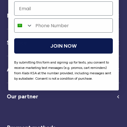
Need help ?
Service
JOIN NOW
By submitting this form and signing up for texts, you consent to
receive marketing text messages (e.g. promos, cart reminders)
About us
from Kiabi KSA at the number provided, including messages sent
by autodialer. Consent is not a condition of purchase.
Our partner