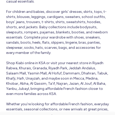
casual essentials.
For children and babies, discover girls’ dresses, skirts, tops, t-
shirts, blouses, leggings, cardigans, sweaters, school outfits,
boys’ jeans, trousers, t-shirts, shirts, sweatshirts, hoodies,
shorts, and jackets. Baby collections include bodysuits,
sleepsuits, rompers, pajamas, blankets, booties, and newborn
essentials. Complete your wardrobe with shoes, sneakers,
sandals, boots, heels, flats, slippers, lingerie, bras, panties,
sleepwear, socks, hats, scarves, bags, and accessories for
every member of the family.
Shop Kiabi online in KSA or visit your nearest store in Riyadh
Rabwa, Khurais, Granada, Riyadh Park, Jeddah Andalus,
Salaam Mall, Yasmin Mall, Al Hofuf, Dammam, Dhahran, Tabuk,
Khafji, Hafr, Unayzah, and maybe soon in Mecca, Medina,
Khobar, Abha, Al Qassim, Ta’if, Najran, Jazan, Al Jouf, Al Baha,
Yanbu, Jubayl, bringing affordable French fashion closer to
even more families across KSA.
Whether you’re looking for affordable French fashion, everyday
essentials, seasonal collections, or new arrivals at great prices,
Kiabi offers fresh collections and regular promotions all year