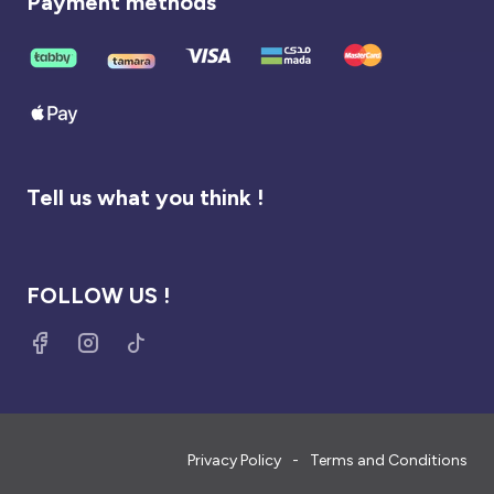
Payment methods
Tell us what you think !
FOLLOW US !
Privacy Policy
Terms and Conditions